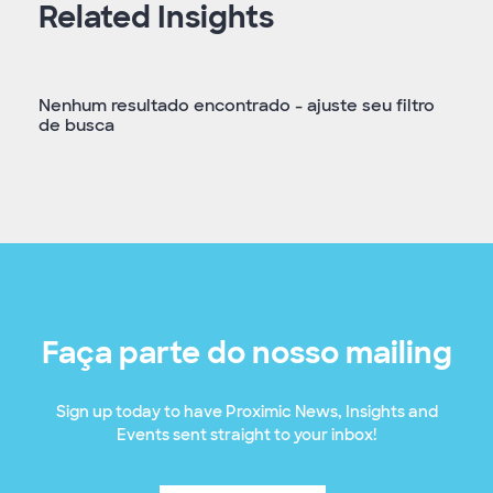
Related Insights
Nenhum resultado encontrado - ajuste seu filtro
de busca
Faça parte do nosso mailing
Sign up today to have Proximic News, Insights and
Events sent straight to your inbox!