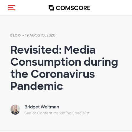
Alternar navegação
- 19 AGOSTO, 2020
BLOG
Revisited: Media
Consumption during
the Coronavirus
Pandemic
Bridget Weitman
Senior Content Marketing Specialist