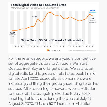
For the retail category, we analyzed a competitive
set of aggregate visitors to Amazon, Walmart,
Costco, Best Buy and Target’s sites. We saw total
digital visits for this group of retail sites peak in mid-
to-late April 2020, especially as consumers were
increasingly shifting their grocery spending to online
sources. After declining for several weeks, visitation
to these retail sites again picked up in July 2020,
reaching 1 billion visits during the week of July 27-
August 2, 2020. This is a 50% increase in visitation