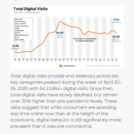
Total digital visits (mobile and desktop) across ten
key categories peaked during the week of April 20-
26, 2020 with 64.3 billion digital visits. Since then,
total digital visits have slowly declined, but remain
over 30% higher than pre-pandemic levels. These
data suggest that while consumers are spending
less time online now than at the height of the
lockdowns, digital behavior is still significantly more
prevalent than it was pre-coronavirus.