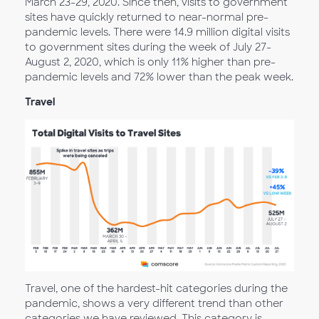
March 23-29, 2020. Since then, visits to government
sites have quickly returned to near-normal pre-
pandemic levels. There were 14.9 million digital visits
to government sites during the week of July 27-
August 2, 2020, which is only 11% higher than pre-
pandemic levels and 72% lower than the peak week.
Travel
Travel, one of the hardest-hit categories during the
pandemic, shows a very different trend than other
categories we have reviewed. This category is