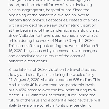
broad, and includes all forms of travel, including
airlines, aggregators, hospitality, etc. Since the
beginning of the pandemic, we see an inverse
pattern from previous categories. Instead of a peak
with a slow decline, we saw plummeting visitation
at the beginning of the pandemic, and a slow climb
since. Visitation to travel sites reached a low of 362
million during the week of March 30-April 5, 2020.
This came after a peak during the week of March 9-
16, 2020, likely caused by increased travel changes
and cancellations as a result of the onset of
pandemic restrictions.
Since late March 2020, visitation to travel sites has
slowly and steadily risen—during the week of July
27-August 2, 2020, visitation reached 525 million. This
is still nearly 40% lower than pre-pandemic levels,
but a 45% increase over the low point during mid-
March 2020. With the uncertainty surrounding the
future of the virus and a potential vaccine, travel will
likely take a while to return to its pre-pandemic