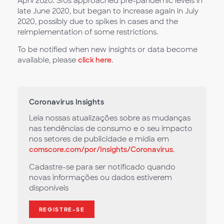
April 2020. SIUs approached pre-pandemic levels in
late June 2020, but began to increase again in July
2020, possibly due to spikes in cases and the
reimplementation of some restrictions.
To be notified when new insights or data become
available, please
click here
.
Coronavirus Insights
Leia nossas atualizações sobre as mudanças
nas tendências de consumo e o seu impacto
nos setores de publicidade e mídia em
comscore.com/por/Insights/Coronavirus
.
Cadastre-se para ser notificado quando
novas informações ou dados estiverem
disponíveis
REGISTRE-SE