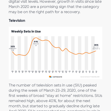
digital visit levels. However, growth in visits since late
March 2020 are a promising sign that the category
may be on the right path for a recovery.
Television
The number of television sets in use (SIU) peaked
during the week of March 23-29, 2020, one of the
first weeks of broad “stay at home” restrictions. SIUs
remained high, above 40%, for about the next
month, but started to gradually decline during late