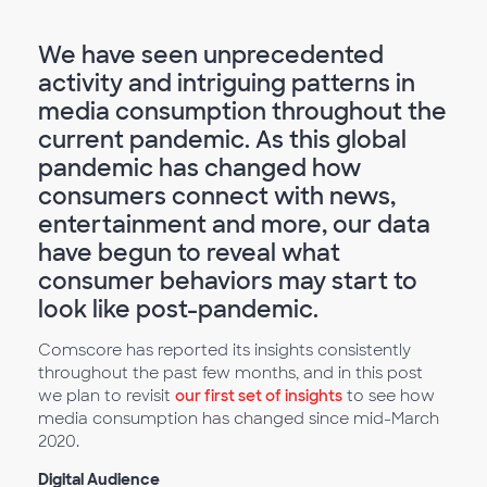
We have seen unprecedented
activity and intriguing patterns in
media consumption throughout the
current pandemic. As this global
pandemic has changed how
consumers connect with news,
entertainment and more, our data
have begun to reveal what
consumer behaviors may start to
look like post-pandemic.
Comscore has reported its insights consistently
throughout the past few months, and in this post
we plan to revisit
our first set of insights
to see how
media consumption has changed since mid-March
2020.
Digital Audience