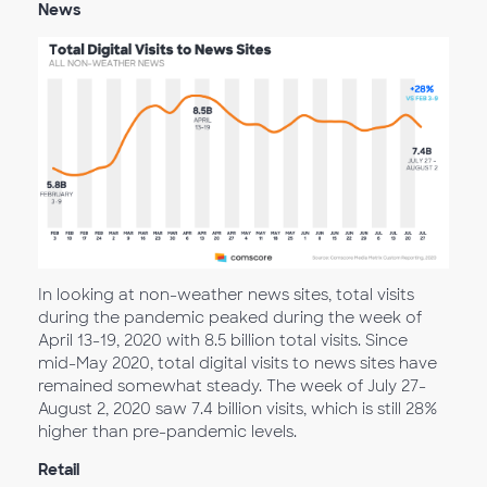
News
In looking at non-weather news sites, total visits
during the pandemic peaked during the week of
April 13-19, 2020 with 8.5 billion total visits. Since
mid-May 2020, total digital visits to news sites have
remained somewhat steady. The week of July 27-
August 2, 2020 saw 7.4 billion visits, which is still 28%
higher than pre-pandemic levels.
Retail