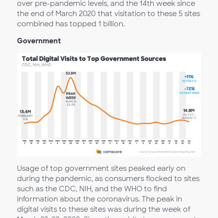
over pre-pandemic levels, and the 14th week since
the end of March 2020 that visitation to these 5 sites
combined has topped 1 billion.
Government
Usage of top government sites peaked early on
during the pandemic, as consumers flocked to sites
such as the CDC, NIH, and the WHO to find
information about the coronavirus. The peak in
digital visits to these sites was during the week of