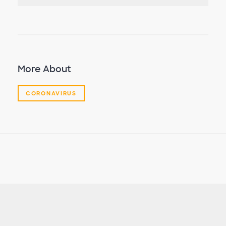
More About
CORONAVIRUS