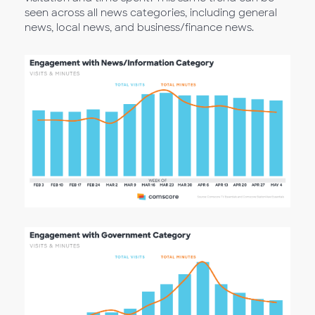
seen across all news categories, including general
news, local news, and business/finance news.