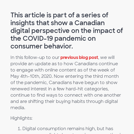
This article is part of a series of
insights that show a Canadian
digital perspective on the impact of
the COVID-19 pandemic on
consumer behavior.
In this follow-up to our
previous blog post
, we will
provide an update as to how Canadians continue
to engage with online content as of the week of
May 4th–10th, 2020. Now entering the third month
of the pandemic, Canadians have begun to show
renewed interest in a few hard-hit categories,
continue to find ways to connect with one another
and are shifting their buying habits through digital
media.
Highlights:
Digital consumption remains high, but has