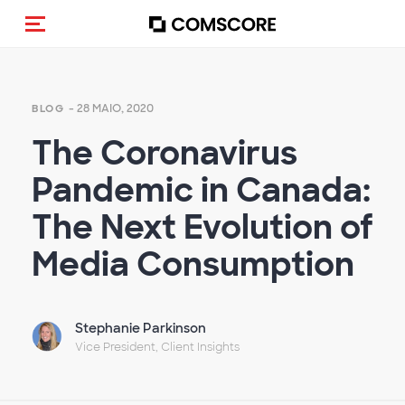
Alternar navegação
- 28 MAIO, 2020
BLOG
The Coronavirus
Pandemic in Canada:
The Next Evolution of
Media Consumption
Stephanie Parkinson
Vice President, Client Insights