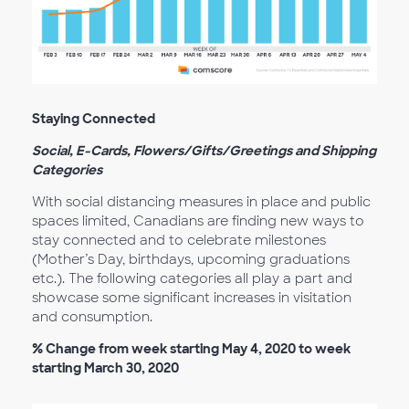
Staying Connected
Social, E-Cards, Flowers/Gifts/Greetings and Shipping
Categories
With social distancing measures in place and public
spaces limited, Canadians are finding new ways to
stay connected and to celebrate milestones
(Mother’s Day, birthdays, upcoming graduations
etc.). The following categories all play a part and
showcase some significant increases in visitation
and consumption.
% Change from week starting May 4, 2020 to week
starting March 30, 2020