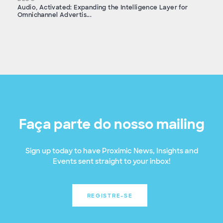
Audio, Activated: Expanding the Intelligence Layer for
Omnichannel Advertis...
Faça parte do nosso mailing
Sign up today to have Proximic News, Insights and
Events sent straight to your inbox!
REGISTRE-SE