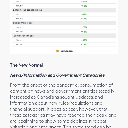
The New Normal
News/Information and Government Categories
From the onset of the pandemic, consumption of
content on news and government entities steadily
increased as Canadians sought updates, and
information about new rules/regulations and
financial support. It does appear, however, that
these categories may have reached their peak, and
are beginning to show some declines in repeat
visitation and time spent. This same trend can be