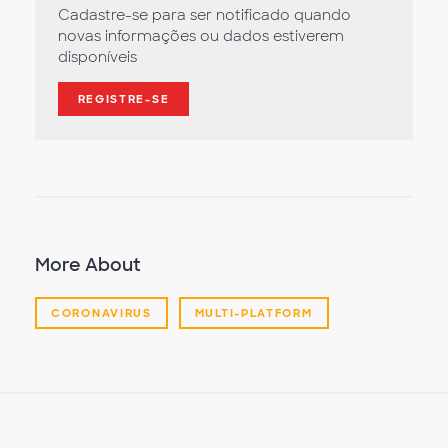
Cadastre-se para ser notificado quando
novas informações ou dados estiverem
disponíveis
REGISTRE-SE
More About
CORONAVIRUS
MULTI-PLATFORM