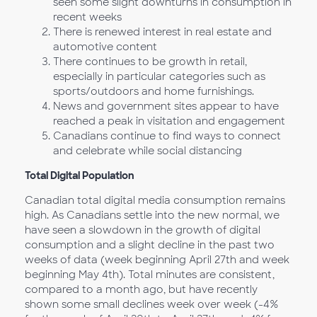
seen some slight downturns in consumption in
recent weeks
There is renewed interest in real estate and
automotive content
There continues to be growth in retail,
especially in particular categories such as
sports/outdoors and home furnishings.
News and government sites appear to have
reached a peak in visitation and engagement
Canadians continue to find ways to connect
and celebrate while social distancing
Total Digital Population
Canadian total digital media consumption remains
high. As Canadians settle into the new normal, we
have seen a slowdown in the growth of digital
consumption and a slight decline in the past two
weeks of data (week beginning April 27th and week
beginning May 4th). Total minutes are consistent,
compared to a month ago, but have recently
shown some small declines week over week (-4%