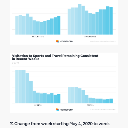
% Change from week starting May 4, 2020 to week