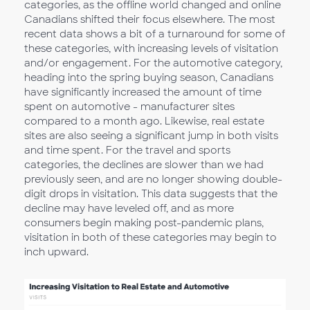
categories, as the offline world changed and online
Canadians shifted their focus elsewhere. The most
recent data shows a bit of a turnaround for some of
these categories, with increasing levels of visitation
and/or engagement. For the automotive category,
heading into the spring buying season, Canadians
have significantly increased the amount of time
spent on automotive - manufacturer sites
compared to a month ago. Likewise, real estate
sites are also seeing a significant jump in both visits
and time spent. For the travel and sports
categories, the declines are slower than we had
previously seen, and are no longer showing double-
digit drops in visitation. This data suggests that the
decline may have leveled off, and as more
consumers begin making post-pandemic plans,
visitation in both of these categories may begin to
inch upward.