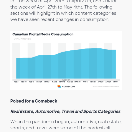
for the week of April 20th to April 27th, and -1% for
the week of April 27th to May 4th). The following
sections will highlight in which content categories
we have seen recent changes in consumption.
Poised for a Comeback
Real Estate, Automotive, Travel and Sports Categories
When the pandemic began, automotive, real estate,
sports, and travel were some of the hardest-hit