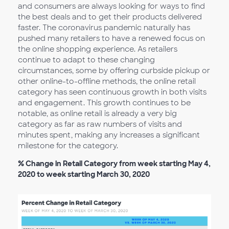
and consumers are always looking for ways to find
the best deals and to get their products delivered
faster. The coronavirus pandemic naturally has
pushed many retailers to have a renewed focus on
the online shopping experience. As retailers
continue to adapt to these changing
circumstances, some by offering curbside pickup or
other online-to-offline methods, the online retail
category has seen continuous growth in both visits
and engagement. This growth continues to be
notable, as online retail is already a very big
category as far as raw numbers of visits and
minutes spent, making any increases a significant
milestone for the category.
% Change in Retail Category from week starting May 4,
2020 to week starting March 30, 2020