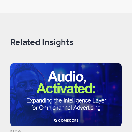
Related Insights
BLOG