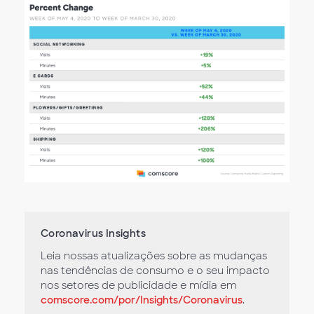
Coronavirus Insights
Leia nossas atualizações sobre as mudanças
nas tendências de consumo e o seu impacto
nos setores de publicidade e mídia em
comscore.com/por/Insights/Coronavirus
.