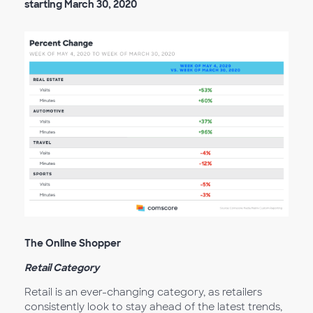
starting March 30, 2020
The Online Shopper
Retail Category
Retail is an ever-changing category, as retailers
consistently look to stay ahead of the latest trends,