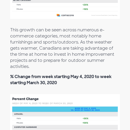
This growth can be seen across numerous e-
commerce categories, most notably home
furnishings and sports/outdoors. As the weather
gets warmer, Canadians are taking advantage of
the time at home to invest in home improvement
projects and to prepare for outdoor summer
activities.
% Change from week starting May 4, 2020 to week
starting March 30, 2020