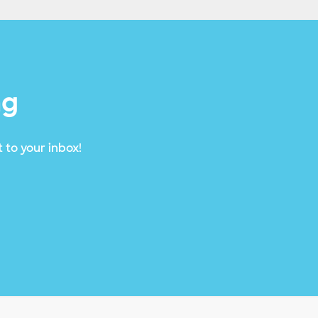
ng
 to your inbox!