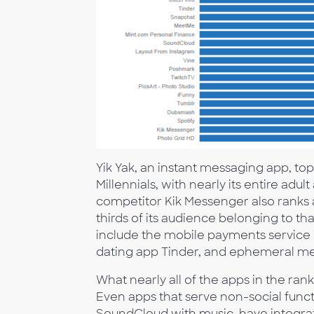
Yik Yak, an instant messaging app, top
Millennials, with nearly its entire adu
competitor Kik Messenger also ranks a
thirds of its audience belonging to th
include the mobile payments service
dating app Tinder, and ephemeral me
What nearly all of the apps in the ra
Even apps that serve non-social func
SoundCloud with music, have integrat