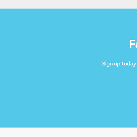
F
Sign up today 