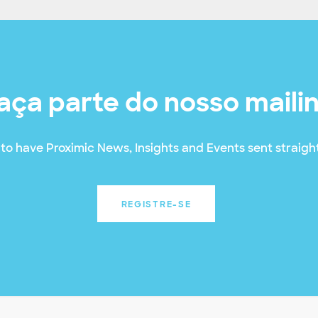
aça parte do nosso maili
to have Proximic News, Insights and Events sent straight
REGISTRE-SE