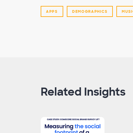
APPS
DEMOGRAPHICS
MUSI
Related Insights