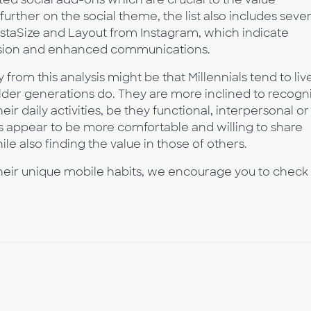
urther on the social theme, the list also includes sever
InstaSize and Layout from Instagram, which indicate
pression and enhanced communications.
rom this analysis might be that Millennials tend to liv
lder generations do. They are more inclined to recogn
eir daily activities, be they functional, interpersonal or
s appear to be more comfortable and willing to share
hile also finding the value in those of others.
their unique mobile habits, we encourage you to check