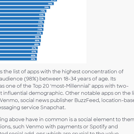
s the list of apps with the highest concentration of
lt audience (98%) between 18-34 years of age. Its
s one of the Top 20 ‘most-Millennial’ apps with two-
at influential demographic. Other notable apps on the li
 Venmo, social news publisher BuzzFeed, location-bas
ssaging service Snapchat.
nking above have in common is a social element to the
tions, such Venmo with payments or Spotify and
ed social add-ons which are crucial to the value