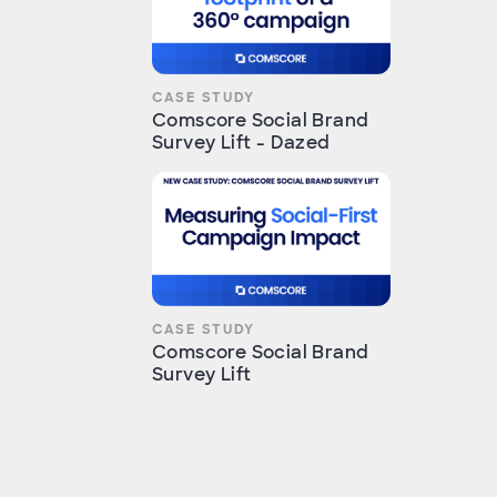
CASE STUDY
Comscore Social Brand
Survey Lift - Dazed
CASE STUDY
Comscore Social Brand
Survey Lift