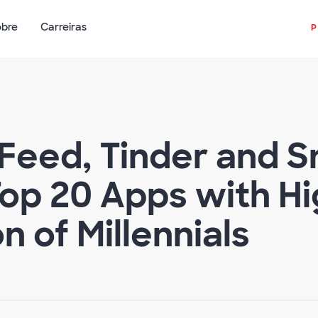
obre
Carreiras
Feed, Tinder and S
op 20 Apps with Hi
 of Millennials