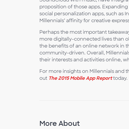
proposition of those apps. Expanding f
social personalization apps, such as 
Millennials’ affinity for creative ex
Perhaps the most important takeaway f
more digitally-connected lives than o
the benefits of an online network in th
community-driven. Overall, Millennial
their interests and activities online, w
For more insights on Millennials and 
out
The 2015 Mobile App Report
today.
More About