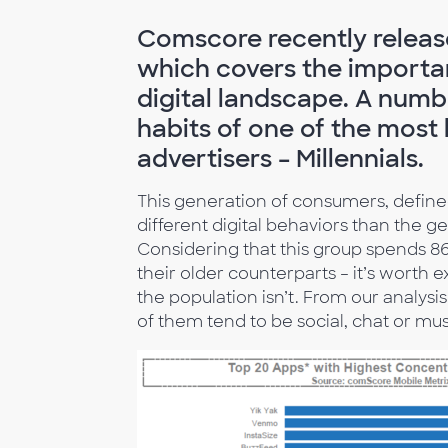
Comscore recently relea
which covers the importan
digital landscape. A numbe
habits of one of the most
advertisers – Millennials.
This generation of consumers, defined 
different digital behaviors than the g
Considering that this group spends 8
their older counterparts – it’s worth e
the population isn’t. From our analysi
of them tend to be social, chat or mu