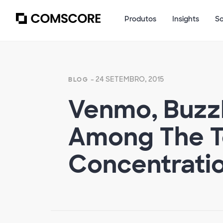
Produtos
Insights
S
- 24 SETEMBRO, 2015
BLOG
Venmo, Buzz
Among The T
Concentration