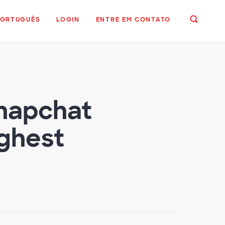
PORTUGUÊS
LOGIN
ENTRE EM CONTATO
napchat
ghest