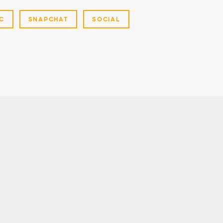
C
SNAPCHAT
SOCIAL