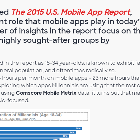
sed
The 2015 U.S. Mobile App Report
,
t role that mobile apps play in today’
r of insights in the report focus on t
 highly sought-after groups by
in the report as 18-34 year-olds, is known to exhibit fa
eneral population, and oftentimes radically so.
6 hours per month on mobile apps – 23 more hours th
xploring which apps Millennials are using that the rest o
s using
Comscore Mobile Metrix
data, it turns out that m
sic-focused.