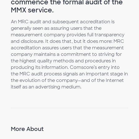
commence the formal audit of the
MMX service.
An MRC audit and subsequent accreditation is
generally seen as assuring users that the
measurement company provides full transparency
and disclosure. It does that, but it does more: MRC
accreditation assures users that the measurement
company maintains a commitment to striving for
the highest quality methods and procedures in
producing its information. Comscore’s entry into
the MRC audit process signals an important stage in
the evolution of the company—and of the Internet
itself as an advertising medium.
More About