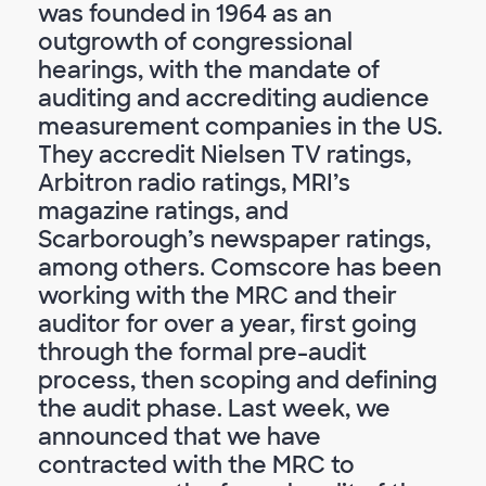
was founded in 1964 as an
outgrowth of congressional
hearings, with the mandate of
auditing and accrediting audience
measurement companies in the US.
They accredit Nielsen TV ratings,
Arbitron radio ratings, MRI’s
magazine ratings, and
Scarborough’s newspaper ratings,
among others. Comscore has been
working with the MRC and their
auditor for over a year, first going
through the formal pre-audit
process, then scoping and defining
the audit phase. Last week, we
announced that we have
contracted with the MRC to