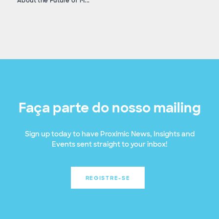
About the Future of M...
Faça parte do nosso mailing
Sign up today to have Proximic News, Insights and
Events sent straight to your inbox!
REGISTRE-SE