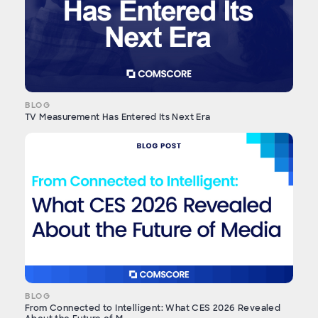
BLOG
TV Measurement Has Entered Its Next Era
BLOG
From Connected to Intelligent: What CES 2026 Revealed