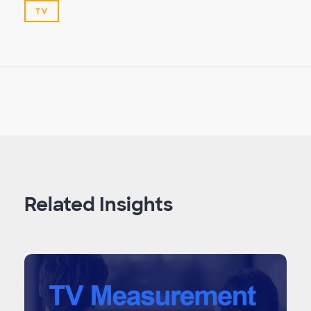
TV
Related Insights