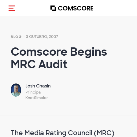
Alternar navegação
- 3 OUTUBRO, 2007
BLOG
Comscore Begins
MRC Audit
Josh Chasin
Principal
KnotSimpler
The Media Rating Council (MRC)