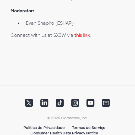
Moderator:
Evan Shapiro (ESHAP)
Connect with us at SXSW via
this link
.
© 2026 Comscore, Inc.
Política de Privacidade
Termos de Serviço
Consumer Health Data Privacy Notice