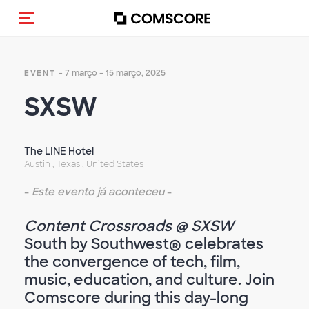
Alternar navegação
- 7 março - 15 março, 2025
EVENT
SXSW
The LINE Hotel
Austin , Texas , United States
-
Este evento já aconteceu
-
Content Crossroads @ SXSW
South by Southwest® celebrates
the convergence of tech, film,
music, education, and culture. Join
Comscore during this day-long