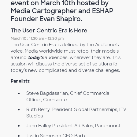
event on March 10th hosted by
Media Cartographer and ESHAP
Founder Evan Shapiro.
The User Centric Era is Here
March 10 : 11:30 am - 12:30 pm
The User Centric Era is defined by the Audience’s
voice. Media worldwide must retool their models
around
today’s
audiences…wherever they are. This
session will discuss the diverse set of solutions for
today’s new complicated and diverse challenges.
Panelists:
Steve Bagdasarian, Chief Commercial
Officer, Comscore
Ruth Berry, President Global Partnerships, ITV
Studios
John Halley President Ad Sales, Paramount
Justin Sampson CEO, Barb