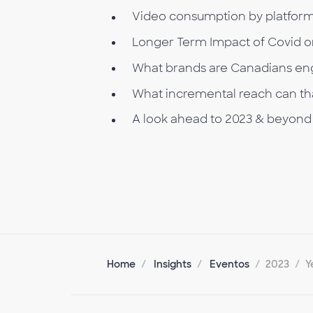
Video consumption by platfor
Longer Term Impact of Covid 
What brands are Canadians eng
What incremental reach can tha
A look ahead to 2023 & beyond
Home
Insights
Eventos
2023
Y