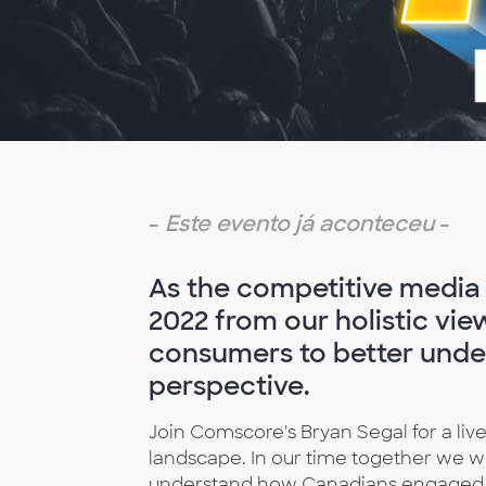
-
Este evento já aconteceu
-
As the competitive media l
2022 from our holistic vie
consumers to better unde
perspective.
Join Comscore's Bryan Segal for a liv
landscape. In our time together we wil
understand how Canadians engaged wit