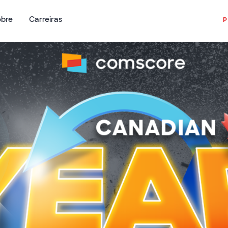
obre
Carreiras