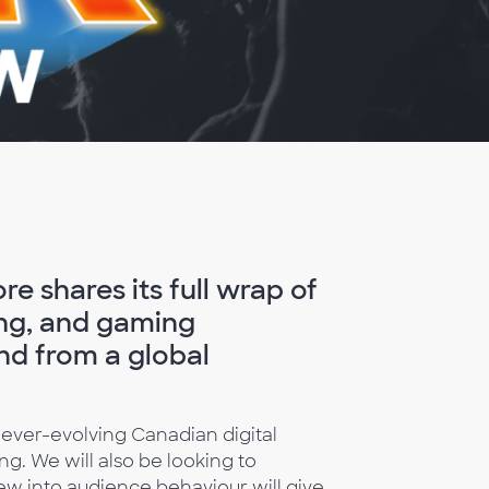
e shares its full wrap of
sing, and gaming
nd from a global
 ever-evolving Canadian digital
ng. We will also be looking to
w into audience behaviour will give