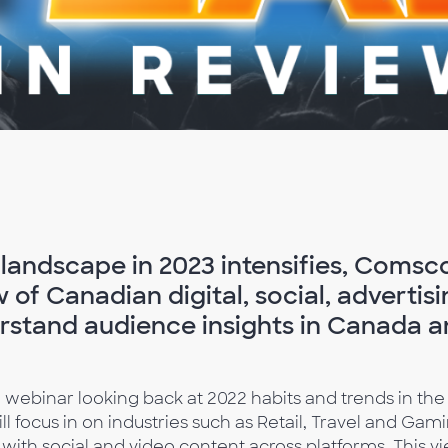
andscape in 2023 intensifies, Comscor
w of Canadian digital, social, adverti
rstand audience insights in Canada a
e webinar looking back at 2022 habits and trends in the
l focus in on industries such as Retail, Travel and Gami
h social and video content across platforms. This vie