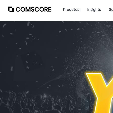
Produtos
Insights
S