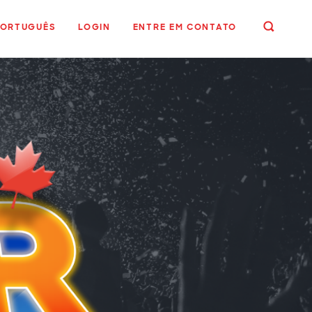
PORTUGUÊS
LOGIN
ENTRE EM CONTATO