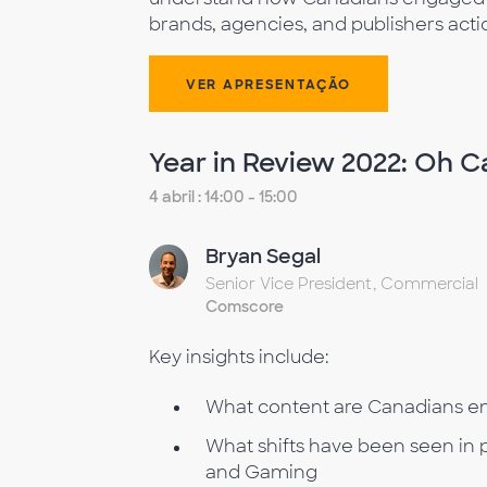
brands, agencies, and publishers acti
VER APRESENTAÇÃO
Year in Review 2022: Oh 
4 abril : 14:00 - 15:00
Bryan Segal
Senior Vice President, Commercial
Comscore
Key insights include:
What content are Canadians e
What shifts have been seen in pa
and Gaming