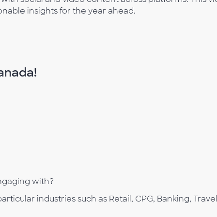
onable insights for the year ahead.
Canada!
ngaging with?
rticular industries such as Retail, CPG, Banking, Trave