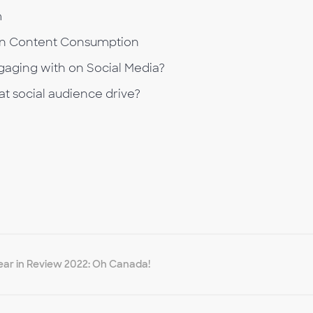
m
on Content Consumption
aging with on Social Media?
t social audience drive?
ear in Review 2022: Oh Canada!