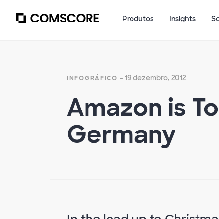
Produtos
Insights
S
- 19 dezembro, 2012
INFOGRÁFICO
Amazon is Top
Germany
In the lead up to Christma