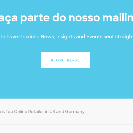
aça parte do nosso maili
to have Proximic News, Insights and Events sent straight
REGISTRE-SE
is Top Online Retailer in UK and Germany