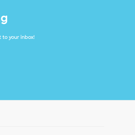
ng
 to your inbox!