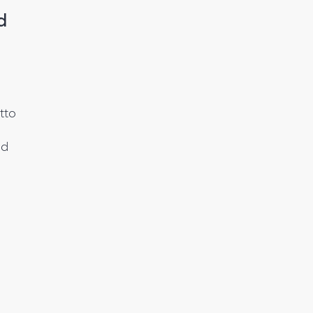
d
tto
ed