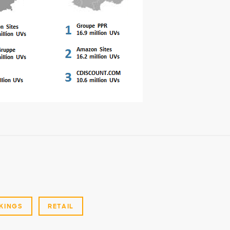
KINGS
RETAIL