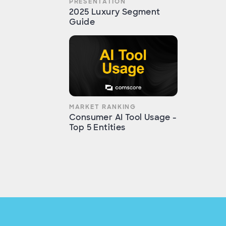
PRESENTATION
2025 Luxury Segment
Guide
MARKET RANKING
Consumer AI Tool Usage -
Top 5 Entities