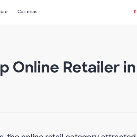
obre
Carreiras
 Online Retailer i
s, the online retail category attracted