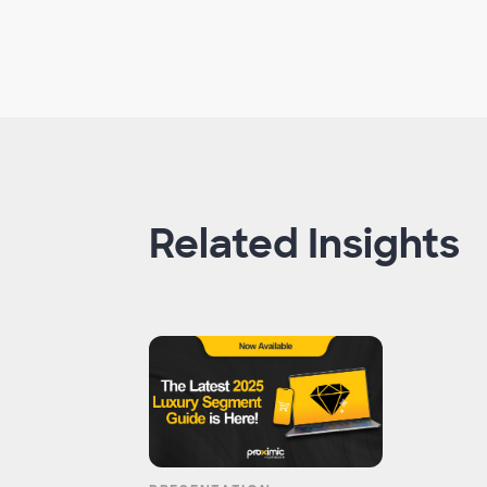
Related Insights