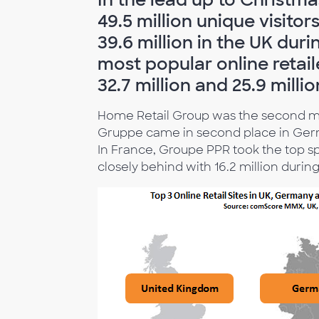
49.5 million unique visitor
39.6 million in the UK du
most popular online retai
32.7 million and 25.9 milli
Home Retail Group was the second most
Gruppe came in second place in Germa
In France, Groupe PPR took the top sp
closely behind with 16.2 million durin