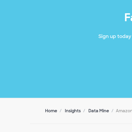
F
Sign up today 
Home
Insights
Data Mine
Amazon 