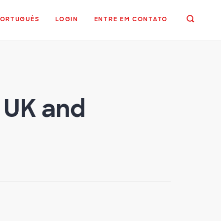
PORTUGUÊS
LOGIN
ENTRE EM CONTATO
n UK and