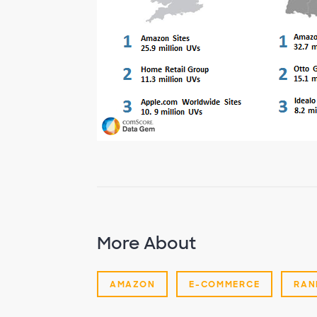
More About
AMAZON
E-COMMERCE
RAN