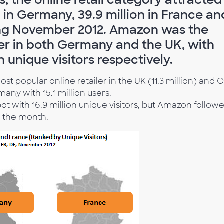
s in Germany, 39.9 million in France an
ring November 2012. Amazon was the
ler in both Germany and the UK, with
on unique visitors respectively.
 popular online retailer in the UK (11.3 million) and O
ny with 15.1 million users.
ot with 16.9 million unique visitors, but Amazon follow
g the month.