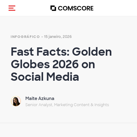
Alternar navegação
- 15 janeiro, 2026
INFOGRÁFICO
Fast Facts: Golden
Globes 2026 on
Social Media
Maite Azkuna
Senior Analyst, Marketing Content & Insights