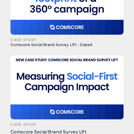
CASE STUDY
Comscore Social Brand Survey Lift - Dazed
CASE STUDY
Comscore Social Brand Survey Lift