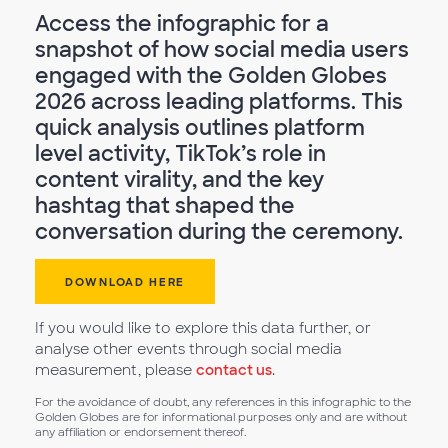
Access the infographic for a
snapshot of how social media users
engaged with the Golden Globes
2026 across leading platforms. This
quick analysis outlines platform
level activity, TikTok’s role in
content virality, and the key
hashtag that shaped the
conversation during the ceremony.
DOWNLOAD HERE
If you would like to explore this data further, or
analyse other events through social media
measurement, please
contact us
.
For the avoidance of doubt, any references in this infographic to the
Golden Globes are for informational purposes only and are without
any affiliation or endorsement thereof.