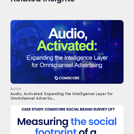
BLOG
Audio, Activated: Expanding the Intelligence Layer for
Omnichannel Advertis...