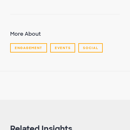
More About
ENGAGEMENT
EVENTS
SOCIAL
Related Insights