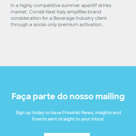
In a highly competitive summer aperitif drinks
market, Condé Nast Italy amplifies brand
consideration for a Beverage Industry client
through a social-only premium activation.
Faça parte do nosso mailing
Sign up today to have Proximic News, Insights and
Events sent straight to your inbox!