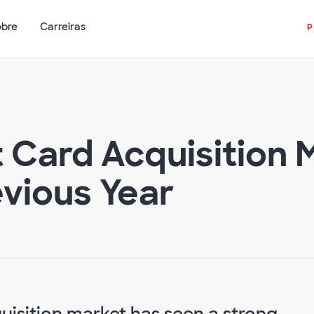
obre
Carreiras
t Card Acquisition
vious Year
quisition market has seen a strong