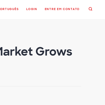
PORTUGUÊS
LOGIN
ENTRE EM CONTATO
 Market Grows