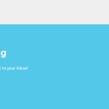
ng
 to your inbox!