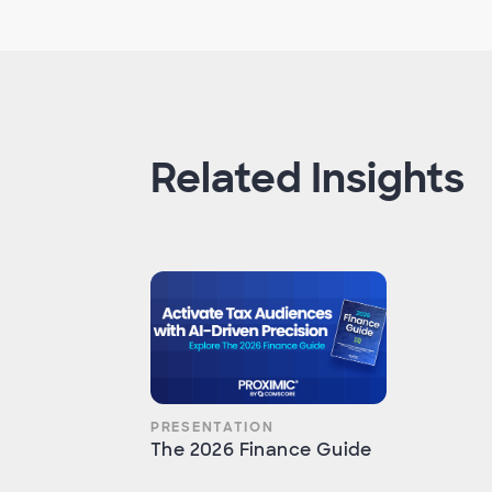
Related Insights
PRESENTATION
The 2026 Finance Guide