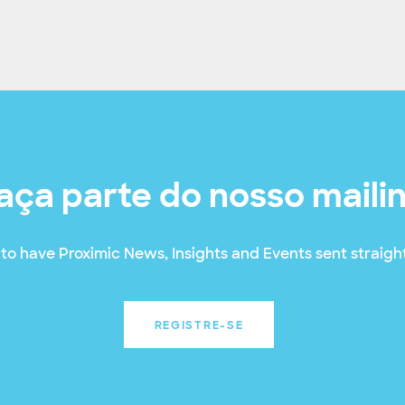
aça parte do nosso maili
to have Proximic News, Insights and Events sent straight
REGISTRE-SE