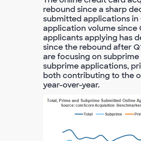
rebound since a sharp decl
submitted applications in
application volume since
applicants applying has d
since the rebound after Q1
are focusing on subprime
subprime applications, pr
both contributing to the o
year-over-year.