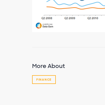
More About
FINANCE