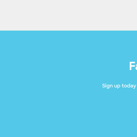
F
Sign up today 