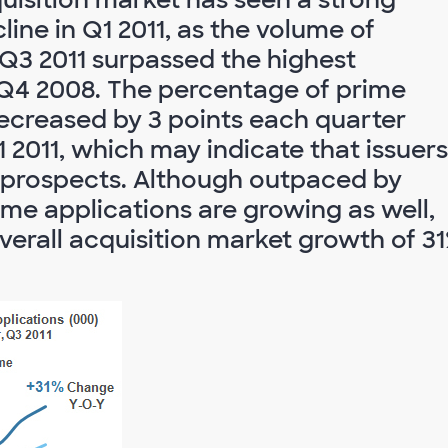
ine in Q1 2011, as the volume of
 Q3 2011 surpassed the highest
 Q4 2008. The percentage of prime
ecreased by 3 points each quarter
 2011, which may indicate that issuers
 prospects. Although outpaced by
ime applications are growing as well,
verall acquisition market growth of 3