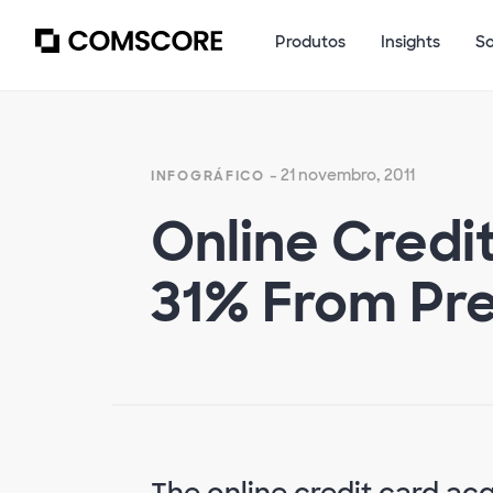
Produtos
Insights
S
- 21 novembro, 2011
INFOGRÁFICO
Online Credi
31% From Pre
The online credit card ac