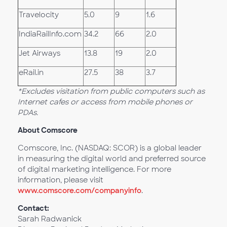
Travelocity
5.0
9
1.6
IndiaRailInfo.com
34.2
66
2.0
Jet Airways
13.8
19
2.0
eRail.in
27.5
38
3.7
*Excludes visitation from public computers such as
Internet cafes or access from mobile phones or
PDAs.
About Comscore
Comscore, Inc. (NASDAQ: SCOR) is a global leader
in measuring the digital world and preferred source
of digital marketing intelligence. For more
information, please visit
www.comscore.com/companyinfo
.
Contact:
Sarah Radwanick