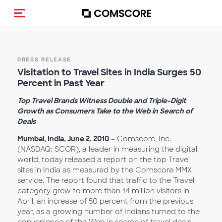
Alternar navegação
PRESS RELEASE
Visitation to Travel Sites in India Surges 50
Percent in Past Year
Top Travel Brands Witness Double and Triple-Digit
Growth as Consumers Take to the Web in Search of
Deals
Mumbai, India, June 2, 2010
– Comscore, Inc.
(NASDAQ: SCOR), a leader in measuring the digital
world, today released a report on the top Travel
sites in India as measured by the Comscore MMX
service. The report found that traffic to the Travel
category grew to more than 14 million visitors in
April, an increase of 50 percent from the previous
year, as a growing number of Indians turned to the