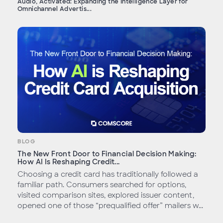
Audio, Activated: Expanding the Intelligence Layer for
Omnichannel Advertis...
BLOG
The New Front Door to Financial Decision Making:
How AI Is Reshaping Credit...
Choosing a credit card has traditionally followed a
familiar path. Consumers searched for options,
visited comparison sites, explored issuer content,
opened one of those “prequalified offer” mailers w...