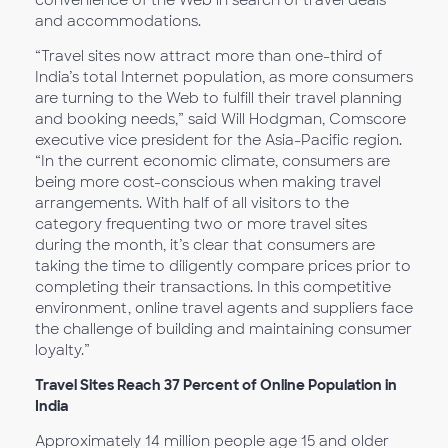
convenience of the Web in search of travel deals
and accommodations.
“Travel sites now attract more than one-third of
India’s total Internet population, as more consumers
are turning to the Web to fulfill their travel planning
and booking needs,” said Will Hodgman, Comscore
executive vice president for the Asia-Pacific region.
“In the current economic climate, consumers are
being more cost-conscious when making travel
arrangements. With half of all visitors to the
category frequenting two or more travel sites
during the month, it’s clear that consumers are
taking the time to diligently compare prices prior to
completing their transactions. In this competitive
environment, online travel agents and suppliers face
the challenge of building and maintaining consumer
loyalty.”
Travel Sites Reach 37 Percent of Online Population in
India
Approximately 14 million people age 15 and older