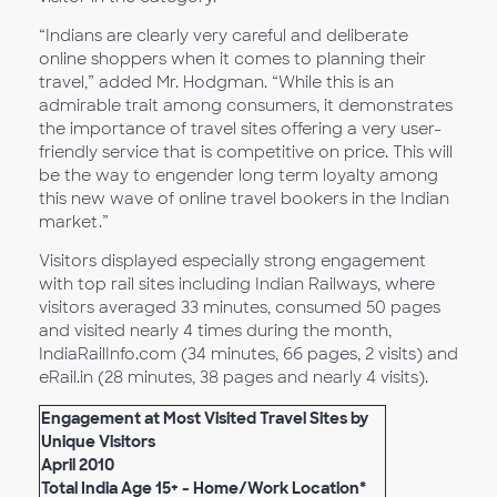
“Indians are clearly very careful and deliberate
online shoppers when it comes to planning their
travel,” added Mr. Hodgman. “While this is an
admirable trait among consumers, it demonstrates
the importance of travel sites offering a very user-
friendly service that is competitive on price. This will
be the way to engender long term loyalty among
this new wave of online travel bookers in the Indian
market.”
Visitors displayed especially strong engagement
with top rail sites including Indian Railways, where
visitors averaged 33 minutes, consumed 50 pages
and visited nearly 4 times during the month,
IndiaRailInfo.com (34 minutes, 66 pages, 2 visits) and
eRail.in (28 minutes, 38 pages and nearly 4 visits).
Engagement at Most Visited Travel Sites by
Unique Visitors
April 2010
Total India Age 15+ - Home/Work Location*