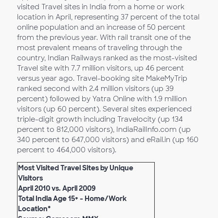
visited Travel sites in India from a home or work
location in April, representing 37 percent of the total
online population and an increase of 50 percent
from the previous year. With rail transit one of the
most prevalent means of traveling through the
country, Indian Railways ranked as the most-visited
Travel site with 7.7 million visitors, up 46 percent
versus year ago. Travel-booking site MakeMyTrip
ranked second with 2.4 million visitors (up 39
percent) followed by Yatra Online with 1.9 million
visitors (up 60 percent). Several sites experienced
triple-digit growth including Travelocity (up 134
percent to 812,000 visitors), IndiaRailInfo.com (up
340 percent to 647,000 visitors) and eRail.in (up 160
percent to 464,000 visitors).
Most Visited Travel Sites by Unique
Visitors
April 2010 vs. April 2009
Total India Age 15+ - Home/Work
Location*