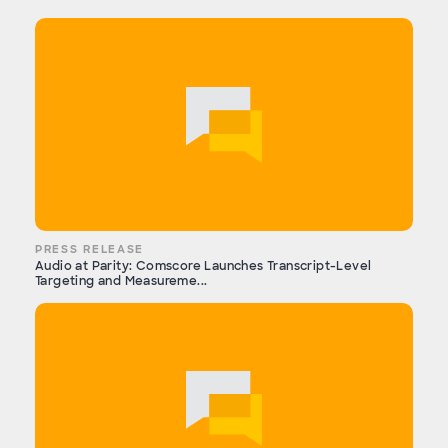
PRESS RELEASE
Audio at Parity: Comscore Launches Transcript-Level
Targeting and Measureme...