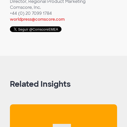
Director, Regional Product Marketing
Comscore, Inc.
+44 (0) 20 7099 1784
worldpress@comscore.com
Related Insights