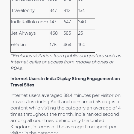
Travelocity
347
812
134
IndiaRailInfo.com
147
647
340
Jet Airways
468
585
25
eRail.in
178
464
160
*Excludes visitation from public computers such as
Internet cafes or access from mobile phones or
PDAs.
Internet Users in India Display Strong Engagement on
Travel Sites
Internet users averaged 38.4 minutes per visitor on
Travel sites during April and consumed 58 pages of
content while visiting the category an average of 4
times throughout the month. India ranked second
among all countries, behind only the United
Kingdom, in terms of the average time spent per
visitor in the category.