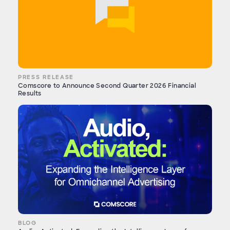
PRESS RELEASE
Comscore to Announce Second Quarter 2026 Financial
Results
BLOG