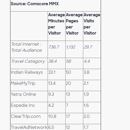
Source: Comscore MMX
Average
Average
Average
Minutes
Pages
Visits
per
per
per
Visitor
Visitor
Visitor
Total Internet :
736.7
1,132
29.7
Total Audience
Travel Category
38.4
58
4.4
Indian Railways
33.1
50
3.8
MakeMyTrip
13.4
20
2.1
Yatra Online
9.3
13
1.9
Expedia Inc
4.2
7
1.6
ClearTrip.com
10.8
17
2.0
TravelAdNetwork
6.5
12
1.7