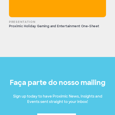
PRESENTATION
Proximic Holiday Gaming and Entertainment One-Sheet
Faça parte do nosso mailing
Sign up today to have Proximic News, Insights and
Events sent straight to your inbox!