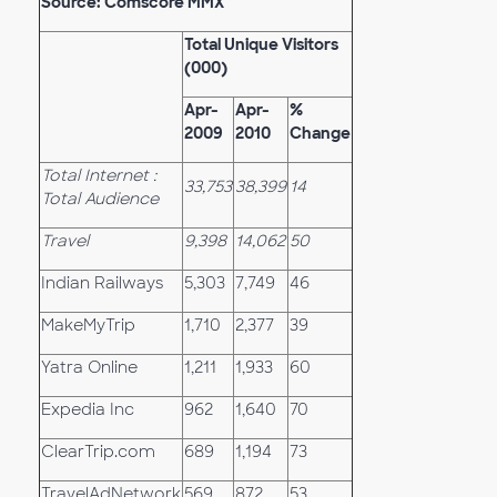
Source: Comscore MMX
Total Unique Visitors
(000)
Apr-
Apr-
%
2009
2010
Change
Total Internet :
33,753
38,399
14
Total Audience
Travel
9,398
14,062
50
Indian Railways
5,303
7,749
46
MakeMyTrip
1,710
2,377
39
Yatra Online
1,211
1,933
60
Expedia Inc
962
1,640
70
ClearTrip.com
689
1,194
73
TravelAdNetwork
569
872
53