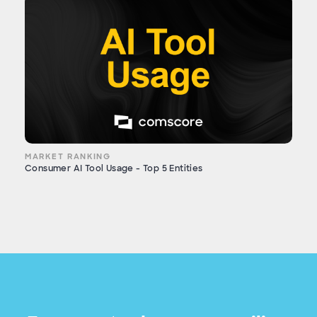
MARKET RANKING
Consumer AI Tool Usage - Top 5 Entities