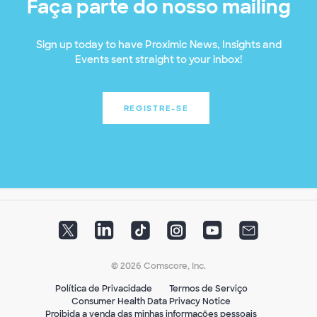
Faça parte do nosso mailing
Sign up today to have Proximic News, Insights and
Events sent straight to your inbox!
REGISTRE-SE
© 2026 Comscore, Inc.
Política de Privacidade
Termos de Serviço
Consumer Health Data Privacy Notice
Proibida a venda das minhas informações pessoais