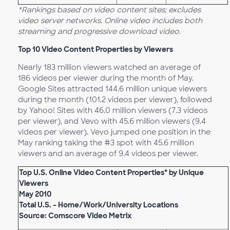
*Rankings based on video content sites; excludes
video server networks. Online video includes both
streaming and progressive download video.
Top 10 Video Content Properties by Viewers
Nearly 183 million viewers watched an average of
186 videos per viewer during the month of May.
Google Sites attracted 144.6 million unique viewers
during the month (101.2 videos per viewer), followed
by Yahoo! Sites with 46.0 million viewers (7.3 videos
per viewer), and Vevo with 45.6 million viewers (9.4
videos per viewer). Vevo jumped one position in the
May ranking taking the #3 spot with 45.6 million
viewers and an average of 9.4 videos per viewer.
Top U.S. Online Video Content Properties* by Unique
Viewers
May 2010
Total U.S. – Home/Work/University Locations
Source: Comscore Video Metrix