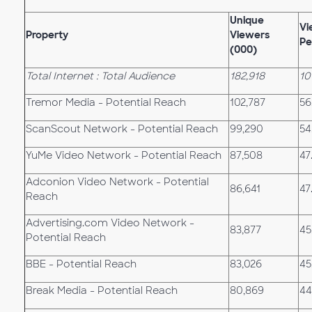
Unique
Vi
Property
Viewers
Pe
(000)
Total Internet : Total Audience
182,918
10
Tremor Media - Potential Reach
102,787
56
ScanScout Network - Potential Reach
99,290
54
YuMe Video Network - Potential Reach
87,508
47
Adconion Video Network - Potential
86,641
47
Reach
Advertising.com Video Network -
83,877
45
Potential Reach
BBE - Potential Reach
83,026
45
Break Media - Potential Reach
80,869
44