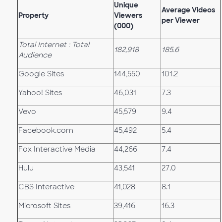
Unique
Average Videos
Property
Viewers
per Viewer
(000)
Total Internet : Total
182,918
185.6
Audience
Google Sites
144,550
101.2
Yahoo! Sites
46,031
7.3
Vevo
45,579
9.4
Facebook.com
45,492
5.4
Fox Interactive Media
44,266
7.4
Hulu
43,541
27.0
CBS Interactive
41,028
8.1
Microsoft Sites
39,416
16.3