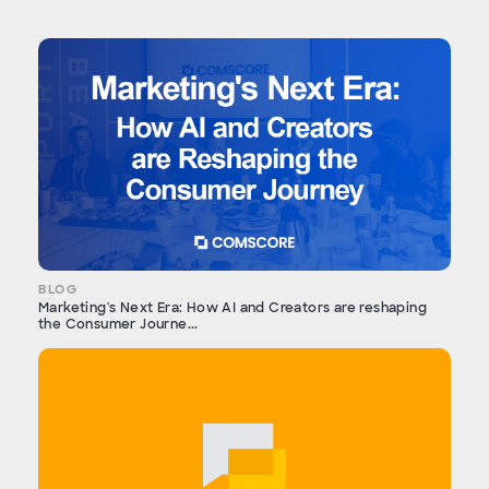
BLOG
Marketing's Next Era: How AI and Creators are reshaping
the Consumer Journe...