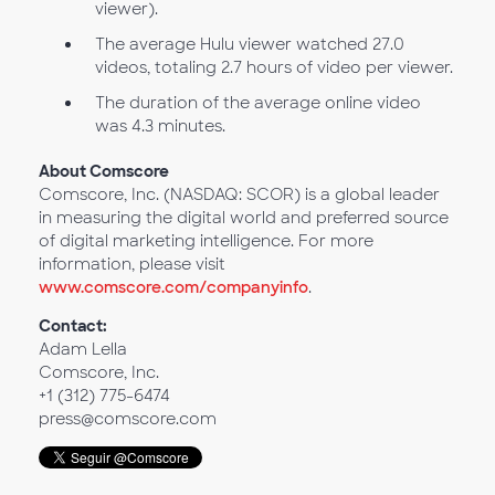
viewer).
The average Hulu viewer watched 27.0
videos, totaling 2.7 hours of video per viewer.
The duration of the average online video
was 4.3 minutes.
About Comscore
Comscore, Inc. (NASDAQ: SCOR) is a global leader
in measuring the digital world and preferred source
of digital marketing intelligence. For more
information, please visit
www.comscore.com/companyinfo
.
Contact:
Adam Lella
Comscore, Inc.
+1 (312) 775-6474
press@comscore.com