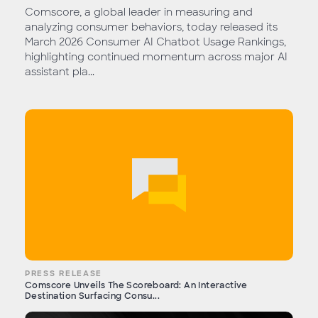
Comscore, a global leader in measuring and
analyzing consumer behaviors, today released its
March 2026 Consumer AI Chatbot Usage Rankings,
highlighting continued momentum across major AI
assistant pla...
PRESS RELEASE
Comscore Unveils The Scoreboard: An Interactive
Destination Surfacing Consu...