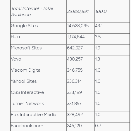
Total Internet : Total
33,950,891
100.0
Audience
Google Sites
14,628,095
43.1
Hulu
1,174,844
3.5
Microsoft Sites
642,027
1.9
Vevo
430,257
1.3
Viacom Digital
346,755
1.0
Yahoo! Sites
336,314
1.0
CBS Interactive
333,189
1.0
Turner Network
331,897
1.0
Fox Interactive Media
328,492
1.0
Facebook.com
245,120
0.7