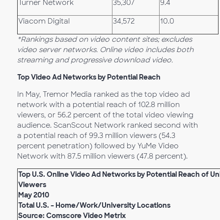
Turner Network
35,307
9.4
Viacom Digital
34,572
10.0
*Rankings based on video content sites; excludes
video server networks. Online video includes both
streaming and progressive download video.
Top Video Ad Networks by Potential Reach
In May, Tremor Media ranked as the top video ad
network with a potential reach of 102.8 million
viewers, or 56.2 percent of the total video viewing
audience. ScanScout Network ranked second with
a potential reach of 99.3 million viewers (54.3
percent penetration) followed by YuMe Video
Network with 87.5 million viewers (47.8 percent).
Top U.S. Online Video Ad Networks by Potential Reach of U
Viewers
May 2010
Total U.S. – Home/Work/University Locations
Source: Comscore Video Metrix