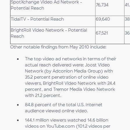
SpotXchange Video Ad Network -
76,734
41
Potential Reach
TidalTV - Potential Reach
69,640
38
BrightRoll Video Network - Potential
67,521
36
Reach
Other notable findings from May 2010 include:
The top video ad networks in terms of their
actual reach delivered were: Joost Video
Network (by Adconion Media Group) with
35.2 percent penetration of online video
viewers, BrightRoll Video Network with 24.4
percent, and Tremor Media Video Network
with 21.2 percent.
84.8 percent of the total U.S. Internet
audience viewed online video.
144.1 million viewers watched 14.6 billion
videos on YouTube.com (101.2 videos per