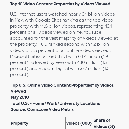
Top 10 Video Content Properties by Videos Viewed
U.S. Internet users watched nearly 34 billion videos
in May, with Google Sites ranking as the top video
property with 14.6 billion videos, representing 43.1
percent of all videos viewed online. YouTube
accounted for the vast majority of videos viewed at
the property. Hulu ranked second with 1.2 billion
videos, or 3.5 percent of all online videos viewed.
Microsoft Sites ranked third with 642 million (1.9
percent), followed by Vevo with 430 million (1.3
percent) and Viacom Digital with 347 million (1.0
percent).
Top U.S. Online Video Content Properties* by Videos
Viewed
May 2010
Total U.S. – Home/Work/University Locations
Source: Comscore Video Metrix
Share of
Property
Videos (000)
Videos (%)