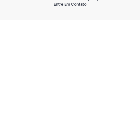
Entre Em Contato