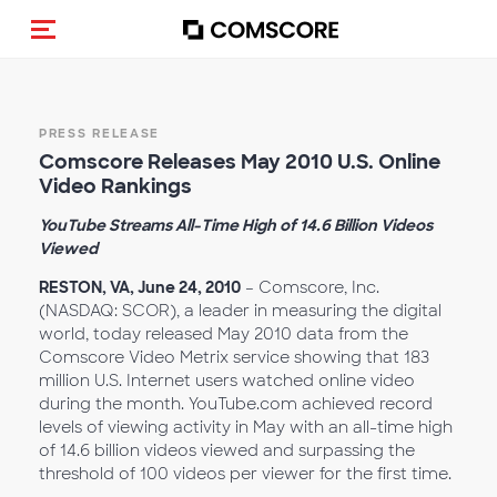
Alternar navegação
PRESS RELEASE
Comscore Releases May 2010 U.S. Online
Video Rankings
YouTube Streams All-Time High of 14.6 Billion Videos
Viewed
RESTON, VA, June 24, 2010
– Comscore, Inc.
(NASDAQ: SCOR), a leader in measuring the digital
world, today released May 2010 data from the
Comscore Video Metrix service showing that 183
million U.S. Internet users watched online video
during the month. YouTube.com achieved record
levels of viewing activity in May with an all-time high
of 14.6 billion videos viewed and surpassing the
threshold of 100 videos per viewer for the first time.