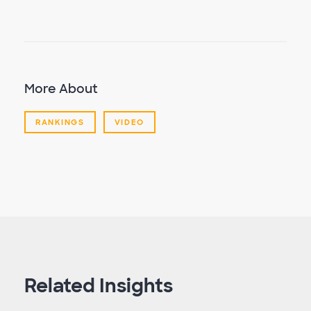
More About
RANKINGS
VIDEO
Related Insights