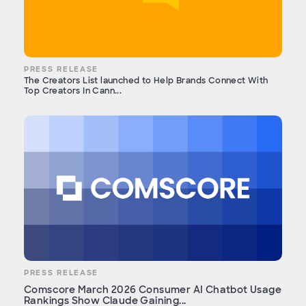
PRESS RELEASE
The Creators List launched to Help Brands Connect With
Top Creators In Cann...
PRESS RELEASE
Comscore March 2026 Consumer AI Chatbot Usage
Rankings Show Claude Gaining...