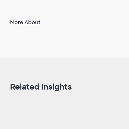
More About
Related Insights