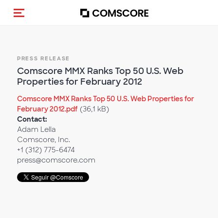
Alternar navegação
PRESS RELEASE
Comscore MMX Ranks Top 50 U.S. Web
Properties for February 2012
Comscore MMX Ranks Top 50 U.S. Web Properties for
February 2012.pdf
(36,1 kB)
Contact:
Adam Lella
Comscore, Inc.
+1 (312) 775-6474
press@comscore.com