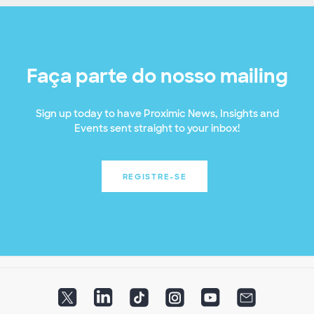
Faça parte do nosso mailing
Sign up today to have Proximic News, Insights and
Events sent straight to your inbox!
REGISTRE-SE