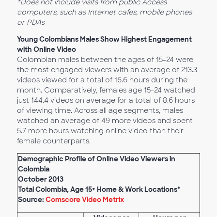
*Does not include visits from public Access
computers, such as Internet cafes, mobile phones
or PDAs
Young Colombians Males Show Highest Engagement
with Online Video
Colombian males between the ages of 15-24 were
the most engaged viewers with an average of 213.3
videos viewed for a total of 16.6 hours during the
month. Comparatively, females age 15-24 watched
just 144.4 videos on average for a total of 8.6 hours
of viewing time. Across all age segments, males
watched an average of 49 more videos and spent
5.7 more hours watching online video than their
female counterparts.
Demographic Profile of Online Video Viewers in
Colombia
October 2013
Total Colombia, Age 15+ Home & Work Locations*
Source:
Comscore Video Metrix