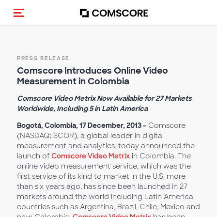
Alternar navegação
PRESS RELEASE
Comscore Introduces Online Video
Measurement in Colombia
Comscore Video Metrix Now Available for 27 Markets
Worldwide, Including 5 in Latin America
Bogotá, Colombia, 17 December, 2013
–
Comscore
(NASDAQ: SCOR), a global leader in digital
measurement and analytics, today announced the
launch of
Comscore Video Metrix
in Colombia. The
online video measurement service, which was the
first service of its kind to market in the U.S. more
than six years ago, has since been launched in 27
markets around the world including Latin America
countries such as Argentina, Brazil, Chile, Mexico and