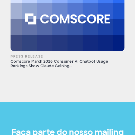
PRESS RELEASE
Comscore March 2026 Consumer AI Chatbot Usage
Rankings Show Claude Gaining...
Faça parte do nosso mailing