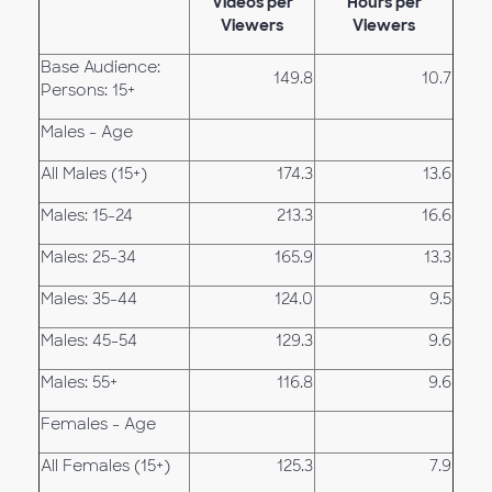
Videos per
Hours per
Viewers
Viewers
Base Audience:
149.8
10.7
Persons: 15+
Males - Age
All Males (15+)
174.3
13.6
Males: 15-24
213.3
16.6
Males: 25-34
165.9
13.3
Males: 35-44
124.0
9.5
Males: 45-54
129.3
9.6
Males: 55+
116.8
9.6
Females - Age
All Females (15+)
125.3
7.9