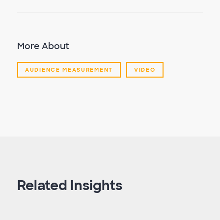
More About
AUDIENCE MEASUREMENT
VIDEO
Related Insights