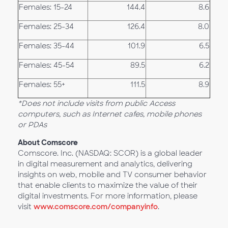
Females: 15-24
144.4
8.6
Females: 25-34
126.4
8.0
Females: 35-44
101.9
6.5
Females: 45-54
89.5
6.2
Females: 55+
111.5
8.9
*
Does not include visits from public Access
computers, such as Internet cafes, mobile phones
or PDAs
About Comscore
Comscore. Inc. (NASDAQ: SCOR) is a global leader
in digital measurement and analytics, delivering
insights on web, mobile and TV consumer behavior
that enable clients to maximize the value of their
digital investments. For more information, please
visit
www.comscore.com/companyinfo
.