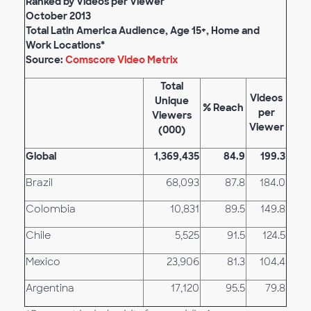
Ranked by Videos per Viewer
October 2013
Total Latin America Audience, Age 15+, Home and
Work Locations*
Source:
Comscore Video Metrix
Total
Videos
Unique
% Reach
per
Viewers
Viewer
(000
)
Global
1,369,435
84.9
199.3
Brazil
68,093
87.8
184.0
Colombia
10,831
89.5
149.8
Chile
5,525
91.5
124.5
Mexico
23,906
81.3
104.4
Argentina
17,120
95.5
79.8