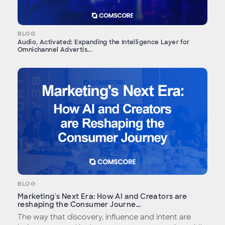
BLOG
Audio, Activated: Expanding the Intelligence Layer for
Omnichannel Advertis...
BLOG
Marketing's Next Era: How AI and Creators are
reshaping the Consumer Journe...
The way that discovery, influence and intent are