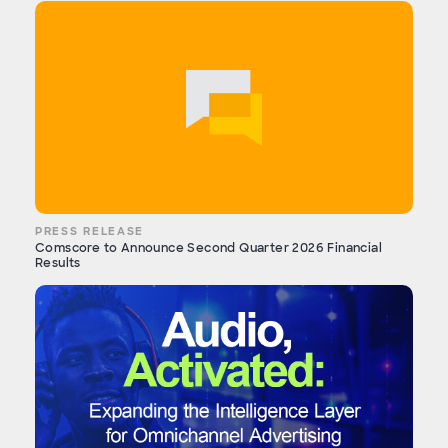
PRESS RELEASE
Comscore to Announce Second Quarter 2026 Financial
Results