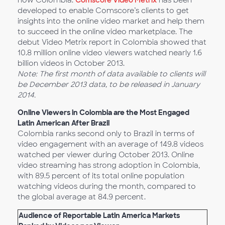
now Colombia.
Comscore Video Metrix
has been
developed to enable Comscore’s clients to get
insights into the online video market and help them
to succeed in the online video marketplace. The
debut Video Metrix report in Colombia showed that
10.8 million online video viewers watched nearly 1.6
billion videos in October 2013.
Note: The first month of data available to clients will
be December 2013 data, to be released in January
2014.
Online Viewers in Colombia are the Most Engaged
Latin American After Brazil
Colombia ranks second only to Brazil in terms of
video engagement with an average of 149.8 videos
watched per viewer during October 2013. Online
video streaming has strong adoption in Colombia,
with 89.5 percent of its total online population
watching videos during the month, compared to
the global average at 84.9 percent.
Audience of Reportable Latin America Markets