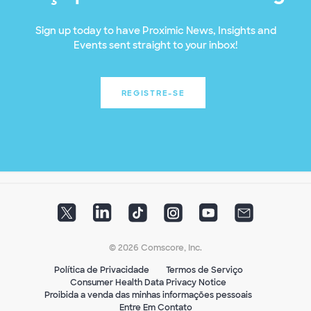
Sign up today to have Proximic News, Insights and
Events sent straight to your inbox!
REGISTRE-SE
© 2026 Comscore, Inc.
Política de Privacidade
Termos de Serviço
Consumer Health Data Privacy Notice
Proibida a venda das minhas informações pessoais
Entre Em Contato