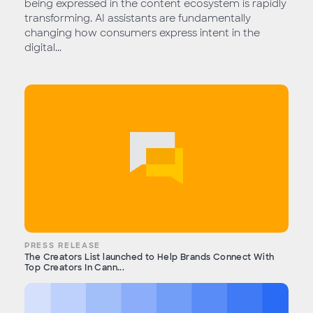
being expressed in the content ecosystem is rapidly
transforming. AI assistants are fundamentally
changing how consumers express intent in the
digital...
PRESS RELEASE
The Creators List launched to Help Brands Connect With
Top Creators In Cann...