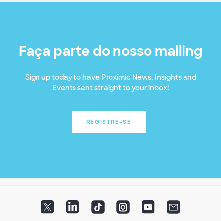
Faça parte do nosso mailing
Sign up today to have Proximic News, Insights and
Events sent straight to your inbox!
REGISTRE-SE