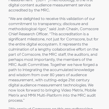
Measurement™ (UDM™) methodology, is the first
digital content audience measurement service
accredited by the MRC.
“We are delighted to receive this validation of our
commitment to transparency, disclosure and
methodological rigor,” said Josh Chasin, Comscore
Chief Research Officer. “This accreditation is a
significant milestone, not just for Comscore, but for
the entire digital ecosystem. It represents the
culmination of a lengthy collaborative effort on the
part of Comscore, the MRC staff, the auditors, and
perhaps most importantly, the members of the
MRC Audit Committee. Together we have forged a
path to integrating the accumulated knowledge
and wisdom from over 80 years of audience
measurement, with cutting-edge 21st century
digital audience measurement technologies. We
now look forward to bringing Video Metrix, Mobile
Metrix and MMX Multi-Platform into the MRC audit
process.”