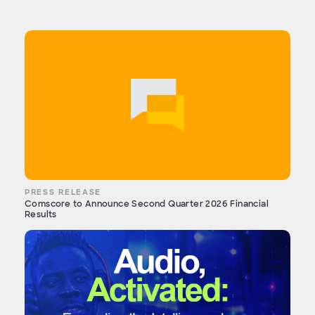
PRESS RELEASE
Comscore to Announce Second Quarter 2026 Financial
Results