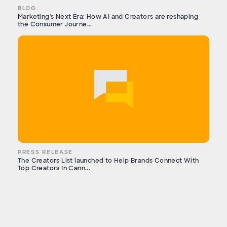
BLOG
Marketing's Next Era: How AI and Creators are reshaping
the Consumer Journe...
PRESS RELEASE
The Creators List launched to Help Brands Connect With
Top Creators In Cann...