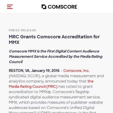
Alternar navegação
PRESS RELEASE
MRC Grants Comscore Accreditation for
MMX
Comscore MMX is the First Digital Content Audience
Measurement Service Accredited by the Media Rating
Council
RESTON, VA, January 19, 2016
–
Comscore, Inc.
(NASDAQ: SCOR), a global media measurement and
analytics company, announced today that
the
Media Rating Council (MRC)
has voted to grant
accreditation to MMX®, Comscore’s flagship
syndicated digital audience measurement service.
MMX, which provides measures of publisher website
audiences based on Comscore’s Unified Digital