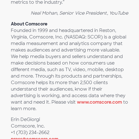
metrics to the industry.”
Neal Mohan, Senior Vice President, YouTube
About Comscore
Founded in 1999 and headquartered in Reston,
Virginia, Comscore, Inc. (NASDAQ: SCOR) is a global
media measurement and analytics company that
makes audiences and advertising more valuable.
We help media buyers and sellers understand and
make decisions based on how consumers use
different media, such as TV, video, mobile, desktop
and more. Through its products and partnerships,
Comscore helps its more than 2,500 clients
understand their audiences, know if their
advertising is working, and access data where they
want and need it. Please visit
www.comscore.com
to
learn more.
Erin DeGiorgi
Comscore, Inc.
+1 (703) 234-2662