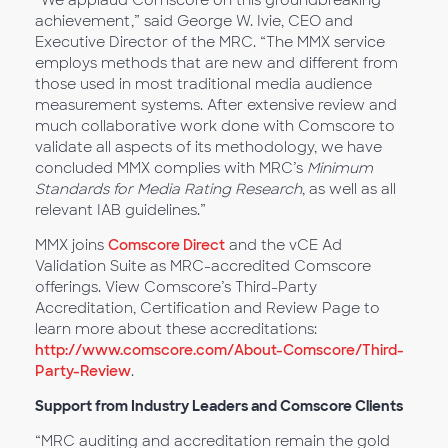
“We applaud Comscore on this groundbreaking
achievement,” said George W. Ivie, CEO and
Executive Director of the MRC. “The MMX service
employs methods that are new and different from
those used in most traditional media audience
measurement systems. After extensive review and
much collaborative work done with Comscore to
validate all aspects of its methodology, we have
concluded MMX complies with MRC’s
Minimum
Standards for Media Rating Research
, as well as all
relevant IAB guidelines.”
MMX joins
Comscore Direct
and the vCE Ad
Validation Suite as MRC-accredited Comscore
offerings. View Comscore’s Third-Party
Accreditation, Certification and Review Page to
learn more about these accreditations:
http://www.comscore.com/About-Comscore/Third-
Party-Review
.
Support from Industry Leaders and Comscore Clients
“MRC auditing and accreditation remain the gold