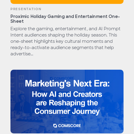
PRESENTATION
Proximic Holiday Gaming and Entertainment One-
Sheet
Explore the gaming, entertainment, and AI Prompt
Intent audiences shaping the holiday season. This
one-sheet highlights key cultural moments and
ready-to-activate audience segments that help
advertise...