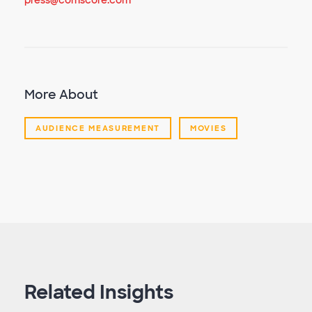
press@comscore.com
More About
AUDIENCE MEASUREMENT
MOVIES
Related Insights