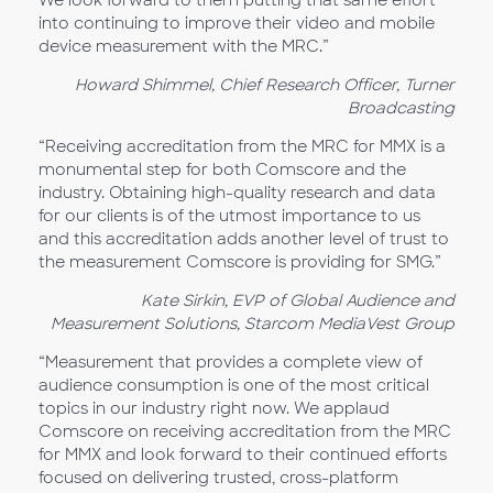
We look forward to them putting that same effort
into continuing to improve their video and mobile
device measurement with the MRC.”
Howard Shimmel, Chief Research Officer, Turner
Broadcasting
“Receiving accreditation from the MRC for MMX is a
monumental step for both Comscore and the
industry. Obtaining high-quality research and data
for our clients is of the utmost importance to us
and this accreditation adds another level of trust to
the measurement Comscore is providing for SMG.”
Kate Sirkin, EVP of Global Audience and
Measurement Solutions, Starcom MediaVest Group
“Measurement that provides a complete view of
audience consumption is one of the most critical
topics in our industry right now. We applaud
Comscore on receiving accreditation from the MRC
for MMX and look forward to their continued efforts
focused on delivering trusted, cross-platform