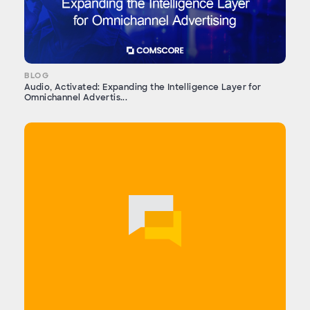
BLOG
Audio, Activated: Expanding the Intelligence Layer for
Omnichannel Advertis...