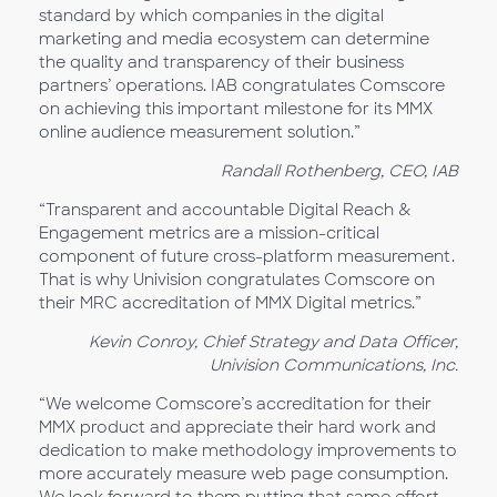
standard by which companies in the digital
marketing and media ecosystem can determine
the quality and transparency of their business
partners’ operations. IAB congratulates Comscore
on achieving this important milestone for its MMX
online audience measurement solution.”
Randall Rothenberg, CEO, IAB
“Transparent and accountable Digital Reach &
Engagement metrics are a mission-critical
component of future cross-platform measurement.
That is why Univision congratulates Comscore on
their MRC accreditation of MMX Digital metrics.”
Kevin Conroy, Chief Strategy and Data Officer,
Univision Communications, Inc.
“We welcome Comscore’s accreditation for their
MMX product and appreciate their hard work and
dedication to make methodology improvements to
more accurately measure web page consumption.