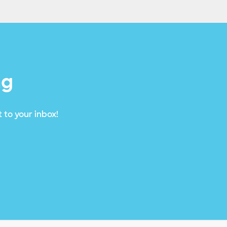
ng
 to your inbox!