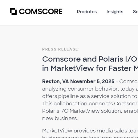
Produtos
Insights
S
PRESS RELEASE
Comscore and Polaris I/O
in MarketView for Faster 
Reston, VA November 5, 2025
- Comsco
analyzing consumer behavior, today a
offers pipeline as a service solution 
This collaboration connects Comscor
Polaris I/O MarketView solution, enab
new business.
MarketView provides media sales tea