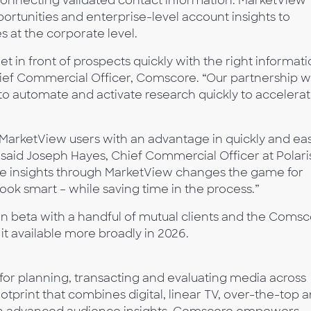
connecting validated contact information. MarketView
portunities and enterprise-level account insights to
s at the corporate level.
et in front of prospects quickly with the right informat
 Chief Commercial Officer, Comscore. “Our partnership w
to automate and activate research quickly to accelera
O MarketView users with an advantage in quickly and eas
,” said Joseph Hayes, Chief Commercial Officer at Polari
re insights through MarketView changes the game for
ook smart – while saving time in the process.”
in beta with a handful of mutual clients and the Coms
it available more broadly in 2026.
 for planning, transacting and evaluating media across
tprint that combines digital, linear TV, over-the-top 