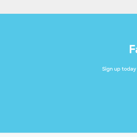
F
Sign up today 