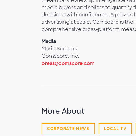
theatrical viewership intelligence 
media buyers and sellers to quantify
decisions with confidence. A proven 
advertising at scale, Comscore is the 
comprehensive cross-platform meas
Media
Marie Scoutas
Comscore, Inc.
press@comscore.com
More About
CORPORATE NEWS
LOCAL TV