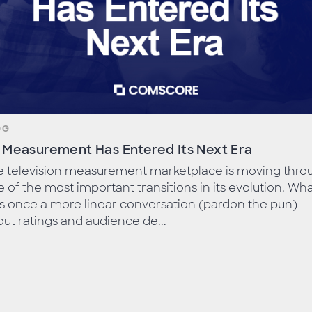
OG
 Measurement Has Entered Its Next Era
e television measurement marketplace is moving thro
 of the most important transitions in its evolution. Wh
s once a more linear conversation (pardon the pun)
ut ratings and audience de...