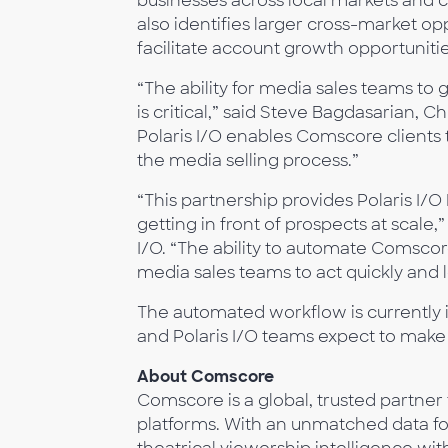
businesses across local markets and 
also identifies larger cross-market op
facilitate account growth opportunitie
“The ability for media sales teams to g
is critical,” said Steve Bagdasarian,
Polaris I/O enables Comscore clients 
the media selling process.”
“This partnership provides Polaris I/
getting in front of prospects at scale
I/O. “The ability to automate Comsco
media sales teams to act quickly and l
The automated workflow is currently 
and Polaris I/O teams expect to make 
About Comscore
Comscore is a global, trusted partner
platforms. With an unmatched data foo