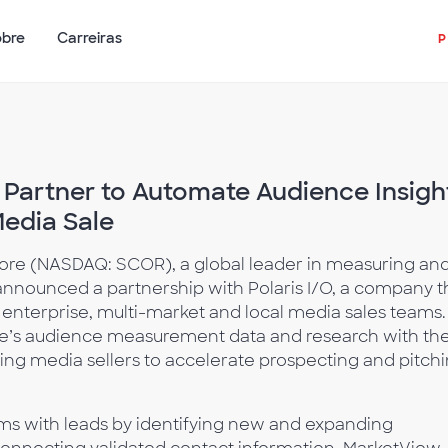
obre
Carreiras
 Partner to Automate Audience Insigh
Media Sale
re (NASDAQ: SCOR), a global leader in measuring an
nnounced a partnership with Polaris I/O, a company t
to enterprise, multi-market and local media sales teams.
e’s audience measurement data and research with th
ling media sellers to accelerate prospecting and pitch
ms with leads by identifying new and expanding