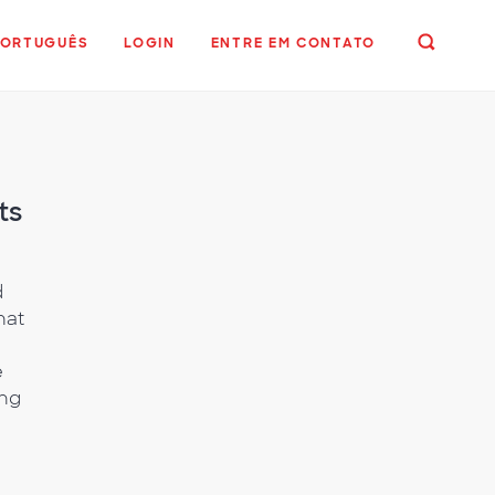
PORTUGUÊS
LOGIN
ENTRE EM CONTATO
ts
d
hat
e
ing