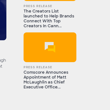
PRESS RELEASE
The Creators List
launched to Help Brands
Connect With Top
Creators In Cann...
ugh
at
PRESS RELEASE
Comscore Announces
Appointment of Matt
McLaughlin as Chief
Executive Office...