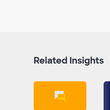
Related Insights