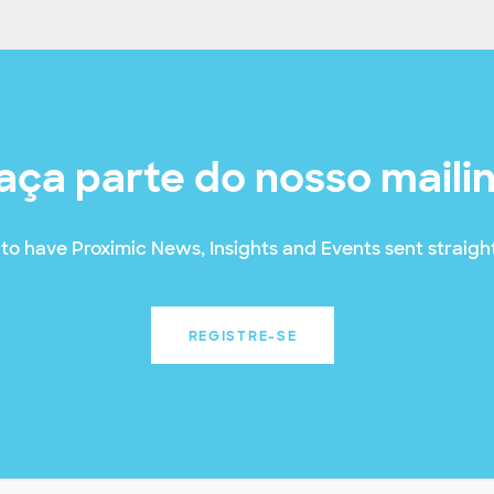
aça parte do nosso maili
to have Proximic News, Insights and Events sent straight
REGISTRE-SE