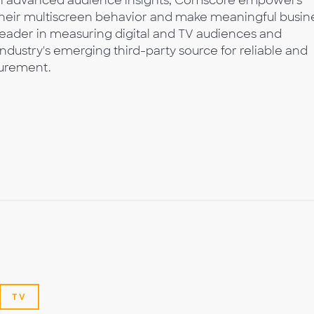
with advanced audience insights, Comscore empowers
 their multiscreen behavior and make meaningful busin
leader in measuring digital and TV audiences and
industry's emerging third-party source for reliable and
urement.
TV