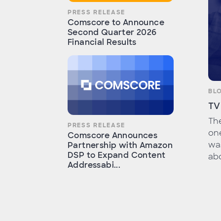
PRESS RELEASE
Comscore to Announce
Second Quarter 2026
Financial Results
BL
TV
Th
PRESS RELEASE
one
Comscore Announces
wa
Partnership with Amazon
DSP to Expand Content
abo
Addressabi...