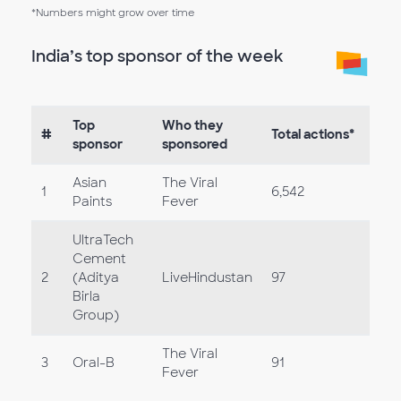
*Numbers might grow over time
India’s top sponsor of the week
Top
Who they
#
Total actions*
sponsor
sponsored
Asian
The Viral
1
6,542
Paints
Fever
UltraTech
Cement
2
(Aditya
LiveHindustan
97
Birla
Group)
The Viral
3
Oral-B
91
Fever