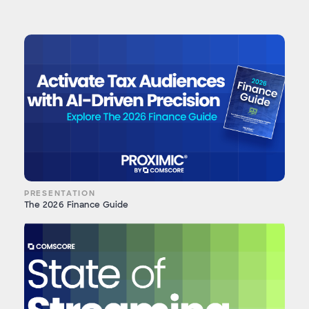
PRESENTATION
The 2026 Finance Guide