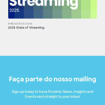
PRESENTATION
2025 State of Streaming
Faça parte do nosso mailing
Sign up today to have Proximic News, Insights and
Events sent straight to your inbox!