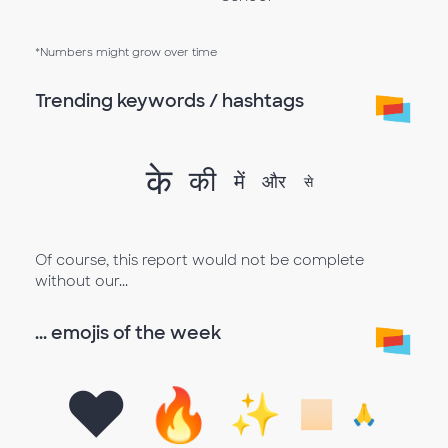
*Numbers might grow over time
Trending keywords / hashtags
के
की
में
और
से
Of course, this report would not be complete
without our...
... emojis of the week
❤️
🔥
✨
🏻
🙏