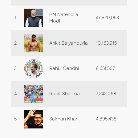
PM Narendra
1
47,820,053
Modi
2
Ankit Baiyanpuria
10,163,915
3
Rahul Gandhi
8,651,567
4
Rohit Sharma
7,242,068
5
Salman Khan
4,895,438