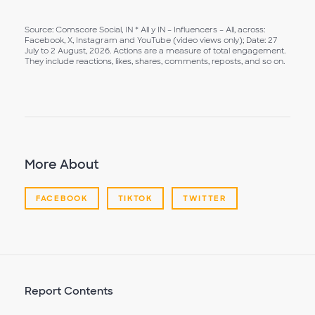
Source: Comscore Social, IN * All y IN – Influencers – All, across:
Facebook, X, Instagram and YouTube (video views only); Date: 27
July to 2 August, 2026. Actions are a measure of total engagement.
They include reactions, likes, shares, comments, reposts, and so on.
More About
FACEBOOK
TIKTOK
TWITTER
Report Contents