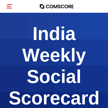
Alternar navegação
India
Weekly
Social
Scorecard