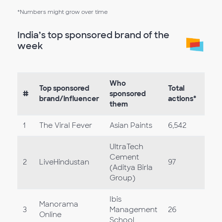
*Numbers might grow over time
India’s top sponsored brand of the
week
Who
Top sponsored
Total
#
sponsored
brand/influencer
actions*
them
1
The Viral Fever
Asian Paints
6,542
UltraTech
Cement
2
LiveHindustan
97
(Aditya Birla
Group)
Ibis
Manorama
3
Management
26
Online
School