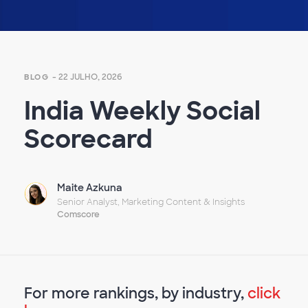
Empty
heading
- 22 JULHO, 2026
BLOG
India Weekly Social
Scorecard
Maite Azkuna
Senior Analyst, Marketing Content & Insights
Comscore
For more rankings, by industry,
click