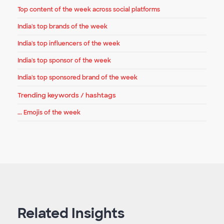
Top content of the week across social platforms
India's top brands of the week
India's top influencers of the week
India's top sponsor of the week
India's top sponsored brand of the week
Trending keywords / hashtags
... Emojis of the week
Related Insights