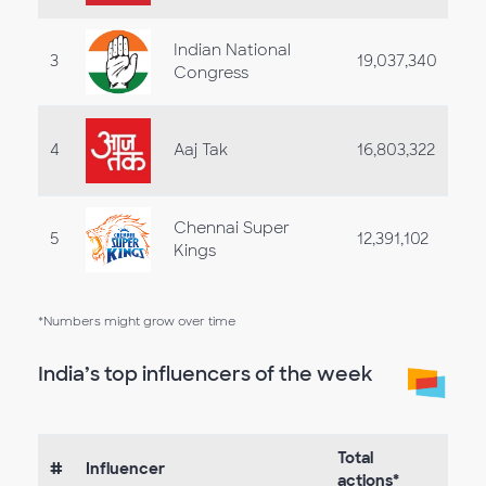
Indian National
3
19,037,340
Congress
4
Aaj Tak
16,803,322
Chennai Super
5
12,391,102
Kings
*Numbers might grow over time
India’s top influencers of the week
Total
#
Influencer
actions*