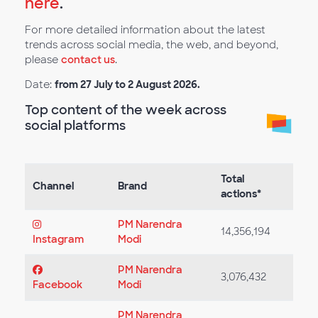
here
.
For more detailed information about the latest
trends across social media, the web, and beyond,
please
contact us
.
Date:
from 27 July to 2 August 2026.
Top content of the week across
social platforms
Total
Channel
Brand
actions*
PM Narendra
14,356,194
Instagram
Modi
PM Narendra
3,076,432
Facebook
Modi
PM Narendra