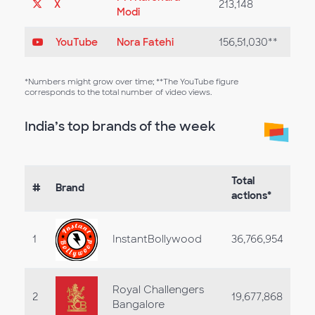
X
213,148
Modi
YouTube
Nora Fatehi
156,51,030**
*Numbers might grow over time; **The YouTube figure
corresponds to the total number of video views.
India’s top brands of the week
Total
#
Brand
actions*
1
InstantBollywood
36,766,954
Royal Challengers
2
19,677,868
Bangalore