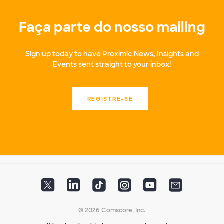
Faça parte do nosso mailing
Sign up today to have Proximic News, Insights and
Events sent straight to your inbox!
REGISTRE-SE
© 2026 Comscore, Inc.