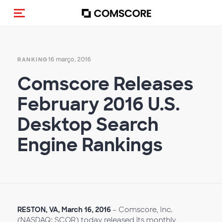
Alternar navegação
16 março, 2016
RANKING
Comscore Releases
February 2016 U.S.
Desktop Search
Engine Rankings
RESTON, VA,
March
16, 2016
– Comscore, Inc.
(NASDAQ: SCOR) today released its monthly