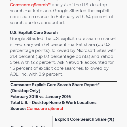
Comscore qSearch™
analysis of the U.S. desktop
search marketplace. Google Sites led the explicit
core search market in February with 64 percent of
search queries conducted.
U.S. Explicit Core Search
Google Sites led the U.S. explicit core search market
in February with 64 percent market share (up 0.2
percentage points), followed by Microsoft Sites with
21.4 percent (up 0.1 percentage points) and Yahoo
Sites with 12.2 percent. Ask Network accounted for
1.6 percent of explicit core searches, followed by
AOL, Inc. with 0.9 percent.
Comscore Explicit Core Search Share Report*
(Desktop Only)
February 2016 vs. January 2016
Total U.S. – Desktop Home & Work Locations
Source:
Comscore qSearch
Explicit Core Search Share (%)