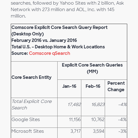
searches, followed by Yahoo Sites with 2 billion, Ask
Network with 273 million and AOL, Inc. with 145
million.
Comscore Explicit Core Search Query Report
(Desktop Only)
February 2016 vs. January 2016
Total U.S. – Desktop Home & Work Locations
Source:
Comscore qSearch
Explicit Core Search Queries
(MM)
Core Search Entity
Percent
Jan-16
Feb-16
Change
Total Explicit Core
17,482
16,823
-4%
Search
Google Sites
11,156
10,762
-4%
Microsoft Sites
3,717
3,594
-3%