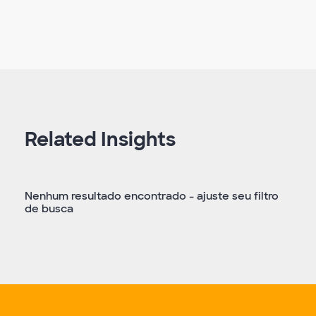
Related Insights
Nenhum resultado encontrado - ajuste seu filtro
de busca