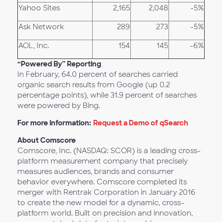
Yahoo Sites
2,165
2,048
-5%
Ask Network
289
273
-5%
AOL, Inc.
154
145
-6%
“Powered By” Reporting
In February, 64.0 percent of searches carried
organic search results from Google (up 0.2
percentage points), while 31.9 percent of searches
were powered by Bing.
For more information:
Request a Demo of qSearch
About Comscore
Comscore, Inc. (NASDAQ: SCOR) is a leading cross-
platform measurement company that precisely
measures audiences, brands and consumer
behavior everywhere. Comscore completed its
merger with Rentrak Corporation in January 2016
to create the new model for a dynamic, cross-
platform world. Built on precision and innovation,