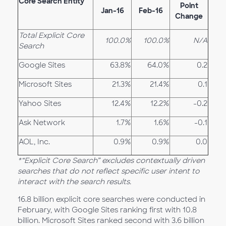
Core Search Entity
Point
Jan-16
Feb-16
Change
Total Explicit Core
100.0%
100.0%
N/A
Search
Google Sites
63.8%
64.0%
0.2
Microsoft Sites
21.3%
21.4%
0.1
Yahoo Sites
12.4%
12.2%
-0.2
Ask Network
1.7%
1.6%
-0.1
AOL, Inc.
0.9%
0.9%
0.0
*“Explicit Core Search” excludes contextually driven
searches that do not reflect specific user intent to
interact with the search results.
16.8 billion explicit core searches were conducted in
February, with Google Sites ranking first with 10.8
billion. Microsoft Sites ranked second with 3.6 billion