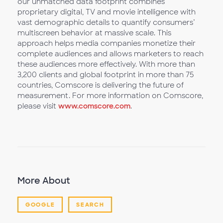
our unmatched data footprint combines
proprietary digital, TV and movie intelligence with
vast demographic details to quantify consumers’
multiscreen behavior at massive scale. This
approach helps media companies monetize their
complete audiences and allows marketers to reach
these audiences more effectively. With more than
3,200 clients and global footprint in more than 75
countries, Comscore is delivering the future of
measurement. For more information on Comscore,
please visit
www.comscore.com
.
More About
GOOGLE
SEARCH