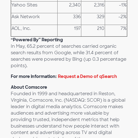
Yahoo Sites
2,340
2,316
-1%
Ask Network
336
329
-2%
AOL, Inc.
197
210
7%
“Powered By” Reporting
In May, 65.2 percent of searches carried organic
search results from Google, while 31.4 percent of
searches were powered by Bing (up 0.3 percentage
points).
For more information:
Request a Demo of qSearch
About Comscore
Founded in 1999 and headquartered in Reston,
Virginia, Comscore, Inc. (NASDAQ: SCOR) is a global
leader in digital media analytics. Comscore makes
audiences and advertising more valuable by
providing trusted, independent metrics that help
businesses understand how people interact with
content and advertising across TV and digital