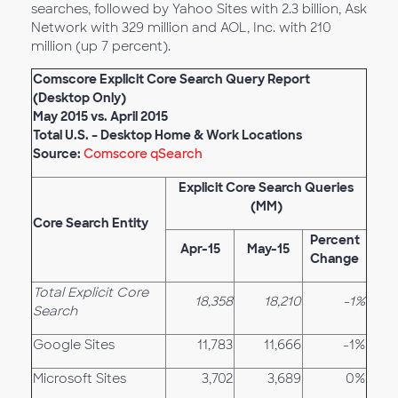
searches, followed by Yahoo Sites with 2.3 billion, Ask
Network with 329 million and AOL, Inc. with 210
million (up 7 percent).
Comscore Explicit Core Search Query Report
(Desktop Only)
May 2015 vs. April 2015
Total U.S. – Desktop Home & Work Locations
Source:
Comscore qSearch
Explicit Core Search Queries
(MM)
Core Search Entity
Percent
Apr-15
May-15
Change
Total Explicit Core
18,358
18,210
-1%
Search
Google Sites
11,783
11,666
-1%
Microsoft Sites
3,702
3,689
0%