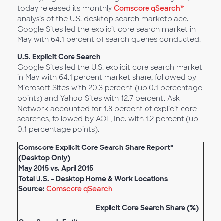
today released its monthly
Comscore qSearch™
analysis of the U.S. desktop search marketplace.
Google Sites led the explicit core search market in
May with 64.1 percent of search queries conducted.
U.S. Explicit Core Search
Google Sites led the U.S. explicit core search market
in May with 64.1 percent market share, followed by
Microsoft Sites with 20.3 percent (up 0.1 percentage
points) and Yahoo Sites with 12.7 percent. Ask
Network accounted for 1.8 percent of explicit core
searches, followed by AOL, Inc. with 1.2 percent (up
0.1 percentage points).
Comscore Explicit Core Search Share Report*
(Desktop Only)
May 2015 vs. April 2015
Total U.S. – Desktop Home & Work Locations
Source:
Comscore qSearch
Explicit Core Search Share (%)