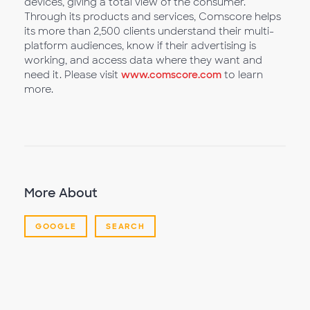
devices, giving a total view of the consumer.
Through its products and services, Comscore helps
its more than 2,500 clients understand their multi-
platform audiences, know if their advertising is
working, and access data where they want and
need it. Please visit
www.comscore.com
to learn
more.
More About
GOOGLE
SEARCH