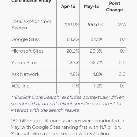
Core Search Entity
Point
Apr-15
May-15
Change
Total Explicit Core
100.0%
100.0%
N/A
Search
Google Sites
64.2%
64.1%
-0.1
Microsoft Sites
20.2%
20.3%
0.1
Yahoo Sites
12.7%
12.7%
0.0
Ask Network
1.8%
1.8%
0.0
AOL, Inc.
1.1%
1.2%
0.1
*“Explicit Core Search” excludes contextually driven
searches that do not reflect specific user intent to
interact with the search results.
18.2 billion explicit core searches were conducted in
May, with Google Sites ranking first with 11.7 billion.
Microsoft Sites ranked second with 3.7 billion