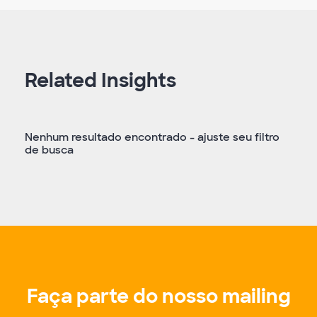
Related Insights
Nenhum resultado encontrado - ajuste seu filtro
de busca
Faça parte do nosso mailing