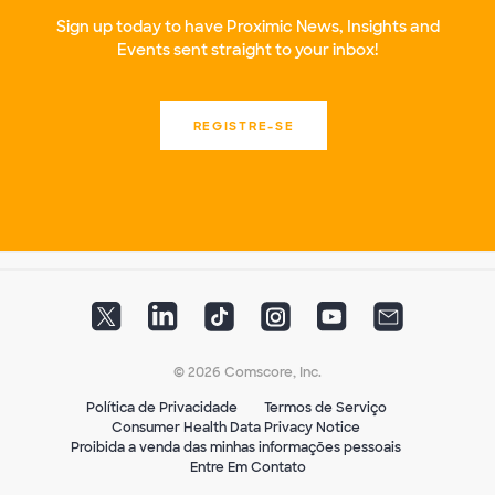
Sign up today to have Proximic News, Insights and
Events sent straight to your inbox!
REGISTRE-SE
© 2026 Comscore, Inc.
Política de Privacidade
Termos de Serviço
Consumer Health Data Privacy Notice
Proibida a venda das minhas informações pessoais
Entre Em Contato