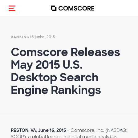
Alternar navegação
16 junho, 2015
RANKING
Comscore Releases
May 2015 U.S.
Desktop Search
Engine Rankings
RESTON, VA, June 16, 2015
– Comscore, Inc. (NASDAQ:
SCOR), a global leader in digital media analytics,