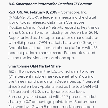
U.S. Smartphone Penetration Reaches 75 Percent
RESTON, VA, February 9, 2015
– Comscore, Inc.
(NASDAQ: SCOR), a leader in measuring the digital
world, today released data from Comscore
MobiLens® and Mobile Metrix®, reporting key trends
in the U.S. smartphone industry for December 2014.
Apple ranked as the top smartphone manufacturer
with 41.6 percent OEM market share, while Google
Android led as the #1 smartphone platform with 53.1
percent platform market share. Facebook ranked
as the top individual smartphone app.
Smartphone OEM Market Share
182 million people in the U.S. owned smartphones
(74.9 percent mobile market penetration) during
the three months ending in December, up 4 percent
since September. Apple ranked as the top OEM with
41.6 percent of U.S. smartphone subscribers.
Samsung ranked second with 29.7 percent market
share (up 0.7 percentage points from September),
followed by LG with 8 percent (up 1.1 percentage