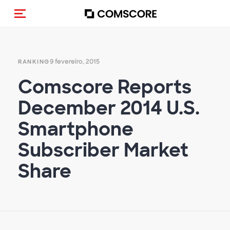
Alternar navegação
9 fevereiro, 2015
RANKING
Comscore Reports
December 2014 U.S.
Smartphone
Subscriber Market
Share