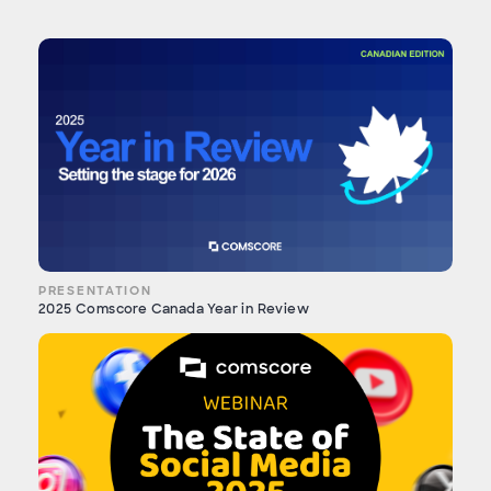
PRESENTATION
2025 Comscore Canada Year in Review