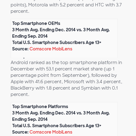
points), Motorola with 5.2 percent and HTC with 3.7
percent.
Top Smartphone OEMs
3 Month Avg. Ending Dec. 2014 vs. 3 Month Avg.
Ending Sep. 2014
Total U.S. Smartphone Subscribers Age 13+
Source:
Comscore MobiLens
Smartphone Platform Market Share
Android ranked as the top smartphone platform in
December with 53.1 percent market share (up 1
percentage point from September), followed by
Apple with 41.6 percent, Microsoft with 3.4 percent,
BlackBerry with 1.8 percent and Symbian with 0.1
percent.
Top Smartphone Platforms
3 Month Avg. Ending Dec. 2014 vs. 3 Month Avg.
Ending Sep. 2014
Total U.S. Smartphone Subscribers Age 13+
Source:
Comscore MobiLens