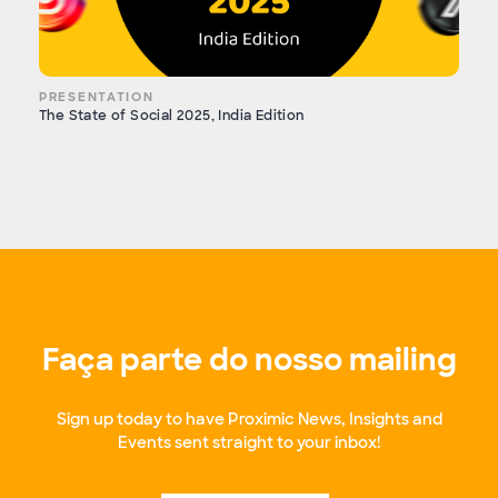
PRESENTATION
The State of Social 2025, India Edition
Faça parte do nosso mailing
Sign up today to have Proximic News, Insights and
Events sent straight to your inbox!