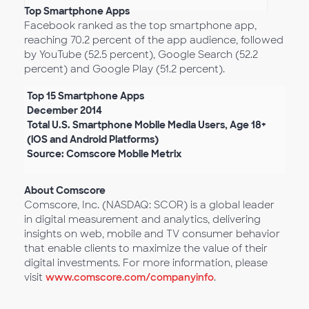
Top Smartphone Apps
Facebook ranked as the top smartphone app,
reaching 70.2 percent of the app audience, followed
by YouTube (52.5 percent), Google Search (52.2
percent) and Google Play (51.2 percent).
Top 15 Smartphone Apps
December 2014
Total U.S. Smartphone Mobile Media Users, Age 18+
(iOS and Android Platforms)
Source: Comscore Mobile Metrix
About Comscore
Comscore, Inc. (NASDAQ: SCOR) is a global leader
in digital measurement and analytics, delivering
insights on web, mobile and TV consumer behavior
that enable clients to maximize the value of their
digital investments. For more information, please
visit
www.comscore.com/companyinfo
.