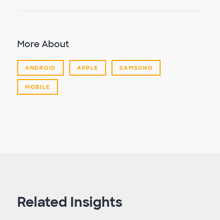
More About
ANDROID
APPLE
SAMSUNG
MOBILE
Related Insights