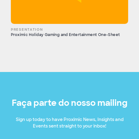
PRESENTATION
Proximic Holiday Gaming and Entertainment One-Sheet
Faça parte do nosso mailing
Sign up today to have Proximic News, Insights and
Events sent straight to your inbox!