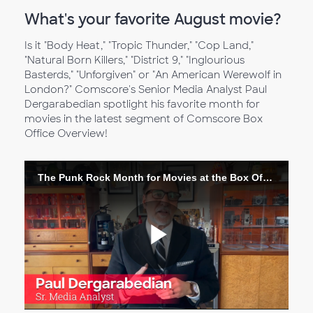
What's your favorite August movie?
Is it "Body Heat," "Tropic Thunder," "Cop Land,"
"Natural Born Killers," "District 9," "Inglourious
Basterds," "Unforgiven" or "An American Werewolf in
London?" Comscore's Senior Media Analyst Paul
Dergarabedian spotlight his favorite month for
movies in the latest segment of Comscore Box
Office Overview!
The Punk Rock Month for Movies at the Box Office
Play