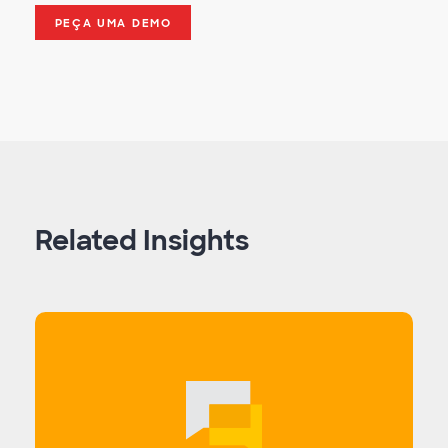
PEÇA UMA DEMO
Related Insights