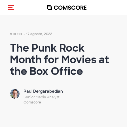
Alternar navegação
- 17 agosto, 2022
VIDEO
The Punk Rock
Month for Movies at
the Box Office
Paul Dergarabedian
Senior Media Analyst
Comscore