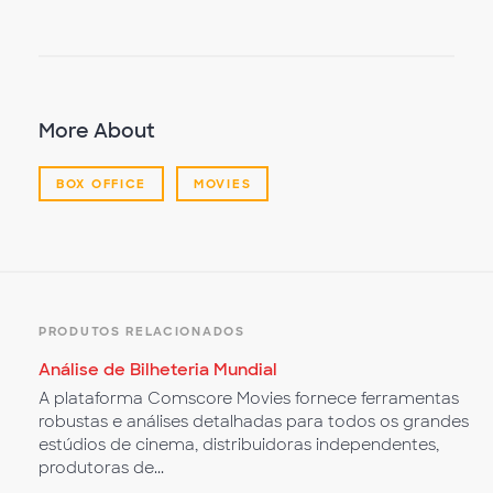
Video
More About
BOX OFFICE
MOVIES
PRODUTOS RELACIONADOS
Análise de Bilheteria Mundial
A plataforma Comscore Movies fornece ferramentas
robustas e análises detalhadas para todos os grandes
estúdios de cinema, distribuidoras independentes,
produtoras de...