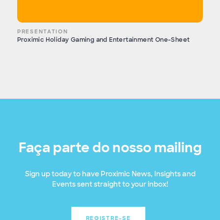
PRESENTATION
Proximic Holiday Gaming and Entertainment One-Sheet
Faça parte do nosso mailing
Sign up today to have Proximic News, Insights and
Events sent straight to your inbox!
REGISTRE-SE