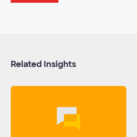
Related Insights