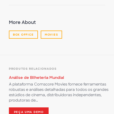
More About
BOX OFFICE
MOVIES
PRODUTOS RELACIONADOS
Análise de Bilheteria Mundial
A plataforma Comscore Movies fornece ferramentas
robustas e análises detalhadas para todos os grandes
estúdios de cinema, distribuidoras independentes,
produtoras de...
PEÇA UMA DEMO