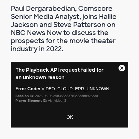
Paul Dergarabedian, Comscore
Senior Media Analyst, joins Hallie
Jackson and Steve Patterson on
NBC News Now to discuss the
prospects for the movie theater
industry in 2022.
This
The Playback API request failed for
is
Close
a
an unknown reason
Modal
modal
Dialog
window.
Error Code:
VIDEO_CLOUD_ERR_UNKNOWN
Session ID:
2026-08-08:d98353c837e3a5acb8928aad
Player Element ID:
vjs_video_3
OK