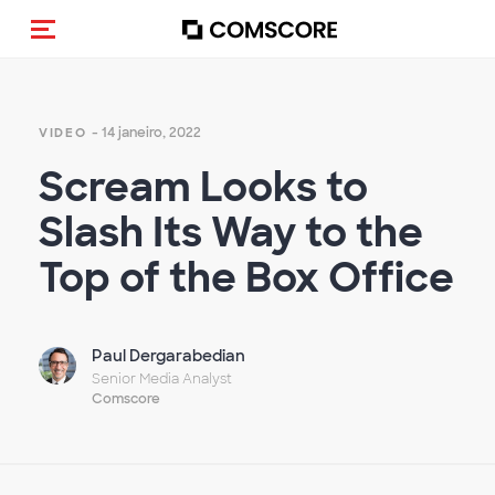
Alternar navegação
- 14 janeiro, 2022
VIDEO
Scream Looks to
Slash Its Way to the
Top of the Box Office
Paul Dergarabedian
Senior Media Analyst
Comscore