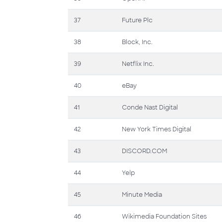
37
Future Plc
38
Block, Inc.
39
Netflix Inc.
40
eBay
41
Conde Nast Digital
42
New York Times Digital
43
DISCORD.COM
44
Yelp
45
Minute Media
46
Wikimedia Foundation Sites