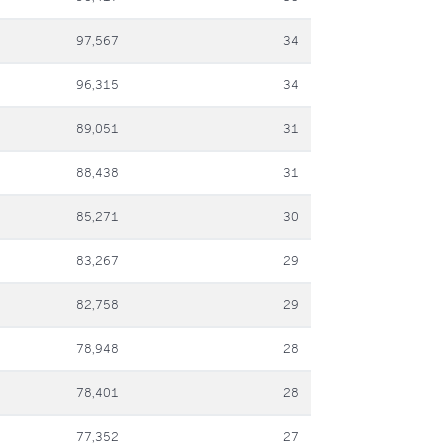
97,567
34
96,315
34
89,051
31
88,438
31
85,271
30
83,267
29
82,758
29
78,948
28
78,401
28
77,352
27