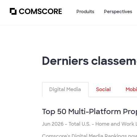
Produits
Perspectives
Derniers classem
Digital Media
Social
Mobi
Top 50 Multi-Platform Pro
Jun 2026
- Total U.S. - Home and Work 
Comscore's Digital Media Rankings now r