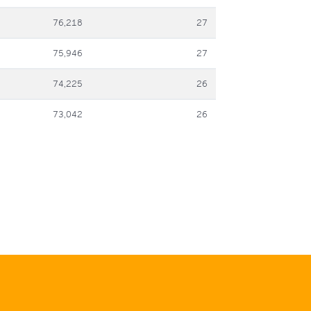
76,218
27
75,946
27
74,225
26
73,042
26