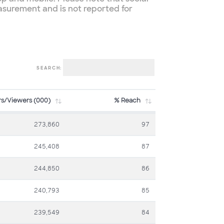
asurement and is not reported for
SEARCH:
rs/Viewers (000)
% Reach
273,860
97
245,408
87
244,850
86
240,793
85
239,549
84