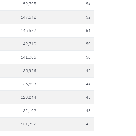
152,795
54
147,542
52
145,527
51
142,710
50
141,005
50
126,956
45
125,593
44
123,244
43
122,102
43
121,792
43