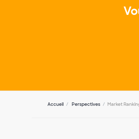
Vo
Accueil
Perspectives
Market Rankin