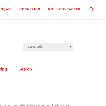
ANÇAIS
CONNEXION
NOUS CONTACTER
ing
Search
op and mobile. Please note that social