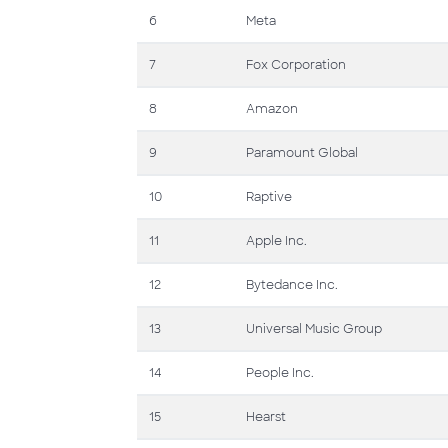
6
Meta
7
Fox Corporation
8
Amazon
9
Paramount Global
10
Raptive
11
Apple Inc.
12
Bytedance Inc.
13
Universal Music Group
14
People Inc.
15
Hearst