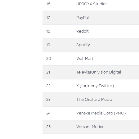
16
UPROXX Studios
17
PayPal
18
Reddit
19
Spotify
20
Wal-Mart
21
TelevisaUnivision Digital
22
X (formerly Twitter)
23
The Orchard Music
24
Penske Media Corp (PMC)
25
Versant Media