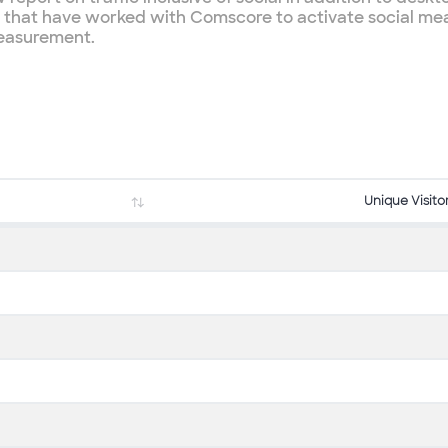
es that have worked with Comscore to activate social me
measurement.
Unique Visito