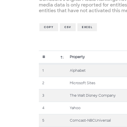
media data is only reported for entiti
entities that have not activated this 
COPY
CSV
EXCEL
#
Property
1
Alphabet
2
Microsoft Sites
3
The Walt Disney Company
4
Yahoo
5
Comcast-NBCUniversal