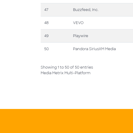
47
Buzzfeed, Inc.
48
VEVO
49
Playwire
50
Pandora SiriusXM Media
Showing 1 to 50 of 50 entries
Media Metrix Multi-Platform