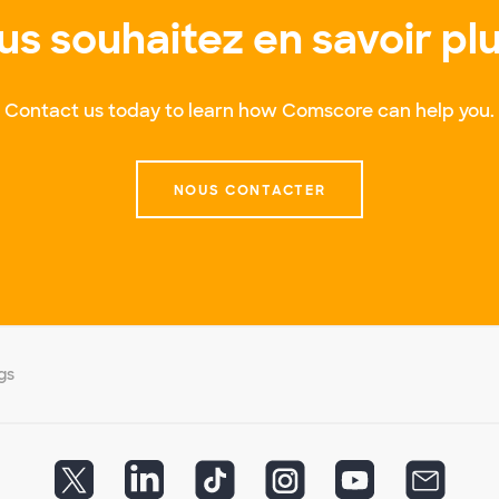
us souhaitez en savoir plu
Contact us today to learn how Comscore can help you.
NOUS CONTACTER
gs