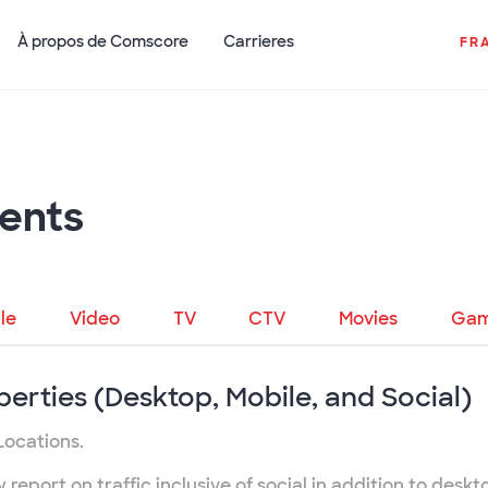
À propos de Comscore
Carrieres
FR
ents
le
Video
TV
CTV
Movies
Gam
perties (Desktop, Mobile, and Social)
Locations.
eport on traffic inclusive of social in addition to deskt