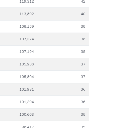
119,312
42
113,892
40
108,189
38
107,274
38
107,194
38
105,988
37
105,804
37
101,931
36
101,294
36
100,603
35
98,417
35