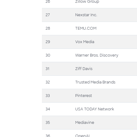
26
Zillow Group
27
Nexstar Inc.
28
TEMU.COM
29
Vox Media
30
Warner Bros. Discovery
31
Ziff Davis
32
Trusted Media Brands
33
Pinterest
34
USA TODAY Network
35
Mediavine
36
OpenAI