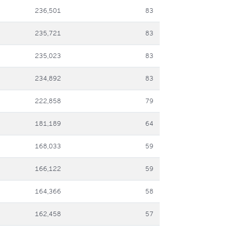
236,501
83
235,721
83
235,023
83
234,892
83
222,858
79
181,189
64
168,033
59
166,122
59
164,366
58
162,458
57