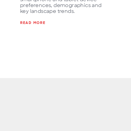
preferences, demographics and
key landscape trends.
READ MORE