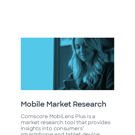
Mobile Market Research
Comscore MobiLens Plus is a
market research tool that provides
insights into consumers’
smartphone and tablet device