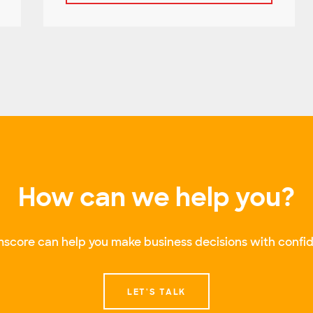
How can we help you?
score can help you make business decisions with confid
LET'S TALK