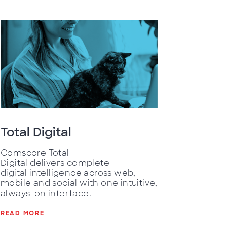
Total Digital
Comscore Total
Digital delivers complete
digital intelligence across web,
mobile and social with one intuitive,
always-on interface.
READ MORE