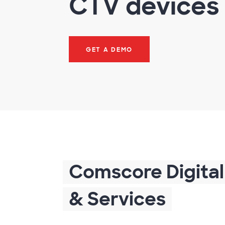
CTV devices
GET A DEMO
Comscore Digital
& Services