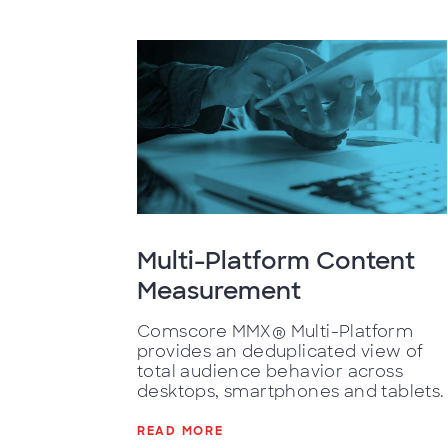
Multi-Platform Content
Measurement
Comscore MMX® Multi-Platform
provides an deduplicated view of
total audience behavior across
desktops, smartphones and tablets.
READ MORE