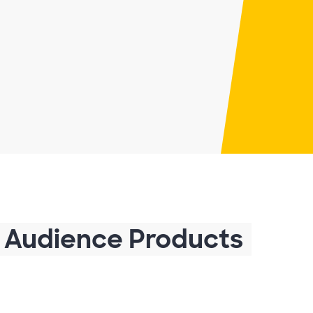
 Audience Products