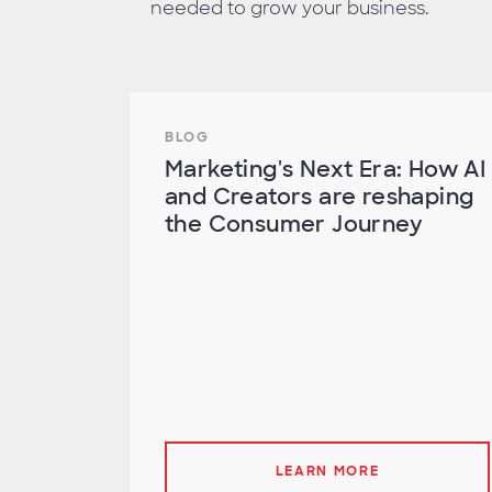
needed to grow your business.
BLOG
Marketing's Next Era: How AI
and Creators are reshaping
the Consumer Journey
LEARN MORE