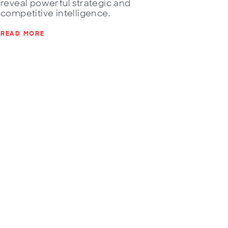
reveal powerful strategic and
competitive intelligence.
READ MORE