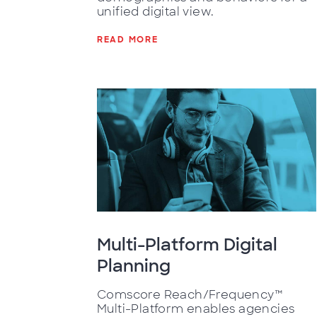
unified digital view.
READ MORE
Multi-Platform Digital
Planning
Comscore Reach/Frequency™
Multi-Platform enables agencies