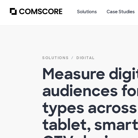
Solutions
Case Studies
SOLUTIONS
DIGITAL
Measure digi
audiences for
types across
tablet, smar