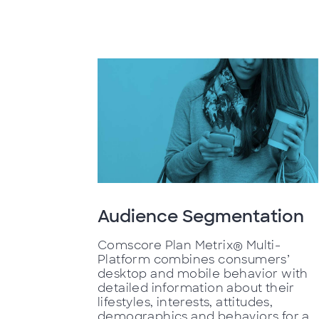
Audience Segmentation
Comscore Plan Metrix® Multi-
Platform combines consumers’
desktop and mobile behavior with
detailed information about their
lifestyles, interests, attitudes,
demographics and behaviors for a