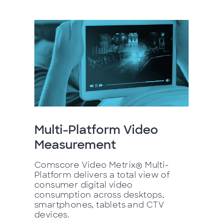
Multi-Platform Video
Measurement
Comscore Video Metrix® Multi-
Platform delivers a total view of
consumer digital video
consumption across desktops,
smartphones, tablets and CTV
devices.