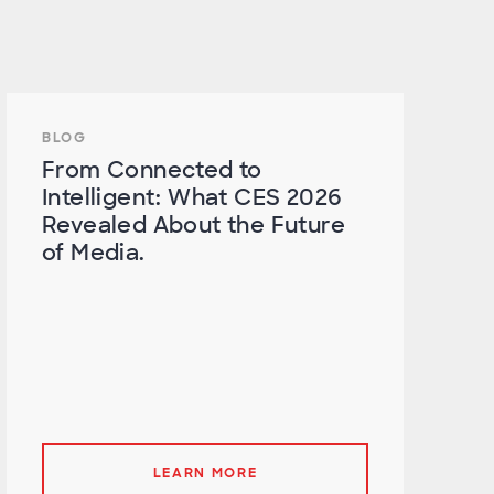
BLOG
From Connected to
Intelligent: What CES 2026
Revealed About the Future
of Media.
LEARN MORE