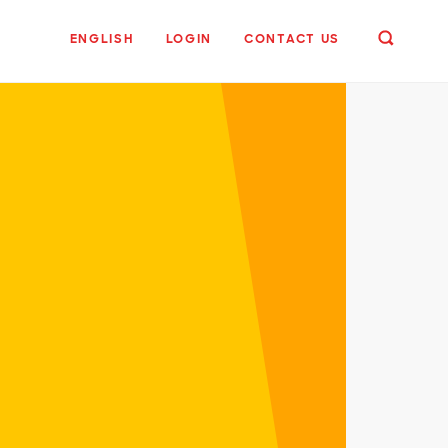
ENGLISH
LOGIN
CONTACT US