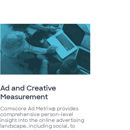
Ad and Creative
Measurement
Comscore Ad Metrix® provides
comprehensive person-level
insight into the online advertising
landscape, including social, to