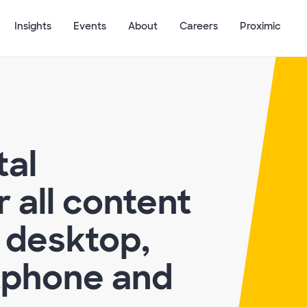
Insights
Events
About
Careers
Proximic
tal
 all content
 desktop,
tphone and