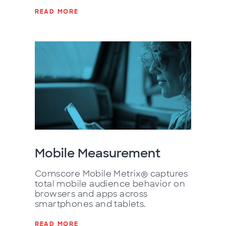
READ MORE
Mobile Measurement
Comscore Mobile Metrix® captures
total mobile audience behavior on
browsers and apps across
smartphones and tablets.
READ MORE