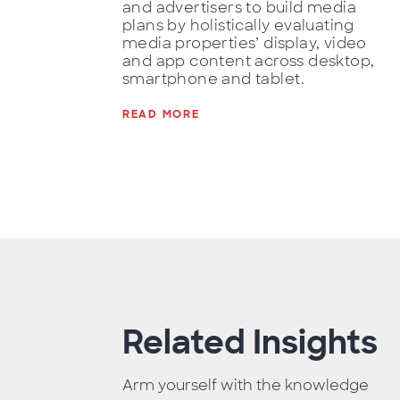
and advertisers to build media
plans by holistically evaluating
media properties’ display, video
and app content across desktop,
smartphone and tablet.
READ MORE
Related Insights
Arm yourself with the knowledge