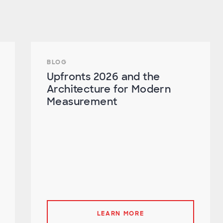
BLOG
Upfronts 2026 and the
Architecture for Modern
Measurement
LEARN MORE