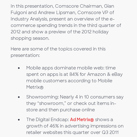
In this presentation, Comscore Chairman, Gian
Fulgoni and Andrew Lipsman, Comscore VP of
Industry Analysis, present an overview of the e-
commerce spending trends in the third quarter of
2012 and show a preview of the 2012 holiday
shopping season.
Here are some of the topics covered in this
presentation:
Mobile apps dominate mobile web: time
spent on apps is at 84% for Amazon & eBay
mobile customers according to Mobile
Metrix®
Showrooming: Nearly 4 in 10 consumers say
they “showroom,” or check out items in-
store and then purchase online
The Digital Endcap:
Ad Metrix®
shows a
growth of 46% in advertising impressions on
retailer websites this quarter over Q3 2011