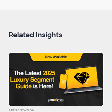
Related Insights
PRESENTATION