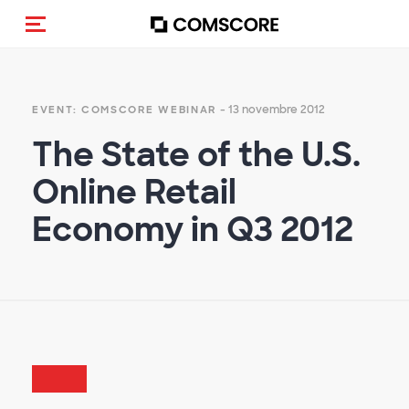
(Des)activer la navigation
- 13 novembre 2012
EVENT: COMSCORE WEBINAR
The State of the U.S.
Online Retail
Economy in Q3 2012