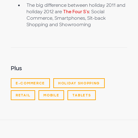
The big difference between holiday 2011 and
holiday 2012 are
The Four S's
: Social
Commerce, Smartphones, Sit-back
Shopping and Showrooming
Plus
E-COMMERCE
HOLIDAY SHOPPING
RETAIL
MOBILE
TABLETS