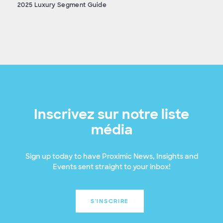
2025 Luxury Segment Guide
Inscrivez sur notre liste
média
Sign up today to have Proximic News, Insights and
Events sent straight to your inbox!
S'INSCRIRE