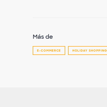
Más de
E-COMMERCE
HOLIDAY SHOPPIN