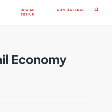
INICIAR
CONTÁCTENOS
SESIÓN
tail Economy