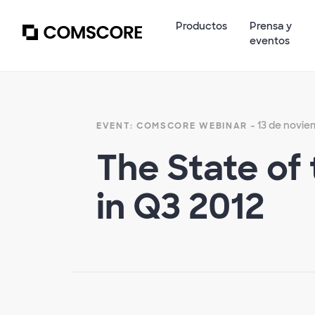
Productos
Prensa y
eventos
- 13 de novie
EVENT: COMSCORE WEBINAR
The State of 
in Q3 2012