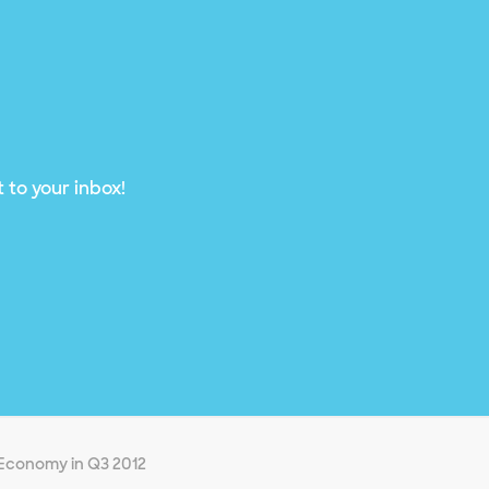
 to your inbox!
l Economy in Q3 2012