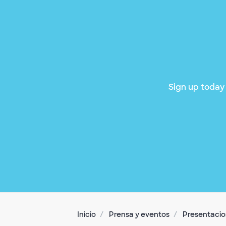
Sign up today 
Inicio
Prensa y eventos
Presentacion