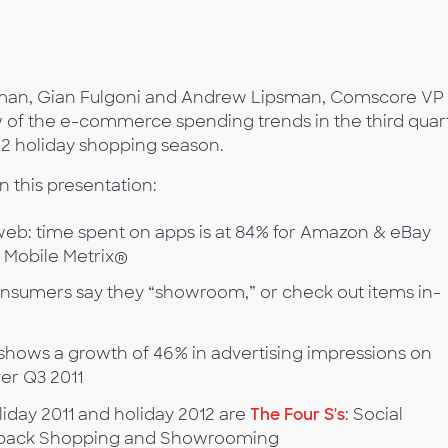
rman, Gian Fulgoni and Andrew Lipsman, Comscore VP 
w of the e-commerce spending trends in the third quar
12 holiday shopping season.
n this presentation:
eb: time spent on apps is at 84% for Amazon & eBay
 Mobile Metrix®
onsumers say they “showroom,” or check out items in-
shows a growth of 46% in advertising impressions on
ver Q3 2011
iday 2011 and holiday 2012 are
The Four S's
: Social
-back Shopping and Showrooming