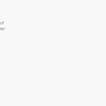
of
ter