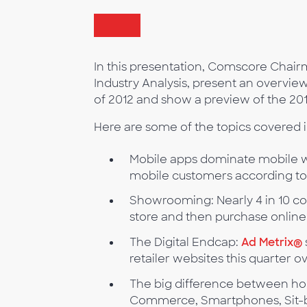
In this presentation, Comscore Chai
Industry Analysis, present an overvie
of 2012 and show a preview of the 20
Here are some of the topics covered i
Mobile apps dominate mobile w
mobile customers according to
Showrooming: Nearly 4 in 10 c
store and then purchase online
The Digital Endcap:
Ad Metrix®
retailer websites this quarter o
The big difference between hol
Commerce, Smartphones, Sit