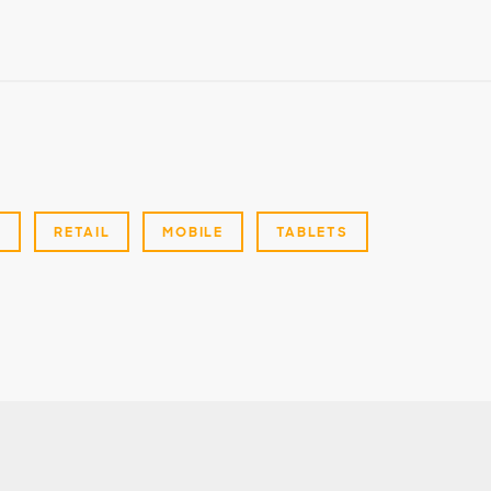
G
RETAIL
MOBILE
TABLETS