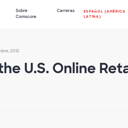
Sobre
Carreras
ESPAÑOL (AMÉRICA
Comscore
LATINA)
mbre, 2012
the U.S. Online Re