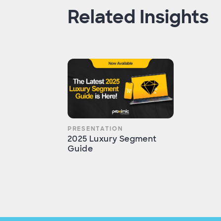
Related Insights
PRESENTATION
2025 Luxury Segment
Guide