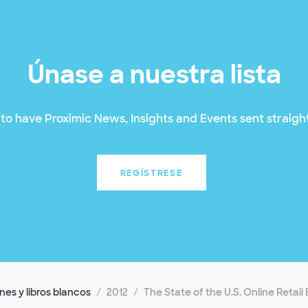
Únase a nuestra lista
to have Proximic News, Insights and Events sent straight
REGÍSTRESE
es y libros blancos
2012
The State of the U.S. Online Retai