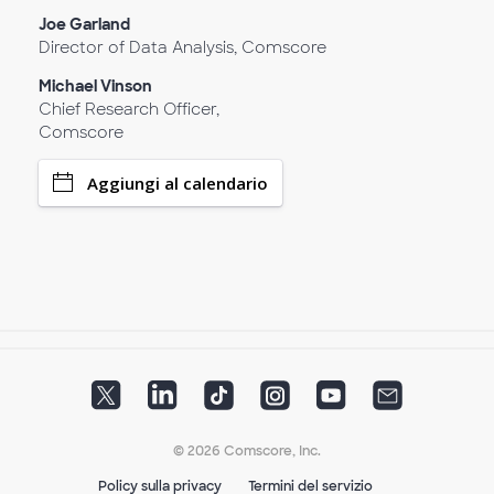
Joe Garland
Director of Data Analysis, Comscore
Michael Vinson
Chief Research Officer,
Comscore
Aggiungi al calendario
© 2026 Comscore, Inc.
Policy sulla privacy
Termini del servizio