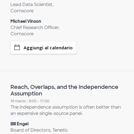
Lead Data Scientist,
Comscore
Michael Vinson
Chief Research Officer,
Comscore
Aggiungi al calendario
Reach, Overlaps, and the Independence
Assumption
19 marzo : 9:00 - 17:00
The independence assumption is often better than
an expensive single-source panel.
Bill Engel
Board of Directors, Tenetic