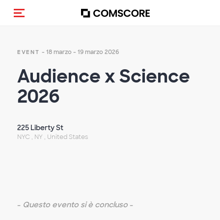
Cambia navigazione
- 18 marzo - 19 marzo 2026
EVENT
Audience x Science
2026
225 Liberty St
NYC , NY , United States
-
Questo evento si è concluso
-