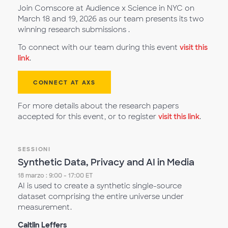
Join Comscore at Audience x Science in NYC on
March 18 and 19, 2026 as our team presents its two
winning research submissions .
To connect with our team during this event
visit this
link
.
CONNECT AT AXS
For more details about the research papers
accepted for this event, or to register
visit this link
.
SESSIONI
Synthetic Data, Privacy and AI in Media
18 marzo : 9:00 - 17:00 ET
AI is used to create a synthetic single-source
dataset comprising the entire universe under
measurement.
Caitlin Leffers