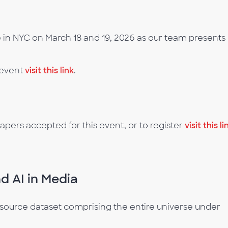
in NYC on March 18 and 19, 2026 as our team presents 
 event
visit this link
.
apers accepted for this event, or to register
visit this li
d AI in Media
e-source dataset comprising the entire universe under