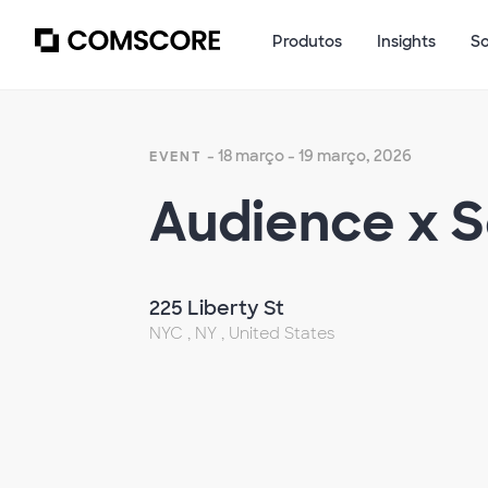
Produtos
Insights
S
- 18 março - 19 março, 2026
EVENT
Audience x 
225 Liberty St
NYC , NY , United States