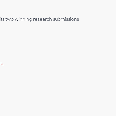
its two winning research submissions
nk
.