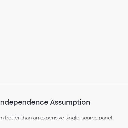
e Independence Assumption
 better than an expensive single-source panel.