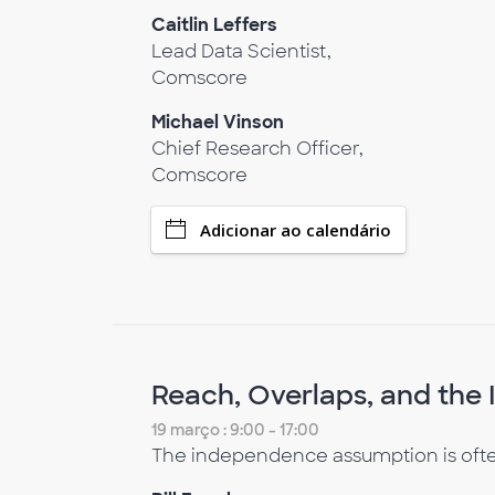
Caitlin Leffers
Lead Data Scientist,
Comscore
Michael Vinson
Chief Research Officer,
Comscore
Adicionar ao calendário
Reach, Overlaps, and th
19 março : 9:00 - 17:00
The independence assumption is often