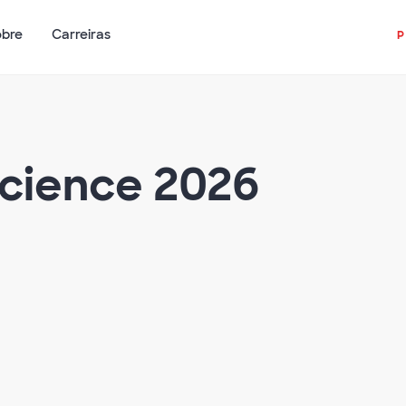
obre
Carreiras
Science 2026