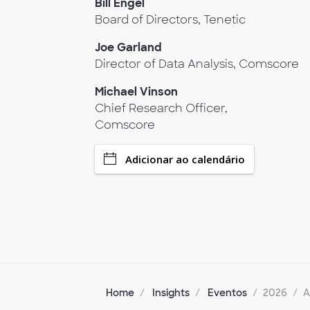
Bill Engel
Board of Directors, Tenetic
Joe Garland
Director of Data Analysis, Comscore
Michael Vinson
Chief Research Officer,
Comscore
Adicionar ao calendário
Home
Insights
Eventos
2026
A