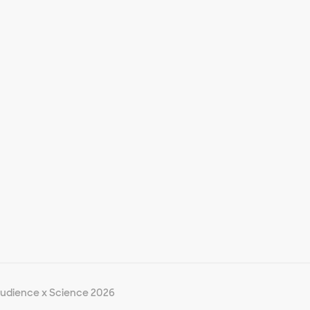
udience x Science 2026