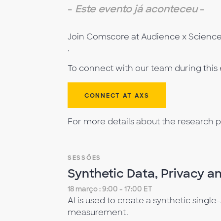
-
Este evento já aconteceu
-
Join Comscore at Audience x Science 
.
To connect with our team during this
CONNECT AT AXS
For more details about the research p
SESSÕES
Synthetic Data, Privacy an
18 março : 9:00 - 17:00 ET
AI is used to create a synthetic singl
measurement.