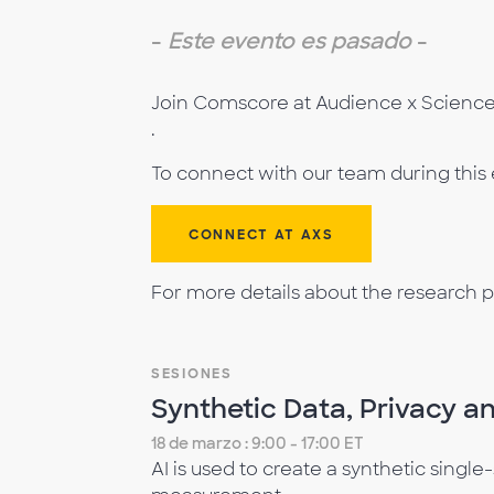
-
Este evento es pasado
-
Join Comscore at Audience x Science 
.
To connect with our team during this
CONNECT AT AXS
For more details about the research p
SESIONES
Synthetic Data, Privacy an
18 de marzo : 9:00 - 17:00 ET
AI is used to create a synthetic singl