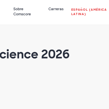
Sobre
Carreras
ESPAÑOL (AMÉRICA
Comscore
LATINA)
Science 2026