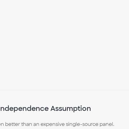
e Independence Assumption
 better than an expensive single-source panel.