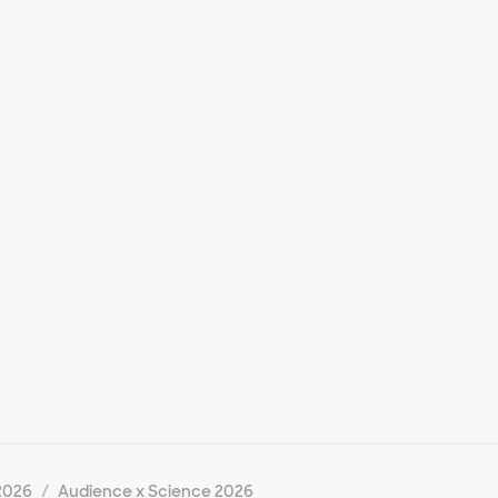
2026
Audience x Science 2026