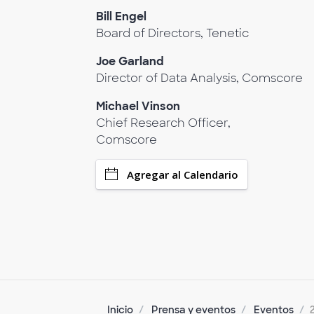
Bill Engel
Board of Directors, Tenetic
Joe Garland
Director of Data Analysis, Comscore
Michael Vinson
Chief Research Officer,
Comscore
Agregar al Calendario
Inicio
Prensa y eventos
Eventos