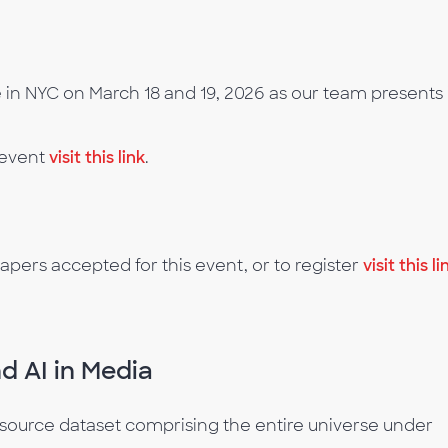
in NYC on March 18 and 19, 2026 as our team presents 
 event
visit this link
.
apers accepted for this event, or to register
visit this li
d AI in Media
e-source dataset comprising the entire universe under