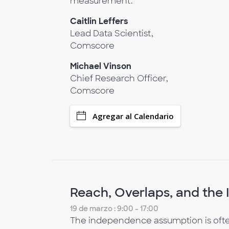
measurement.
Caitlin Leffers
Lead Data Scientist,
Comscore
Michael Vinson
Chief Research Officer,
Comscore
Agregar al Calendario
Reach, Overlaps, and th
19 de marzo : 9:00 - 17:00
The independence assumption is often