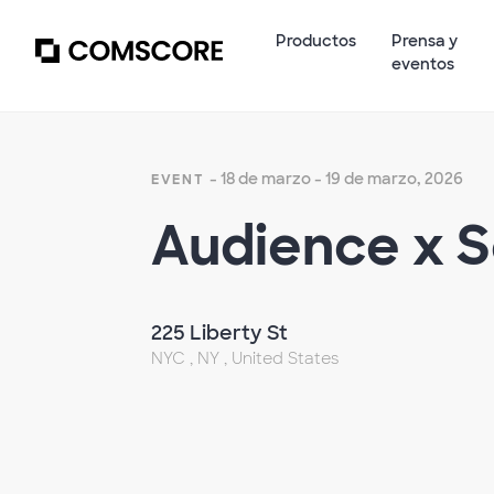
Productos
Prensa y
eventos
- 18 de marzo - 19 de marzo, 2026
EVENT
Audience x 
225 Liberty St
NYC , NY , United States