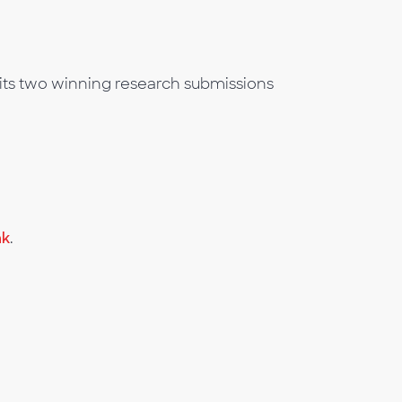
its two winning research submissions
nk
.