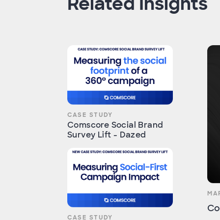
Related Insights
CASE STUDY
Comscore Social Brand
Survey Lift - Dazed
MA
Co
CASE STUDY