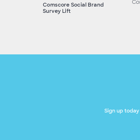
Con
Comscore Social Brand
Survey Lift
Sign up today 