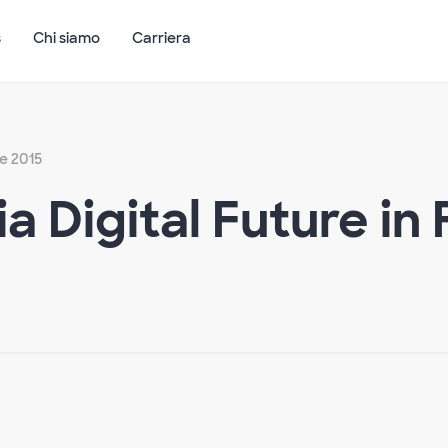
s
Chi siamo
Carriera
e 2015
a Digital Future in