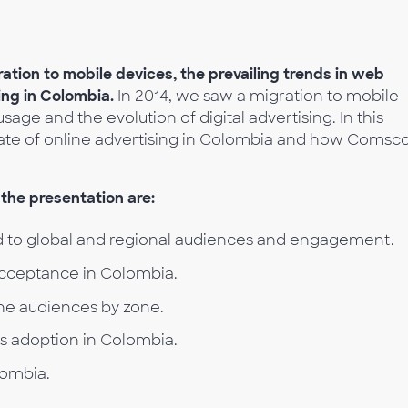
ration to mobile devices, the prevailing trends in web
sing in Colombia.
In 2014, we saw a migration to mobile
sage and the evolution of digital advertising. In this
tate of online advertising in Colombia and how Comsc
the presentation are:
 to global and regional audiences and engagement.
acceptance in Colombia.
he audiences by zone.
es adoption in Colombia.
lombia.