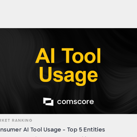
RKET RANKING
nsumer AI Tool Usage - Top 5 Entities