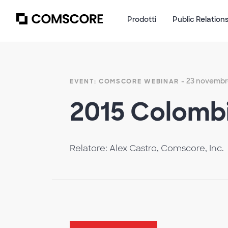
Prodotti
Public Relation
- 23 novembr
EVENT: COMSCORE WEBINAR
2015 Colombi
Relatore: Alex Castro, Comscore, Inc.