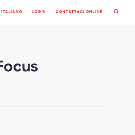
ITALIANO
LOGIN
CONTATTACI ONLINE
 Focus