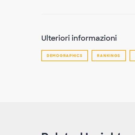
Ulteriori informazioni
DEMOGRAPHICS
RANKINGS