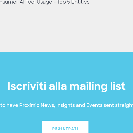
sumer AI Tool Usage - Top 5 Entities
Iscriviti alla mailing list
to have Proximic News, Insights and Events sent straight
REGISTRATI