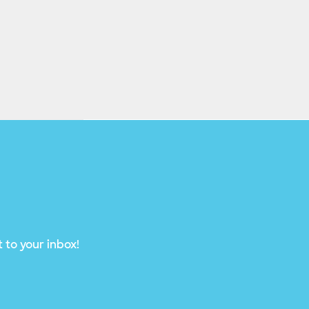
 to your inbox!