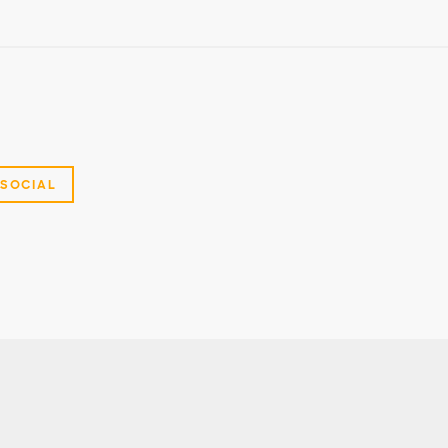
SOCIAL