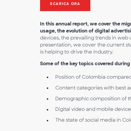
SCARICA ORA
In this annual report, we cover the mig
usage, the evolution of digital adverti
devices, the prevailing trends in web u
presentation, we cover the current s
is helping to drive the industry.
Some of the key topics covered during 
Position of Colombia compared
Content categories with best 
Demographic composition of t
Digital video and mobile devic
The state of social media in Co