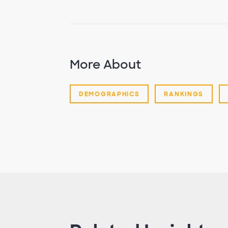
More About
DEMOGRAPHICS
RANKINGS