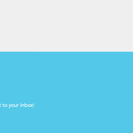
 to your inbox!