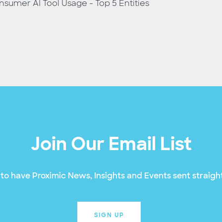
sumer AI Tool Usage - Top 5 Entities
Join Our Email List
to have Proximic News, Insights and Events sent straight
SIGN UP