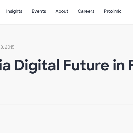
Insights
Events
About
Careers
Proximic
3, 2015
a Digital Future in