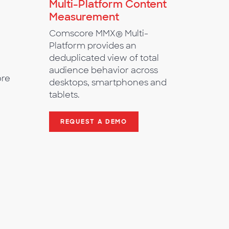
Multi-Platform Content
Measurement
Comscore MMX® Multi-
Platform provides an
deduplicated view of total
audience behavior across
ore
desktops, smartphones and
tablets.
REQUEST A DEMO