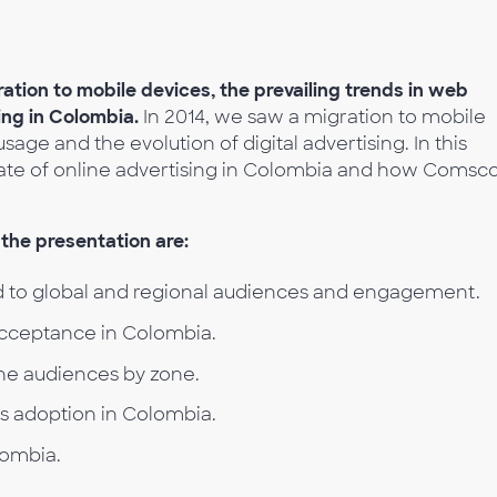
ration to mobile devices, the prevailing trends in web
sing in Colombia.
In 2014, we saw a migration to mobile
sage and the evolution of digital advertising. In this
tate of online advertising in Colombia and how Comsc
the presentation are:
 to global and regional audiences and engagement.
acceptance in Colombia.
he audiences by zone.
es adoption in Colombia.
lombia.