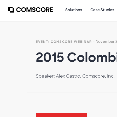
Solutions
Case Studies
- November 2
EVENT: COMSCORE WEBINAR
2015 Colombi
Speaker: Alex Castro, Comscore, Inc.