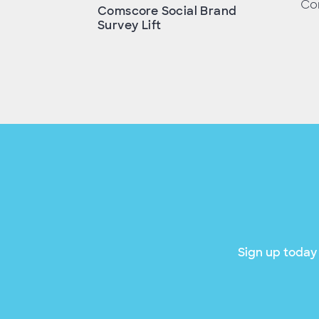
Con
Comscore Social Brand
Survey Lift
Sign up today 