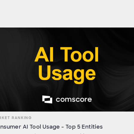
RKET RANKING
nsumer AI Tool Usage - Top 5 Entities