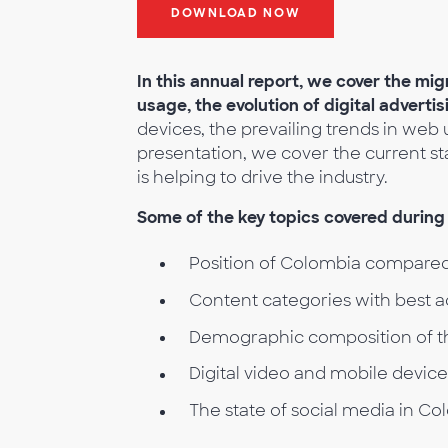
DOWNLOAD NOW
In this annual report, we cover the mig
usage, the evolution of digital adverti
devices, the prevailing trends in web u
presentation, we cover the current s
is helping to drive the industry.
Some of the key topics covered during 
Position of Colombia compared
Content categories with best 
Demographic composition of t
Digital video and mobile devic
The state of social media in Co