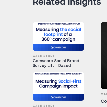
Related Insights
CASE STUDY
Comscore Social Brand
Survey Lift - Dazed
MA
Co
CASE STUDY