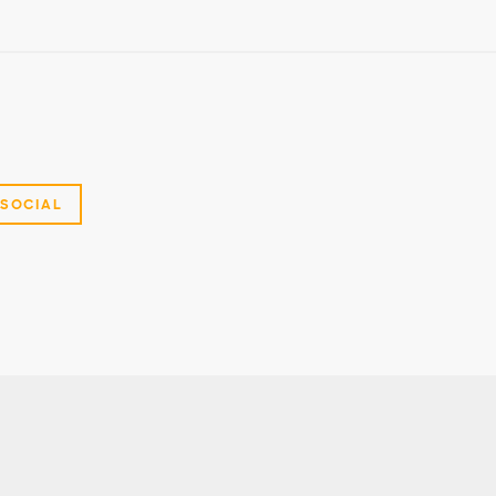
SOCIAL