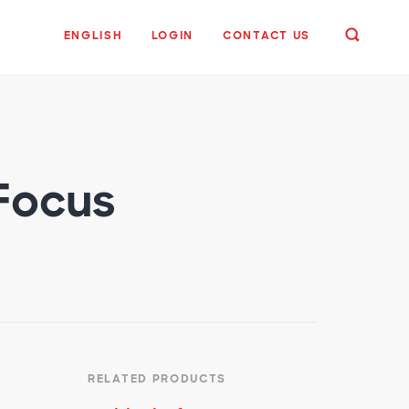
ENGLISH
LOGIN
CONTACT US
 Focus
RELATED PRODUCTS