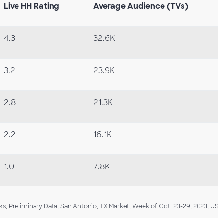
Live HH Rating
Average Audience (TVs)
4.3
32.6K
3.2
23.9K
2.8
21.3K
2.2
16.1K
1.0
7.8K
, Preliminary Data, San Antonio, TX Market, Week of Oct. 23-29, 2023, US