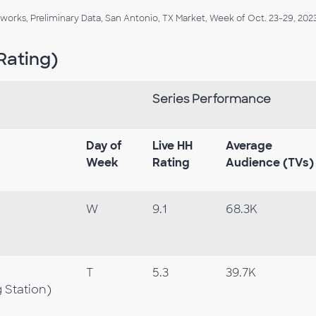
orks, Preliminary Data, San Antonio, TX Market, Week of Oct. 23-29, 2023
Rating)
Series Performance
Day of
Live HH
Average
Week
Rating
Audience (TVs)
W
9.1
68.3K
T
5.3
39.7K
 Station)