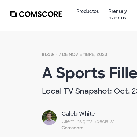
Productos
Prensa y
eventos
- 7 DE NOVIEMBRE, 2023
BLOG
A Sports Fill
Local TV Snapshot: Oct. 2
Caleb White
Client Insights Specialist
Comscore