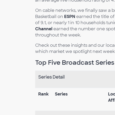
an average live household rating of 4
On cable networks, we finally saw a 
Basketball on
ESPN
earned the title o
of 9.1, or nearly 1 in 10 households tu
Channel
earned the number one spot t
throughout the week.
Check out these insights and our loc
which market we spotlight next week
Top Five Broadcast Series
Series Detail
Rank
Series
Loc
Aff