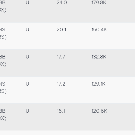
BB
U
24.0
179.8K
OX)
NS
U
20.1
150.4K
BS)
BB
U
17.7
132.8K
OX)
NS
U
17.2
129.1K
BS)
BB
U
16.1
120.6K
OX)