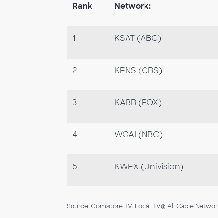
Rank
Network:
1
KSAT (ABC)
2
KENS (CBS)
3
KABB (FOX)
4
WOAI (NBC)
5
KWEX (Univision)
Source: Comscore TV. Local TV® All Cable Networks