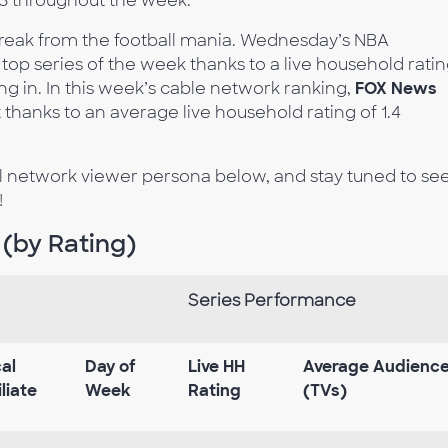
.3 throughout the week.
break from the football mania. Wednesday’s NBA
f top series of the week thanks to a live household rati
ning in. In this week’s cable network ranking,
FOX News
hanks to an average live household rating of 1.4
al network viewer persona below, and stay tuned to se
!
 (by Rating)
Series Performance
al
Day of
Live HH
Average Audienc
iliate
Week
Rating
(TVs)