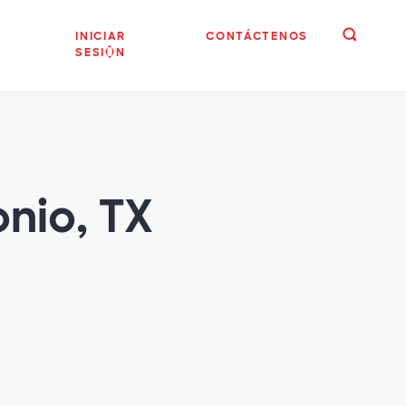
INICIAR
CONTÁCTENOS
SESIÓN
onio, TX