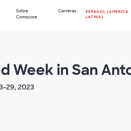
Sobre
Carreras
ESPAÑOL (AMÉRICA
Comscore
LATINA)
ed Week in San Ant
3-29, 2023