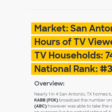
Market: San Anto
Hours of TV Viewe
TV Households: 7
National Rank: #
Overview:
Nearly 1 in 4 San Antonio, TX homes 
KABB (FOX)
broadcast the number one 
(ABC)
however was able to take the c