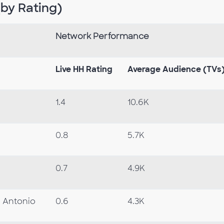
by Rating)
Network Performance
Live HH Rating
Average Audience
(TVs
1.4
10.6K
0.8
5.7K
0.7
4.9K
 Antonio
0.6
4.3K