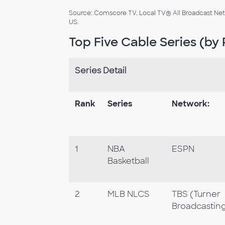
Source: Comscore TV. Local TV® All Broadcast Netw
US.
Top Five Cable Series (by 
Series Detail
Rank
Series
Network:
1
NBA
ESPN
Basketball
2
MLB NLCS
TBS (Turner
Broadcasting