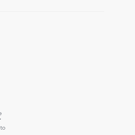
e
T
 to