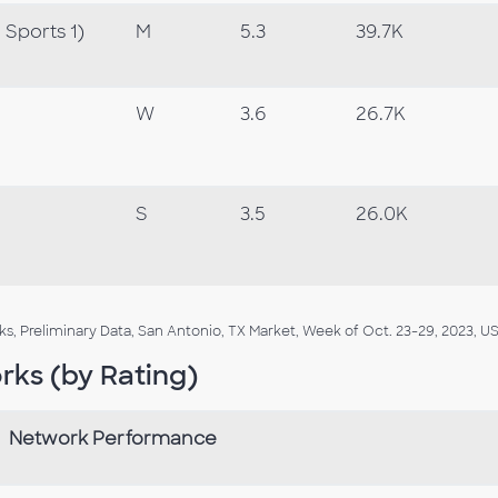
Sports 1)
M
5.3
39.7K
W
3.6
26.7K
S
3.5
26.0K
, Preliminary Data, San Antonio, TX Market, Week of Oct. 23-29, 2023, US
rks (by Rating)
Network Performance