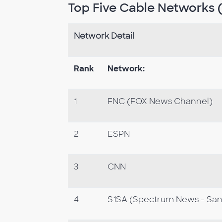
Top Five Cable Networks (
Network Detail
Rank
Network:
1
FNC (FOX News Channel)
2
ESPN
3
CNN
4
S1SA (Spectrum News - San