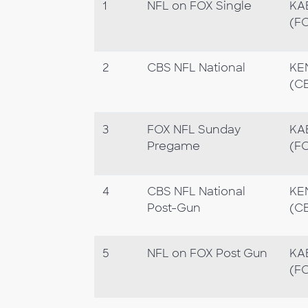
1
NFL on FOX Single
KA
(F
2
CBS NFL National
KE
(C
3
FOX NFL Sunday
KA
Pregame
(F
4
CBS NFL National
KE
Post-Gun
(C
5
NFL on FOX Post Gun
KA
(F