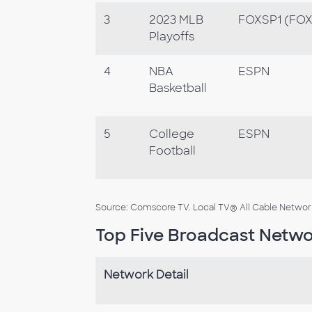
3
2023 MLB
FOXSP1 (FOX 
Playoffs
4
NBA
ESPN
Basketball
5
College
ESPN
Football
Source: Comscore TV. Local TV® All Cable Networks
Top Five Broadcast Netwo
Network Detail