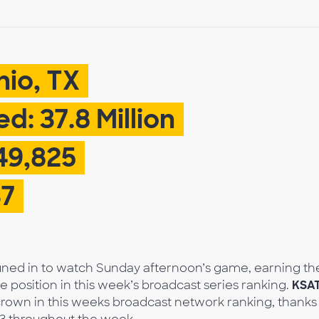
nio, TX
d: 37.8 Million
49,825
37
tuned in to watch Sunday afternoon’s game, earning th
position in this week’s broadcast series ranking.
KSA
rown in this weeks broadcast network ranking, thanks