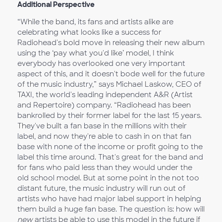
Additional Perspective
“While the band, its fans and artists alike are
celebrating what looks like a success for
Radiohead's bold move in releasing their new album
using the ‘pay what you'd like’ model, I think
everybody has overlooked one very important
aspect of this, and it doesn't bode well for the future
of the music industry,” says Michael Laskow, CEO of
TAXI, the world's leading independent A&R (Artist
and Repertoire) company. “Radiohead has been
bankrolled by their former label for the last 15 years.
They've built a fan base in the millions with their
label, and now they're able to cash in on that fan
base with none of the income or profit going to the
label this time around. That's great for the band and
for fans who paid less than they would under the
old school model. But at some point in the not too
distant future, the music industry will run out of
artists who have had major label support in helping
them build a huge fan base. The question is: how will
new
artists be able to use this model in the future if