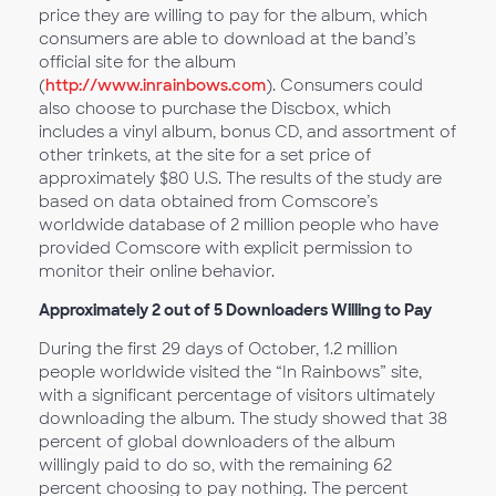
price they are willing to pay for the album, which
consumers are able to download at the band’s
official site for the album
(
http://www.inrainbows.com
). Consumers could
also choose to purchase the Discbox, which
includes a vinyl album, bonus CD, and assortment of
other trinkets, at the site for a set price of
approximately $80 U.S. The results of the study are
based on data obtained from Comscore’s
worldwide database of 2 million people who have
provided Comscore with explicit permission to
monitor their online behavior.
Approximately 2 out of 5 Downloaders Willing to Pay
During the first 29 days of October, 1.2 million
people worldwide visited the “In Rainbows” site,
with a significant percentage of visitors ultimately
downloading the album. The study showed that 38
percent of global downloaders of the album
willingly paid to do so, with the remaining 62
percent choosing to pay nothing. The percent