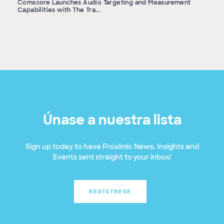
Comscore Launches Audio Targeting and Measurement
Capabilities with The Tra...
Únase a nuestra lista
Sign up today to have Proximic News, Insights and
Events sent straight to your inbox!
REGÍSTRESE