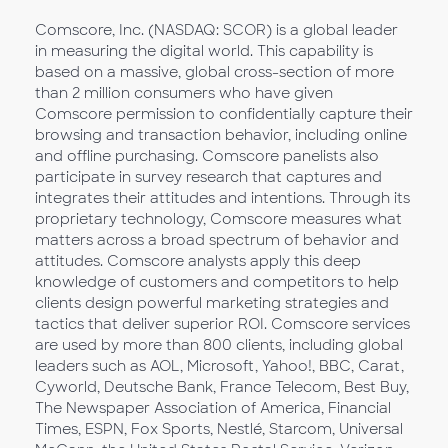
Comscore, Inc. (NASDAQ: SCOR) is a global leader
in measuring the digital world. This capability is
based on a massive, global cross-section of more
than 2 million consumers who have given
Comscore permission to confidentially capture their
browsing and transaction behavior, including online
and offline purchasing. Comscore panelists also
participate in survey research that captures and
integrates their attitudes and intentions. Through its
proprietary technology, Comscore measures what
matters across a broad spectrum of behavior and
attitudes. Comscore analysts apply this deep
knowledge of customers and competitors to help
clients design powerful marketing strategies and
tactics that deliver superior ROI. Comscore services
are used by more than 800 clients, including global
leaders such as AOL, Microsoft, Yahoo!, BBC, Carat,
Cyworld, Deutsche Bank, France Telecom, Best Buy,
The Newspaper Association of America, Financial
Times, ESPN, Fox Sports, Nestlé, Starcom, Universal