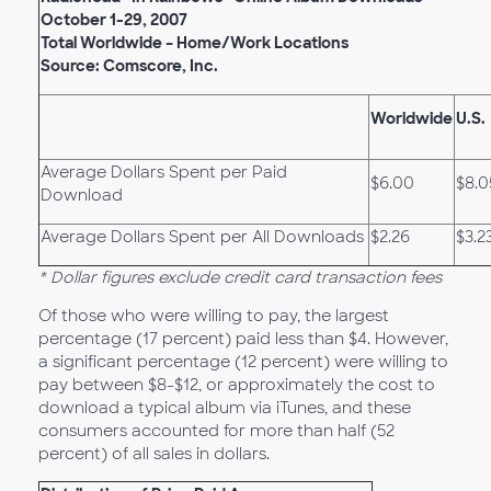
October 1-29, 2007
Total Worldwide – Home/Work Locations
Source: Comscore, Inc.
Worldwide
U.S.
Average Dollars Spent per Paid
$6.00
$8.0
Download
Average Dollars Spent per All Downloads
$2.26
$3.2
* Dollar figures exclude credit card transaction fees
Of those who were willing to pay, the largest
percentage (17 percent) paid less than $4. However,
a significant percentage (12 percent) were willing to
pay between $8-$12, or approximately the cost to
download a typical album via iTunes, and these
consumers accounted for more than half (52
percent) of all sales in dollars.