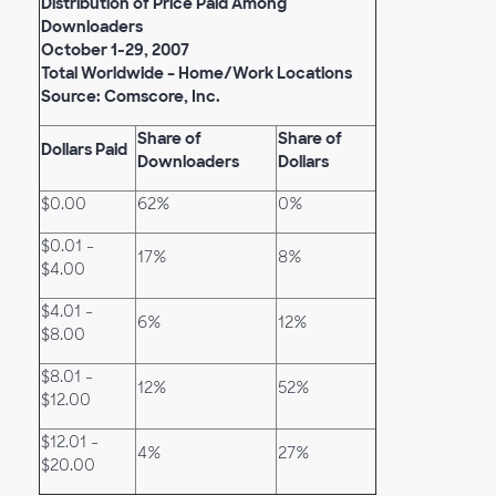
Distribution of Price Paid Among
Downloaders
October 1-29, 2007
Total Worldwide – Home/Work Locations
Source: Comscore, Inc.
Share of
Share of
Dollars Paid
Downloaders
Dollars
$0.00
62%
0%
$0.01 -
17%
8%
$4.00
$4.01 -
6%
12%
$8.00
$8.01 -
12%
52%
$12.00
$12.01 -
4%
27%
$20.00