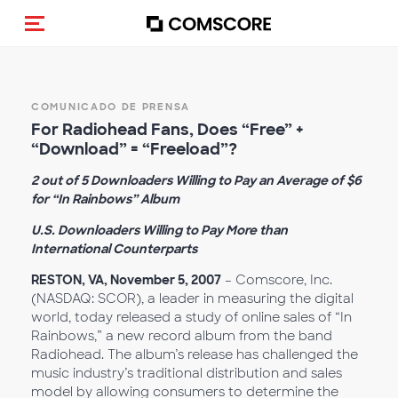
Activar navegación
COMUNICADO DE PRENSA
For Radiohead Fans, Does “Free” +
“Download” = “Freeload”?
2 out of 5 Downloaders Willing to Pay an Average of $6
for “In Rainbows” Album
U.S. Downloaders Willing to Pay More than
International Counterparts
RESTON, VA, November 5, 2007
– Comscore, Inc.
(NASDAQ: SCOR), a leader in measuring the digital
world, today released a study of online sales of “In
Rainbows,” a new record album from the band
Radiohead. The album’s release has challenged the
music industry’s traditional distribution and sales
model by allowing consumers to determine the