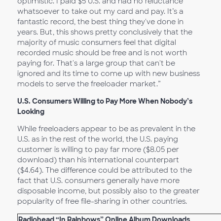
optimistic. I paid $5 U.S. and had no reluctance
whatsoever to take out my card and pay. It’s a
fantastic record, the best thing they've done in
years. But, this shows pretty conclusively that the
majority of music consumers feel that digital
recorded music should be free and is not worth
paying for. That's a large group that can't be
ignored and its time to come up with new business
models to serve the freeloader market.”
U.S. Consumers Willing to Pay More When Nobody’s
Looking
While freeloaders appear to be as prevalent in the
U.S. as in the rest of the world, the U.S. paying
customer is willing to pay far more ($8.05 per
download) than his international counterpart
($4.64). The difference could be attributed to the
fact that U.S. consumers generally have more
disposable income, but possibly also to the greater
popularity of free file-sharing in other countries.
Radiohead “In Rainbows” Online Album Downloads