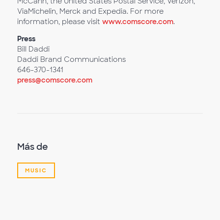
McCann, the United States Postal Service, Verizon,
ViaMichelin, Merck and Expedia. For more
information, please visit
www.comscore.com
.
Press
Bill Daddi
Daddi Brand Communications
646-370-1341
press@comscore.com
Más de
MUSIC