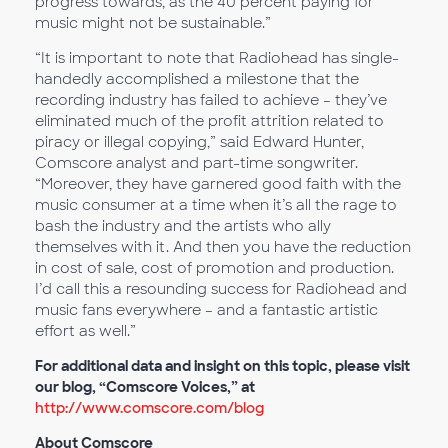
progress towards, as the 40 percent paying for
music might not be sustainable.”
“It is important to note that Radiohead has single-
handedly accomplished a milestone that the
recording industry has failed to achieve – they’ve
eliminated much of the profit attrition related to
piracy or illegal copying,” said Edward Hunter,
Comscore analyst and part-time songwriter.
“Moreover, they have garnered good faith with the
music consumer at a time when it’s all the rage to
bash the industry and the artists who ally
themselves with it. And then you have the reduction
in cost of sale, cost of promotion and production.
I’d call this a resounding success for Radiohead and
music fans everywhere – and a fantastic artistic
effort as well.”
For additional data and insight on this topic, please visit
our blog, “Comscore Voices,” at
http://www.comscore.com/blog
About Comscore