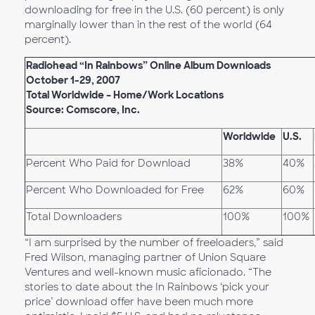
downloading for free in the U.S. (60 percent) is only
marginally lower than in the rest of the world (64
percent).
Radiohead “In Rainbows” Online Album Downloads
October 1-29, 2007
Total Worldwide – Home/Work Locations
Source: Comscore, Inc.
Worldwide
U.S.
Percent Who Paid for Download
38%
40%
Percent Who Downloaded for Free
62%
60%
Total Downloaders
100%
100%
“I am surprised by the number of freeloaders,” said
Fred Wilson, managing partner of Union Square
Ventures and well-known music aficionado. “The
stories to date about the In Rainbows ‘pick your
price’ download offer have been much more