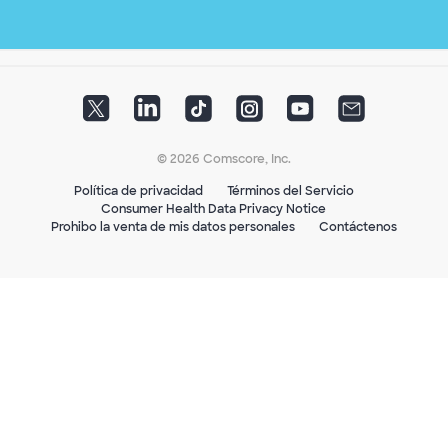
© 2026 Comscore, Inc.
Política de privacidad
Términos del Servicio
Consumer Health Data Privacy Notice
Prohibo la venta de mis datos personales
Contáctenos