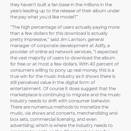
they haven't built a fan base in the millions in the
years leading up to the release of their album under
the pay what you'd like model?”
“The high percentage of users actually paying more
than a few dollars for this download is actually
pretty impressive,” said Jim Larrison, general
manager of corporate development at Adify, a
provider of online ad network services. “I expected
the vast majority of users to download the album
for free or at most a few dollars. With 40 percent of
consumers willing to pony up real money, this is a
true win for the music industry as it shows there is
still perceived value in the digital form of
entertainment. Of course it does suggest that the
marketplace is continuing to migrate and the music
industry needs to shift with consumer behavior.
There are numerous methods to monetize the
music, via shows and concerts, merchandising and
box sets, commercial licensing, and even
advertising; which is where the industry needs to