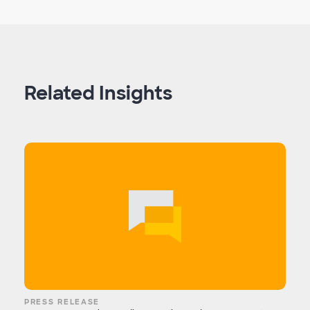
Related Insights
PRESS RELEASE