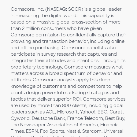
Comscore, Inc. (NASDAQ: SCOR) is a global leader
in measuring the digital world. This capability is
based on a massive, global cross-section of more
than 2 million consumers who have given
Comscore permission to confidentially capture their
browsing and transaction behavior, including online
and offline purchasing. Comscore panelists also
participate in survey research that captures and
integrates their attitudes and intentions. Through its
proprietary technology, Comscore measures what
matters across a broad spectrum of behavior and
attitudes. Comscore analysts apply this deep
knowledge of customers and competitors to help
clients design powerful marketing strategies and
tactics that deliver superior ROI. Comscore services
are used by more than 800 clients, including global
leaders such as AOL, Microsoft, Yahoo!, BBC, Carat,
Cyworld, Deutsche Bank, France Telecom, Best Buy,
The Newspaper Association of America, Financial
Times, ESPN, Fox Sports, Nestlé, Starcom, Universal