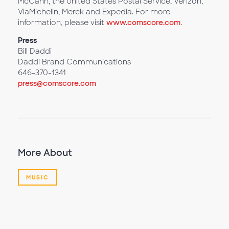
McCann, the United States Postal Service, Verizon,
ViaMichelin, Merck and Expedia. For more
information, please visit
www.comscore.com
.
Press
Bill Daddi
Daddi Brand Communications
646-370-1341
press@comscore.com
More About
MUSIC