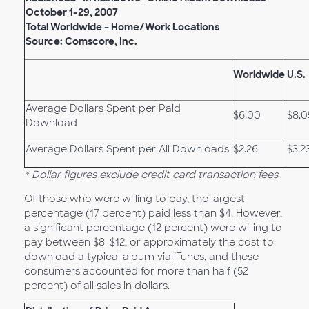
October 1-29, 2007
Total Worldwide – Home/Work Locations
Source: Comscore, Inc.
Worldwide
U.S.
Average Dollars Spent per Paid
$6.00
$8.0
Download
Average Dollars Spent per All Downloads
$2.26
$3.2
* Dollar figures exclude credit card transaction fees
Of those who were willing to pay, the largest
percentage (17 percent) paid less than $4. However,
a significant percentage (12 percent) were willing to
pay between $8-$12, or approximately the cost to
download a typical album via iTunes, and these
consumers accounted for more than half (52
percent) of all sales in dollars.