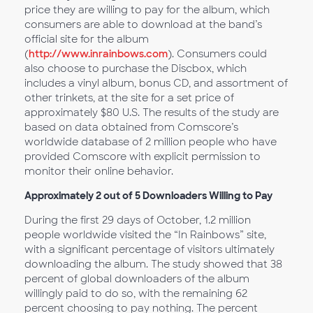
price they are willing to pay for the album, which
consumers are able to download at the band’s
official site for the album
(
http://www.inrainbows.com
). Consumers could
also choose to purchase the Discbox, which
includes a vinyl album, bonus CD, and assortment of
other trinkets, at the site for a set price of
approximately $80 U.S. The results of the study are
based on data obtained from Comscore’s
worldwide database of 2 million people who have
provided Comscore with explicit permission to
monitor their online behavior.
Approximately 2 out of 5 Downloaders Willing to Pay
During the first 29 days of October, 1.2 million
people worldwide visited the “In Rainbows” site,
with a significant percentage of visitors ultimately
downloading the album. The study showed that 38
percent of global downloaders of the album
willingly paid to do so, with the remaining 62
percent choosing to pay nothing. The percent