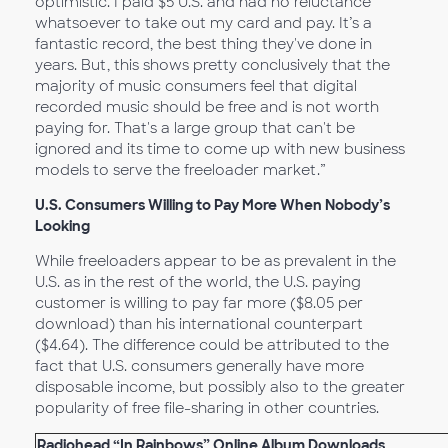
optimistic. I paid $5 U.S. and had no reluctance
whatsoever to take out my card and pay. It’s a
fantastic record, the best thing they've done in
years. But, this shows pretty conclusively that the
majority of music consumers feel that digital
recorded music should be free and is not worth
paying for. That's a large group that can't be
ignored and its time to come up with new business
models to serve the freeloader market.”
U.S. Consumers Willing to Pay More When Nobody’s
Looking
While freeloaders appear to be as prevalent in the
U.S. as in the rest of the world, the U.S. paying
customer is willing to pay far more ($8.05 per
download) than his international counterpart
($4.64). The difference could be attributed to the
fact that U.S. consumers generally have more
disposable income, but possibly also to the greater
popularity of free file-sharing in other countries.
Radiohead “In Rainbows” Online Album Downloads