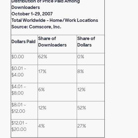
Distribution of Price Paid Among
Downloaders
October 1-29, 2007
Total Worldwide – Home/Work Locations
Source: Comscore, Inc.
Share of
Share of
Dollars Paid
Downloaders
Dollars
$0.00
62%
0%
$0.01 -
17%
8%
$4.00
$4.01 -
6%
12%
$8.00
$8.01 -
12%
52%
$12.00
$12.01 -
4%
27%
$20.00