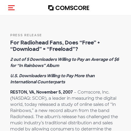
Toggle navigation
PRESS RELEASE
For Radiohead Fans, Does “Free” +
“Download” = “Freeload”?
2 out of 5 Downloaders Willing to Pay an Average of $6
for “In Rainbows” Album
U.S. Downloaders Willing to Pay More than
International Counterparts
RESTON, VA, November 5, 2007
– Comscore, Inc.
(NASDAQ: SCOR), a leader in measuring the digital
world, today released a study of online sales of “In
Rainbows,” a new record album from the band
Radiohead. The album’s release has challenged the
music industry’s traditional distribution and sales
model by allowing consumers to determine the