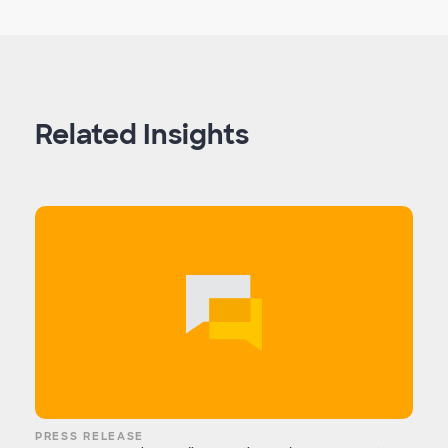
Related Insights
PRESS RELEASE