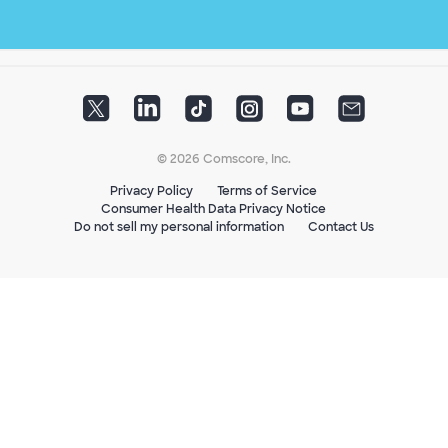
© 2026 Comscore, Inc.
Privacy Policy
Terms of Service
Consumer Health Data Privacy Notice
Do not sell my personal information
Contact Us