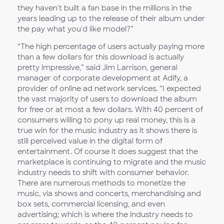
they haven't built a fan base in the millions in the
years leading up to the release of their album under
the pay what you'd like model?”
“The high percentage of users actually paying more
than a few dollars for this download is actually
pretty impressive,” said Jim Larrison, general
manager of corporate development at Adify, a
provider of online ad network services. “I expected
the vast majority of users to download the album
for free or at most a few dollars. With 40 percent of
consumers willing to pony up real money, this is a
true win for the music industry as it shows there is
still perceived value in the digital form of
entertainment. Of course it does suggest that the
marketplace is continuing to migrate and the music
industry needs to shift with consumer behavior.
There are numerous methods to monetize the
music, via shows and concerts, merchandising and
box sets, commercial licensing, and even
advertising; which is where the industry needs to