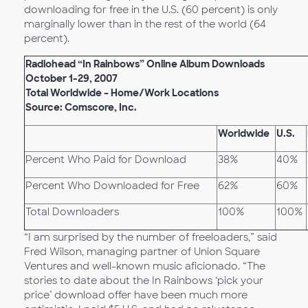
downloading for free in the U.S. (60 percent) is only
marginally lower than in the rest of the world (64
percent).
Radiohead “In Rainbows” Online Album Downloads
October 1-29, 2007
Total Worldwide – Home/Work Locations
Source: Comscore, Inc.
Worldwide
U.S.
Percent Who Paid for Download
38%
40%
Percent Who Downloaded for Free
62%
60%
Total Downloaders
100%
100%
“I am surprised by the number of freeloaders,” said
Fred Wilson, managing partner of Union Square
Ventures and well-known music aficionado. “The
stories to date about the In Rainbows ‘pick your
price’ download offer have been much more