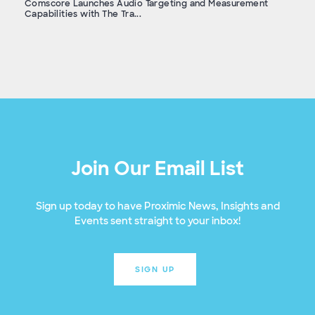
Comscore Launches Audio Targeting and Measurement
Capabilities with The Tra...
Join Our Email List
Sign up today to have Proximic News, Insights and
Events sent straight to your inbox!
SIGN UP