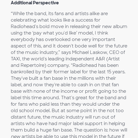
Additional Perspective
“While the band, its fans and artists alike are
celebrating what looks like a success for
Radiohead's bold move in releasing their new album
using the ‘pay what you'd like’ model, I think
everybody has overlooked one very important
aspect of this, and it doesn't bode well for the future
of the music industry,” says Michael Laskow, CEO of
TAXI, the world's leading independent A&R (Artist
and Repertoire) company. “Radiohead has been
bankrolled by their former label for the last 15 years.
They've built a fan base in the millions with their
label, and now they're able to cash in on that fan
base with none of the income or profit going to the
label this time around. That's great for the band and
for fans who paid less than they would under the
old school model. But at some point in the not too
distant future, the music industry will run out of
artists who have had major label support in helping
them build a huge fan base. The question is: how will
new
artists be able to use this model in the future if