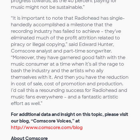
progress towards, as the 40 percent paying for
music might not be sustainable.”
“It is important to note that Radiohead has single-
handedly accomplished a milestone that the
recording industry has failed to achieve – they’ve
eliminated much of the profit attrition related to
piracy or illegal copying,” said Edward Hunter,
Comscore analyst and part-time songwriter.
“Moreover, they have garnered good faith with the
music consumer at a time when it’s all the rage to
bash the industry and the artists who ally
themselves with it. And then you have the reduction
in cost of sale, cost of promotion and production.
I’d call this a resounding success for Radiohead and
music fans everywhere – and a fantastic artistic
effort as well.”
For additional data and insight on this topic, please visit
our blog, “Comscore Voices,” at
http://www.comscore.com/blog
About Comscore