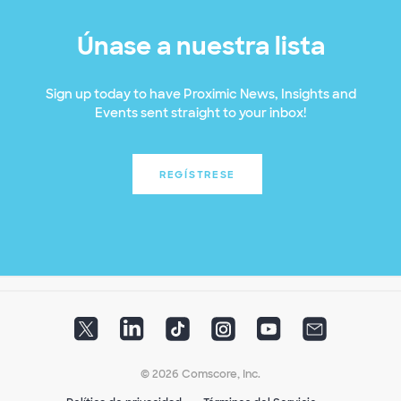
Únase a nuestra lista
Sign up today to have Proximic News, Insights and
Events sent straight to your inbox!
REGÍSTRESE
© 2026 Comscore, Inc.