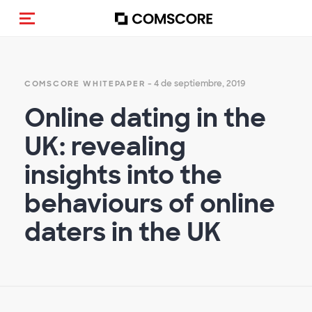
Activar navegación
- 4 de septiembre, 2019
COMSCORE WHITEPAPER
Online dating in the
UK: revealing
insights into the
behaviours of online
daters in the UK