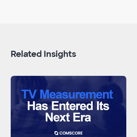
Related Insights