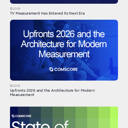
BLOG
TV Measurement Has Entered Its Next Era
BLOG
Upfronts 2026 and the Architecture for Modern
Measurement