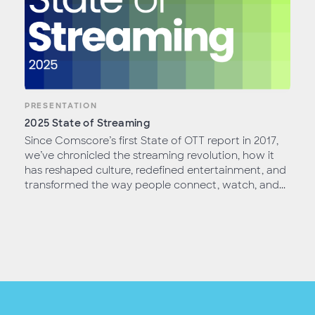
PRESENTATION
2025 State of Streaming
Since Comscore’s first State of OTT report in 2017,
we’ve chronicled the streaming revolution, how it
has reshaped culture, redefined entertainment, and
transformed the way people connect, watch, and...