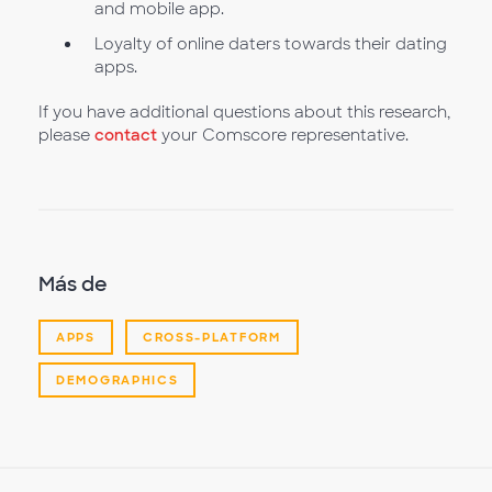
and mobile app.
Loyalty of online daters towards their dating
apps.
If you have additional questions about this research,
please
contact
your Comscore representative.
Más de
APPS
CROSS-PLATFORM
DEMOGRAPHICS