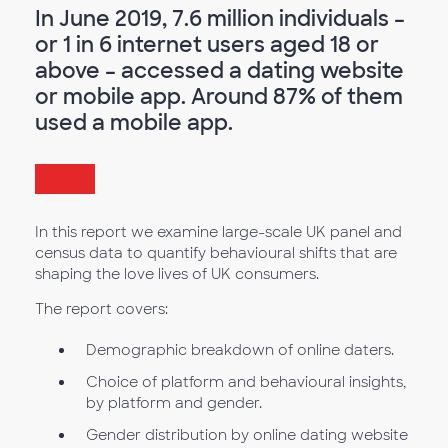
In June 2019, 7.6 million individuals –
or 1 in 6 internet users aged 18 or
above – accessed a dating website
or mobile app. Around 87% of them
used a mobile app.
In this report we examine large-scale UK panel and
census data to quantify behavioural shifts that are
shaping the love lives of UK consumers.
The report covers:
Demographic breakdown of online daters.
Choice of platform and behavioural insights,
by platform and gender.
Gender distribution by online dating website