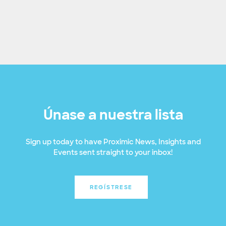
Únase a nuestra lista
Sign up today to have Proximic News, Insights and
Events sent straight to your inbox!
REGÍSTRESE