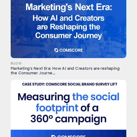
BLOG
Marketing's Next Era: How AI and Creators are reshaping
the Consumer Journe...