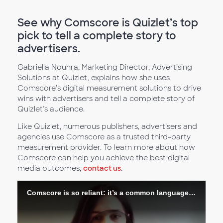
See why Comscore is Quizlet’s top
pick to tell a complete story to
advertisers.
Gabriella Nouhra, Marketing Director, Advertising
Solutions at Quizlet, explains how she uses
Comscore’s digital measurement solutions to drive
wins with advertisers and tell a complete story of
Quizlet’s audience.
Like Quizlet, numerous publishers, advertisers and
agencies use Comscore as a trusted third-party
measurement provider. To learn more about how
Comscore can help you achieve the best digital
media outcomes,
contact us
.
Comscore is so reliant: it’s a common language across advertisers and brands and publishers