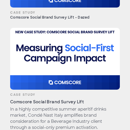
CASE STUDY
Comscore Social Brand Survey Lift - Dazed
CASE STUDY
Comscore Social Brand Survey Lift
In a highly competitive summer aperitif drinks
market, Condé Nast Italy amplifies brand
consideration for a Beverage Industry client
through a social-only premium activation.