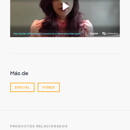
Reproduc
Vídeo
Más de
SOCIAL
VIDEO
PRODUCTOS RELACIONADOS