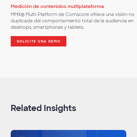
Medición de contenidos multiplataforma
MMX® Multi-Platform de Comscore ofrece una visión no
duplicada del comportamiento total de la audiencia en
desktops, smartphones y tablets.
SOLICITE UNA DEMO
Related Insights