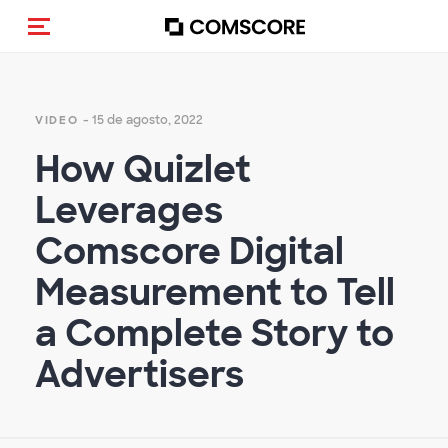
Activar navegación
- 15 de agosto, 2022
VIDEO
How Quizlet
Leverages
Comscore Digital
Measurement to Tell
a Complete Story to
Advertisers