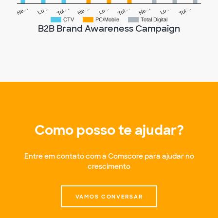
Tot…
Lo…
Ne…
Tot…
Lo…
Ne…
Tot…
Lo…
Ne…
CTV
PC/Mobile
Total Digital
B2B Brand Awareness Campaign
Como posso te ajudar?
Entre em contato com a Comscore para ajudar no
crescimento
VAMOS CONVERSAR