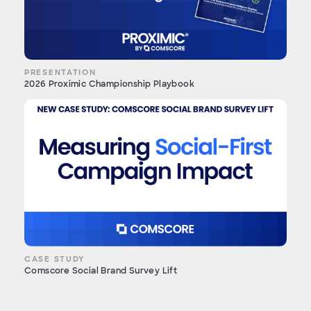
PRESENTATION
2026 Proximic Championship Playbook
CASE STUDY
Comscore Social Brand Survey Lift