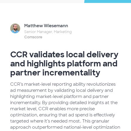
Matthew Wiesemann
Senior Manager, Marketing
Comscore
CCR validates local delivery
and highlights platform and
partner incrementality
CCR’s market-level reporting ability revolutionizes
ad measurement by validating local delivery and
highlighting market-level platform and partner
incrementality. By providing detailed insights at the
market level, CCR enables more precise
optimization, ensuring that ad spend is effectively
targeted where it’s needed most. This granular
approach outperformed national-level optimization