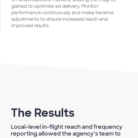
gained to optimize ad delivery. Monitor
performance continuously and make iterative
adjustments to ensure increased reach and
improved results.
The Results
Local-level in-flight reach and frequency
reporting allowed the agency’s team to