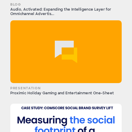
BLOG
Audio, Activated: Expanding the Intelligence Layer for
Omnichannel Advertis...
PRESENTATION
Proximic Holiday Gaming and Entertainment One-Sheet