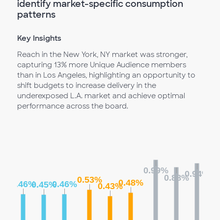
identify market-specific consumption
patterns
Key Insights
Reach in the New York, NY market was stronger,
capturing 13% more Unique Audience members
than in Los Angeles, highlighting an opportunity to
shift budgets to increase delivery in the
underexposed L.A. market and achieve optimal
performance across the board.
0.99%
0.94%
0.88%
0.53%
0.48%
0.46%
0.46%
0.45%
0.43%