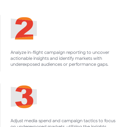
Analyze in-flight campaign reporting to uncover
actionable insights and identify markets with
underexposed audiences or performance gaps.
Adjust media spend and campaign tactics to focus
on underexposed markets, utilizing the insights