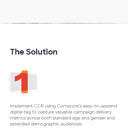
The Solution
Implement CCR using Comscore’s easy-to-append
digital tag to capture valuable campaign delivery
metrics across both standard age and gender and
extended demographic audiences