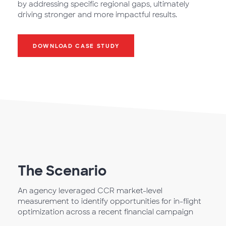
by addressing specific regional gaps, ultimately
driving stronger and more impactful results.
DOWNLOAD CASE STUDY
The Scenario
An agency leveraged CCR market-level
measurement to identify opportunities for in-flight
optimization across a recent financial campaign