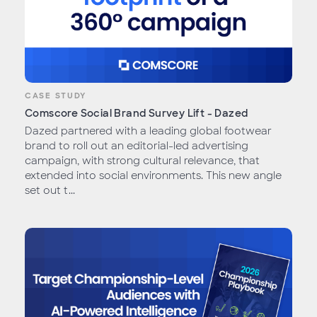
CASE STUDY
Comscore Social Brand Survey Lift - Dazed
Dazed partnered with a leading global footwear
brand to roll out an editorial-led advertising
campaign, with strong cultural relevance, that
extended into social environments. This new angle
set out t...