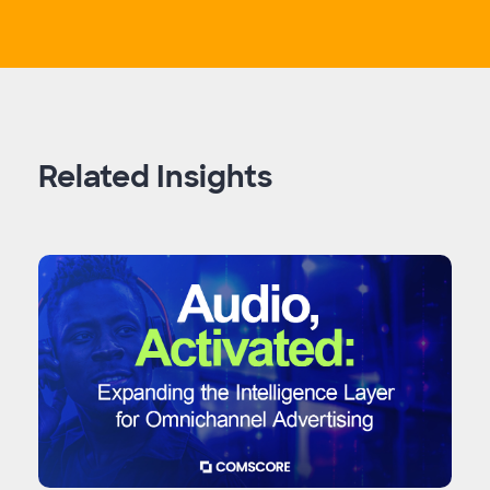
Related Insights