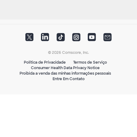
© 2026 Comscore, Inc.
Política de Privacidade
Termos de Serviço
Consumer Health Data Privacy Notice
Proibida a venda das minhas informações pessoais
Entre Em Contato