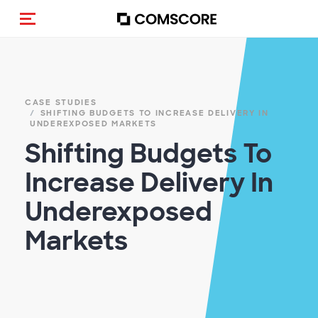
Alternar navegação
CASE STUDIES
SHIFTING BUDGETS TO INCREASE DELIVERY IN
UNDEREXPOSED MARKETS
Shifting Budgets To
Increase Delivery In
Underexposed
Markets