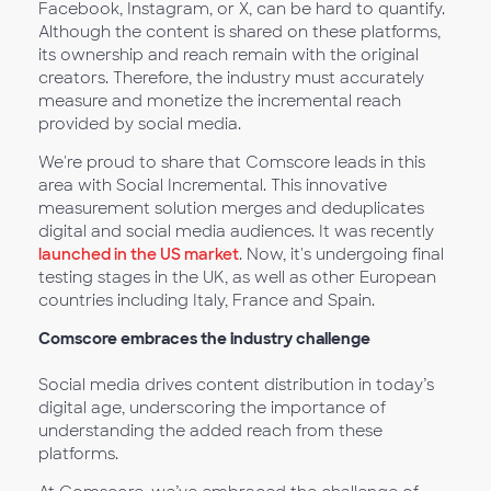
Facebook, Instagram, or X, can be hard to quantify.
Although the content is shared on these platforms,
its ownership and reach remain with the original
creators. Therefore, the industry must accurately
measure and monetize the incremental reach
provided by social media.
We're proud to share that Comscore leads in this
area with Social Incremental. This innovative
measurement solution merges and deduplicates
digital and social media audiences. It was recently
launched in the US market
. Now, it's undergoing final
testing stages in the UK, as well as other European
countries including Italy, France and Spain.
Comscore embraces the industry challenge
Social media drives content distribution in today’s
digital age, underscoring the importance of
understanding the added reach from these
platforms.