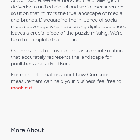
At Comscore, we’ve embraced the challenge of
delivering a unified digital and social measurement
solution that mirrors the true landscape of media
and brands. Disregarding the influence of social
media coverage when discussing digital audiences
leaves a crucial piece of the puzzle missing. We're
here to complete that picture.
Our mission is to provide a measurement solution
that accurately represents the landscape for
publishers and advertisers.
For more information about how Comscore
measurement can help your business, feel free to
reach out
.
More About