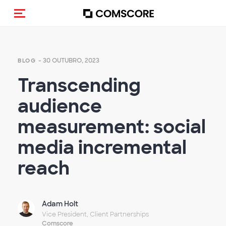
Alternar navegação
- 30 OUTUBRO, 2023
BLOG
Transcending
audience
measurement: social
media incremental
reach
Adam Holt
Vice President, Client Partnerships
Comscore