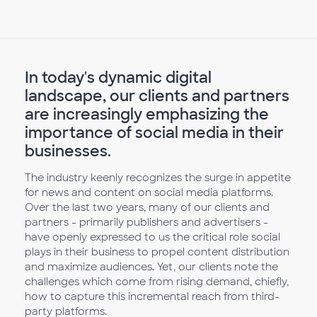
In today's dynamic digital
landscape, our clients and partners
are increasingly emphasizing the
importance of social media in their
businesses.
The industry keenly recognizes the surge in appetite
for news and content on social media platforms.
Over the last two years, many of our clients and
partners - primarily publishers and advertisers -
have openly expressed to us the critical role social
plays in their business to propel content distribution
and maximize audiences. Yet, our clients note the
challenges which come from rising demand, chiefly,
how to capture this incremental reach from third-
party platforms.