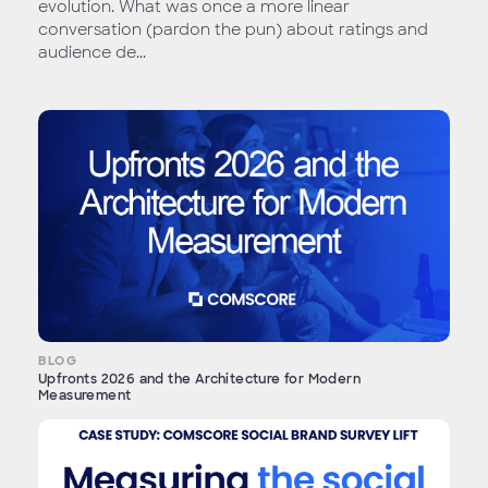
evolution. What was once a more linear
conversation (pardon the pun) about ratings and
audience de...
BLOG
Upfronts 2026 and the Architecture for Modern
Measurement