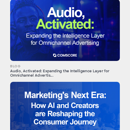
BLOG
Audio, Activated: Expanding the Intelligence Layer for
Omnichannel Advertis...