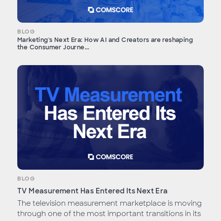
BLOG
Marketing's Next Era: How AI and Creators are reshaping
the Consumer Journe...
BLOG
TV Measurement Has Entered Its Next Era
The television measurement marketplace is moving
through one of the most important transitions in its