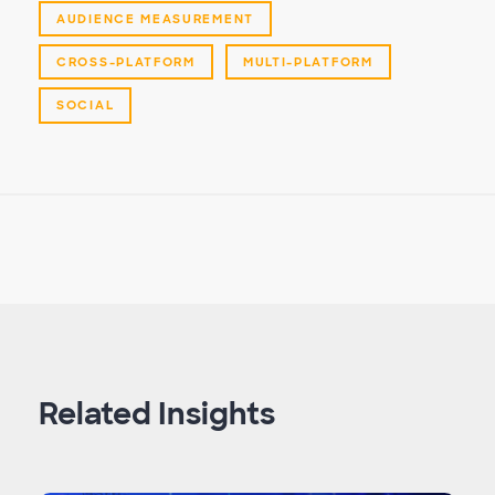
AUDIENCE MEASUREMENT
CROSS-PLATFORM
MULTI-PLATFORM
SOCIAL
Related Insights