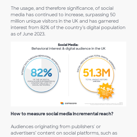
The usage, and therefore significance, of social
media has continued to increase, surpassing 50
million unique visitors in the UK and has garnered
interest from 82% of the country’s digital population
as of June 2023.
How to measure social media incremental reach?
Audiences originating from publishers' or
advertisers’ content on social platforms, such as