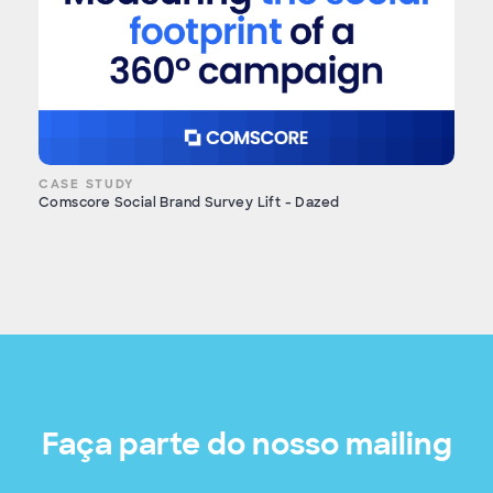
CASE STUDY
Comscore Social Brand Survey Lift - Dazed
Faça parte do nosso mailing