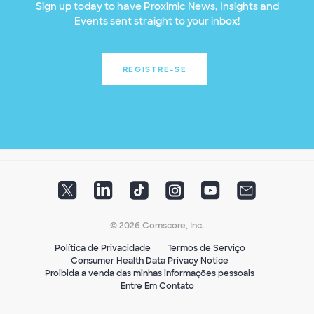
Sign up today to have Proximic News, Insights and
Events sent straight to your inbox!
REGISTRE-SE
© 2026 Comscore, Inc.
Política de Privacidade
Termos de Serviço
Consumer Health Data Privacy Notice
Proibida a venda das minhas informações pessoais
Entre Em Contato