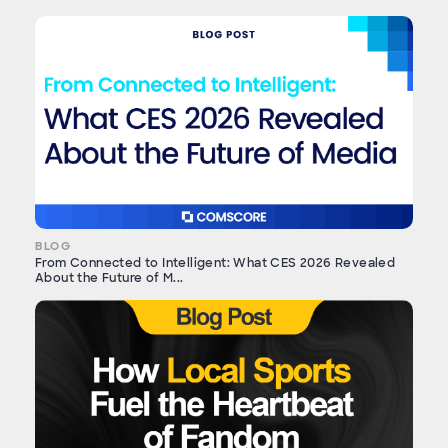
BLOG
From Connected to Intelligent: What CES 2026 Revealed
About the Future of M...