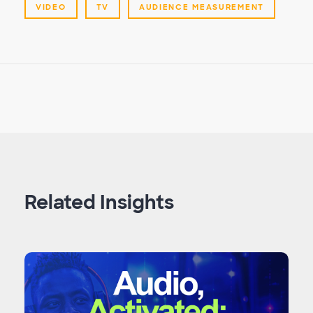
VIDEO
TV
AUDIENCE MEASUREMENT
Related Insights