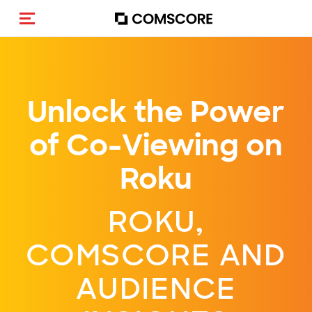
Alternar navegação
Unlock the Power
of Co-Viewing on
Roku
ROKU,
COMSCORE AND
AUDIENCE