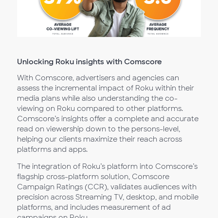
Unlocking Roku insights with Comscore
With Comscore, advertisers and agencies can
assess the incremental impact of Roku within their
media plans while also understanding the co-
viewing on Roku compared to other platforms.
Comscore’s insights offer a complete and accurate
read on viewership down to the persons-level,
helping our clients maximize their reach across
platforms and apps.
The integration of Roku’s platform into Comscore’s
flagship cross-platform solution, Comscore
Campaign Ratings (CCR), validates audiences with
precision across Streaming TV, desktop, and mobile
platforms, and includes measurement of ad
campaigns on Roku.