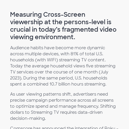
Measuring Cross-Screen
viewership at the persons-level is
crucial in today’s fragmented video
viewing environment.
Audience habits have become more dynamic
across multiple devices, with 81% of total U.S.
households (with WIFI) streaming TV content.
Today the average household views five streaming
TV services over the course of one month (July
2023). During the same period, U.S. households
spent a combined 10.7 billion hours streaming.
As user viewing patterns shift, advertisers need
precise campaign performance across all screens
to optimize spend and manage frequency. Shifting
dollars to Streaming TV requires data-driven
decision-making.
Comscore has announced the integration of Roku -