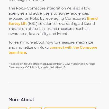
The Roku-Comscore integration will also allow
agencies and advertisers to survey audiences
exposed on Roku by leveraging Comscore’s
Brand
Survey Lift
(BSL) solution for evaluating ad spend
impact on attitudinal brand measures such as
awareness, favorability and intent.
To learn more about how to measure, maximize
and monetize on Roku
connect with the Comscore
team here
.
* based on hours streamed, December 2022 Hypothesis Group.
Please note CCR is only available in the U.S.
More About