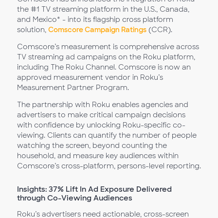
the #1 TV streaming platform in the U.S., Canada,
and Mexico* - into its flagship cross platform
solution,
Comscore Campaign Ratings
(CCR).
Comscore’s measurement is comprehensive across
TV streaming ad campaigns on the Roku platform,
including The Roku Channel. Comscore is now an
approved measurement vendor in Roku’s
Measurement Partner Program.
The partnership with Roku enables agencies and
advertisers to make critical campaign decisions
with confidence by unlocking Roku-specific co-
viewing. Clients can quantify the number of people
watching the screen, beyond counting the
household, and measure key audiences within
Comscore’s cross-platform, persons-level reporting.
Insights: 37% Lift In Ad Exposure Delivered
through Co-Viewing Audiences
Roku’s advertisers need actionable, cross-screen