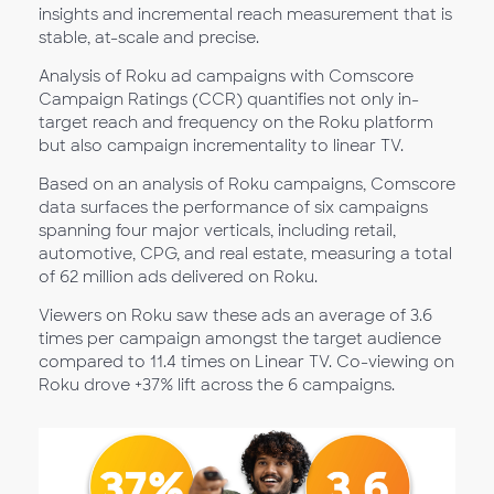
insights and incremental reach measurement that is
stable, at-scale and precise.
Analysis of Roku ad campaigns with Comscore
Campaign Ratings (CCR) quantifies not only in-
target reach and frequency on the Roku platform
but also campaign incrementality to linear TV.
Based on an analysis of Roku campaigns, Comscore
data surfaces the performance of six campaigns
spanning four major verticals, including retail,
automotive, CPG, and real estate, measuring a total
of 62 million ads delivered on Roku.
Viewers on Roku saw these ads an average of 3.6
times per campaign amongst the target audience
compared to 11.4 times on Linear TV. Co-viewing on
Roku drove +37% lift across the 6 campaigns.