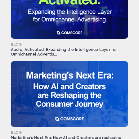
BLOG
Audio, Activated: Expanding the Intelligence Layer for
Omnichannel Advertis...
BLOG
Marketing's Next Era: How AI and Creators are reshaping