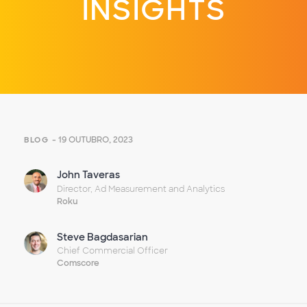
INSIGHTS
- 19 OUTUBRO, 2023
BLOG
John Taveras
Director, Ad Measurement and Analytics
Roku
Steve Bagdasarian
Chief Commercial Officer
Comscore