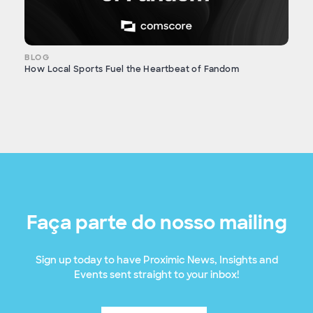
BLOG
How Local Sports Fuel the Heartbeat of Fandom
Faça parte do nosso mailing
Sign up today to have Proximic News, Insights and
Events sent straight to your inbox!