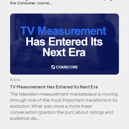
the Consumer Journe...
BLOG
TV Measurement Has Entered Its Next Era
The television measurement marketplace is moving
through one of the most important transitions in its
evolution. What was once a more linear
conversation (pardon the pun) about ratings and
audience de...