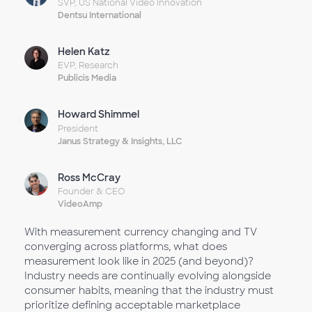
SVP, US National Video Innovation
Dentsu International
Helen Katz
EVP, Research
Publicis Media
Howard Shimmel
President
Janus Strategy & Insights, LLC
Ross McCray
Founder & CEO
VideoAmp
With measurement currency changing and TV
converging across platforms, what does
measurement look like in 2025 (and beyond)?
Industry needs are continually evolving alongside
consumer habits, meaning that the industry must
prioritize defining acceptable marketplace