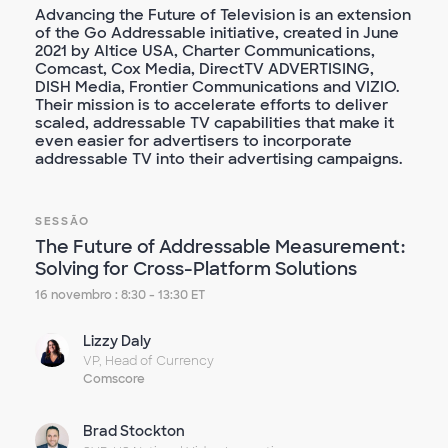
Advancing the Future of Television is an extension
of the Go Addressable initiative, created in June
2021 by Altice USA, Charter Communications,
Comcast, Cox Media, DirectTV ADVERTISING,
DISH Media, Frontier Communications and VIZIO.
Their mission is to accelerate efforts to deliver
scaled, addressable TV capabilities that make it
even easier for advertisers to incorporate
addressable TV into their advertising campaigns.
SESSÃO
The Future of Addressable Measurement:
Solving for Cross-Platform Solutions
16 novembro : 8:30 - 13:30 ET
Lizzy Daly
VP, Head of Currency
Comscore
Brad Stockton