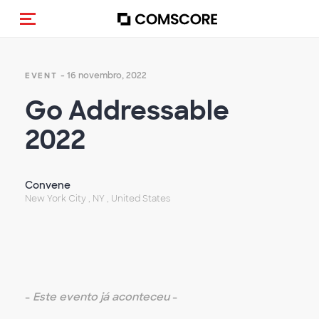
Alternar navegação
- 16 novembro, 2022
EVENT
Go Addressable
2022
Convene
New York City , NY , United States
-
Este evento já aconteceu
-