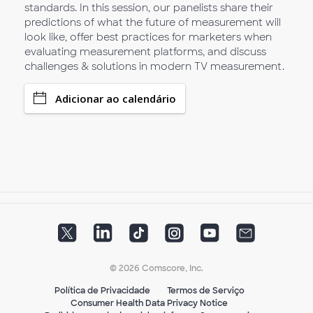
standards. In this session, our panelists share their
predictions of what the future of measurement will
look like, offer best practices for marketers when
evaluating measurement platforms, and discuss
challenges & solutions in modern TV measurement.
Adicionar ao calendário
© 2026 Comscore, Inc.
Política de Privacidade
Termos de Serviço
Consumer Health Data Privacy Notice