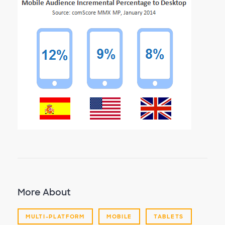
More About
MULTI-PLATFORM
MOBILE
TABLETS