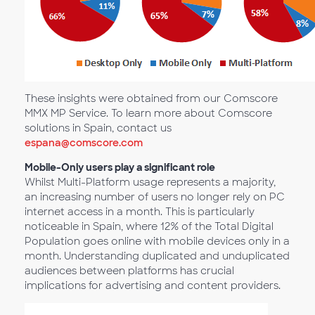
These insights were obtained from our Comscore
MMX MP Service. To learn more about Comscore
solutions in Spain, contact us
espana@comscore.com
Mobile-Only users play a significant role
Whilst Multi-Platform usage represents a majority,
an increasing number of users no longer rely on PC
internet access in a month. This is particularly
noticeable in Spain, where 12% of the Total Digital
Population goes online with mobile devices only in a
month. Understanding duplicated and unduplicated
audiences between platforms has crucial
implications for advertising and content providers.