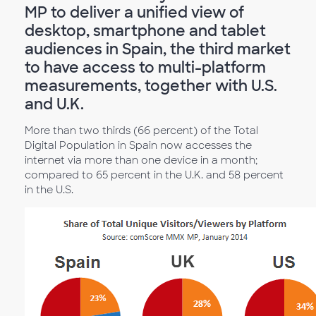
MP to deliver a unified view of
desktop, smartphone and tablet
audiences in Spain, the third market
to have access to multi-platform
measurements, together with U.S.
and U.K.
More than two thirds (66 percent) of the Total
Digital Population in Spain now accesses the
internet via more than one device in a month;
compared to 65 percent in the U.K. and 58 percent
in the U.S.