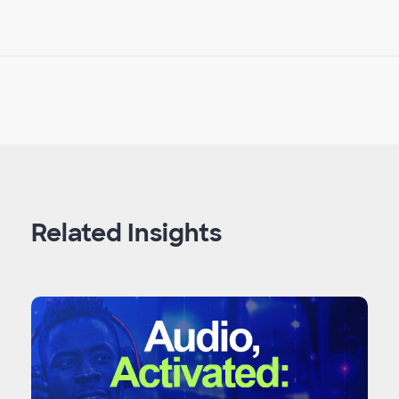
Related Insights