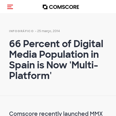
Alternar navegação
- 25 março, 2014
INFOGRÁFICO
66 Percent of Digital
Media Population in
Spain is Now 'Multi-
Platform'
Comscore recently launched MMX