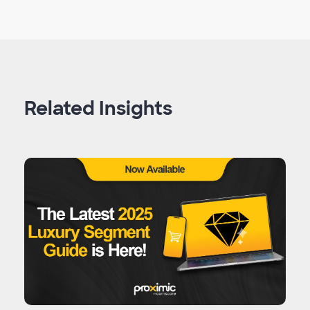
Related Insights