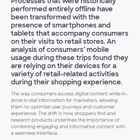
Processes that were historically
performed entirely offline have
been transformed with the
presence of smartphones and
tablets that accompany consumers
on their visits to retail stores. An
analysis of consumers’ mobile
usage during these trips found they
are relying on their devices for a
variety of retail-related activities
during their shopping experience.
The way consumers access digital content while in-
store is vital information for marketers, allowing
them to optimise user journeys and customer
experience. The shift in how shoppers find and
research products underlines the importance of
combining engaging and informative content with
a seamless interface.