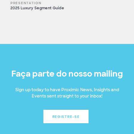
PRESENTATION
2025 Luxury Segment Guide
Faça parte do nosso mailing
Sign up today to have Proximic News, Insights and
Events sent straight to your inbox!
REGISTRE-SE