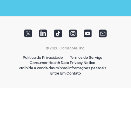
© 2026 Comscore, Inc.
Política de Privacidade
Termos de Serviço
Consumer Health Data Privacy Notice
Proibida a venda das minhas informações pessoais
Entre Em Contato