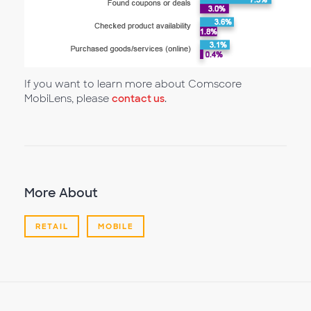
If you want to learn more about Comscore
MobiLens, please
contact us
.
More About
RETAIL
MOBILE