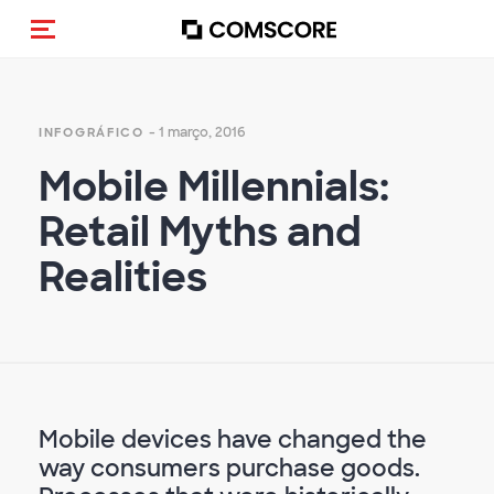
Alternar navegação
- 1 março, 2016
INFOGRÁFICO
Mobile Millennials:
Retail Myths and
Realities
Mobile devices have changed the
way consumers purchase goods.