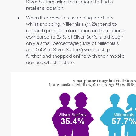
Silver Surfers using their phone to find a
retailer’s location.
When it comes to researching products
whilst shopping, Millennials (11.2%) tend to
research product information on their phone
compared to 3.4% of Silver Surfers, although
only a small percentage (3.1% of Millennials
and 0.4% of Silver Surfers) went a step
further and shopped online with their mobile
devices whilst in store.