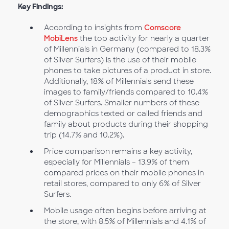
Key Findings:
According to insights from
Comscore
MobiLens
the top activity for nearly a quarter
of Millennials in Germany (compared to 18.3%
of Silver Surfers) is the use of their mobile
phones to take pictures of a product in store.
Additionally, 18% of Millennials send these
images to family/friends compared to 10.4%
of Silver Surfers. Smaller numbers of these
demographics texted or called friends and
family about products during their shopping
trip (14.7% and 10.2%).
Price comparison remains a key activity,
especially for Millennials – 13.9% of them
compared prices on their mobile phones in
retail stores, compared to only 6% of Silver
Surfers.
Mobile usage often begins before arriving at
the store, with 8.5% of Millennials and 4.1% of