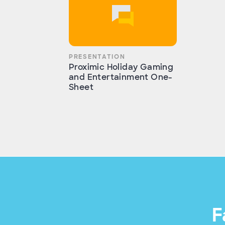
PRESENTATION
Proximic Holiday Gaming
and Entertainment One-
Sheet
F