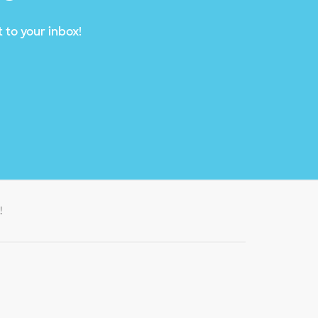
 to your inbox!
!