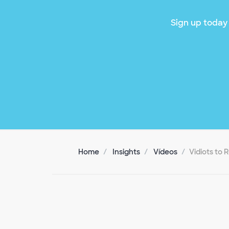
Sign up today 
Home
Insights
Vídeos
Vidiots to