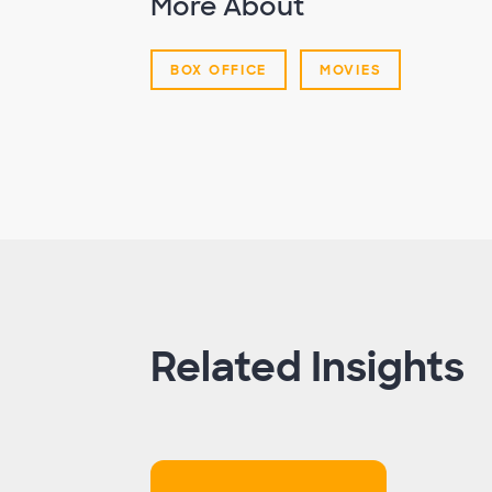
More About
BOX OFFICE
MOVIES
Related Insights