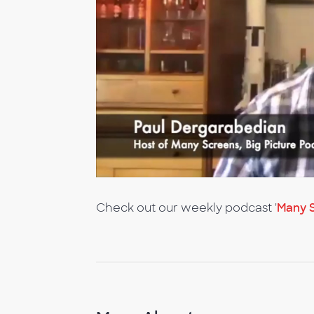
Check out our weekly podcast '
Many S