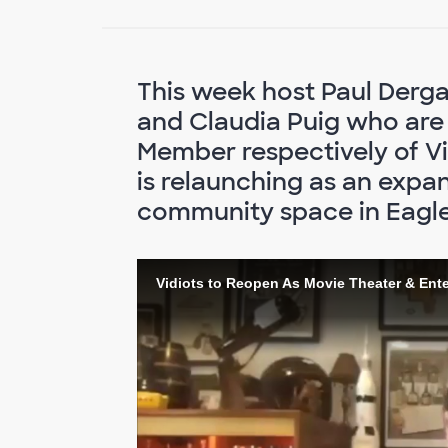
This week host Paul Derg
and Claudia Puig who are
Member respectively of Vid
is relaunching as an expa
community space in Eagle
Vidiots to Reopen As Movie Theater & Ent