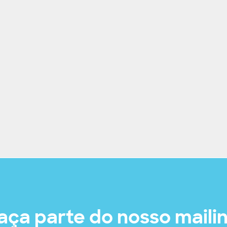
aça parte do nosso maili