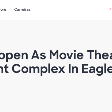
obre
Carreiras
eopen As Movie Th
t Complex In Eagl