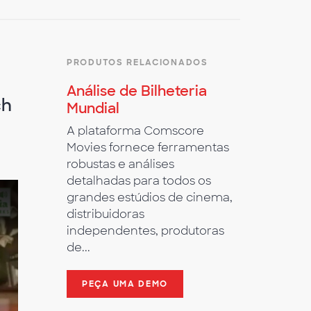
PRODUTOS RELACIONADOS
Análise de Bilheteria
ch
Mundial
A plataforma Comscore
Movies fornece ferramentas
robustas e análises
detalhadas para todos os
grandes estúdios de cinema,
distribuidoras
independentes, produtoras
de...
PEÇA UMA DEMO