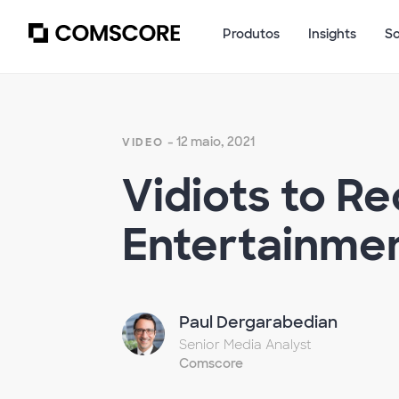
Produtos
Insights
S
- 12 maio, 2021
VIDEO
Vidiots to R
Entertainmen
Paul Dergarabedian
Senior Media Analyst
Comscore