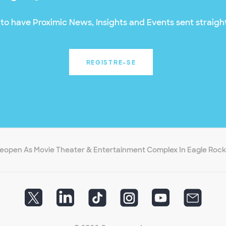
to have Proximic News, Insights and Events sent straight
REGISTRE-SE
 Reopen As Movie Theater & Entertainment Complex In Eagle Rock