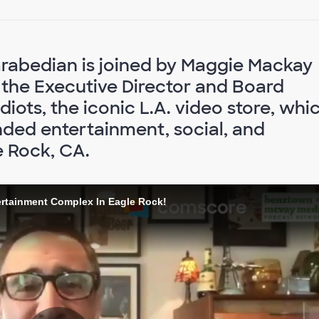
arabedian is joined by Maggie Mackay
 the Executive Director and Board
iots, the iconic L.A. video store, whi
nded entertainment, social, and
 Rock, CA.
ertainment Complex In Eagle Rock!