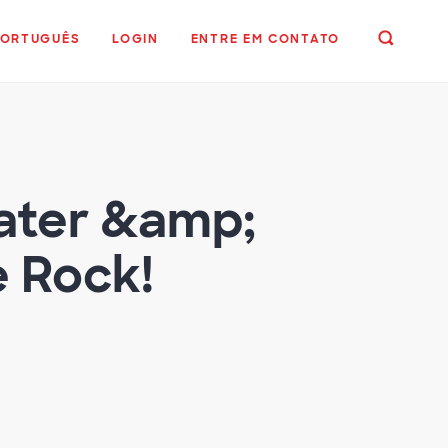
PORTUGUÊS
LOGIN
ENTRE EM CONTATO
eater &amp;
e Rock!