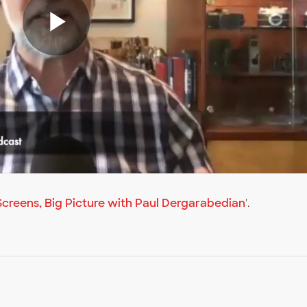
Play
Video
creens, Big Picture with Paul Dergarabedian
'.