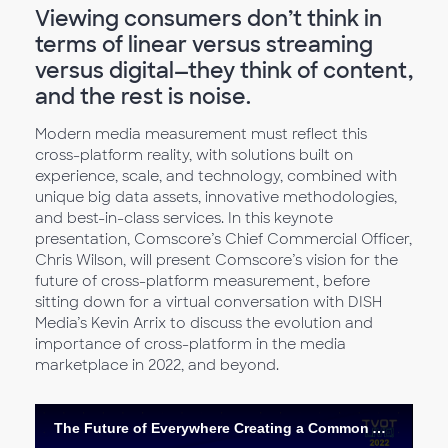
Viewing consumers don’t think in
terms of linear versus streaming
versus digital—they think of content,
and the rest is noise.
Modern media measurement must reflect this
cross-platform reality, with solutions built on
experience, scale, and technology, combined with
unique big data assets, innovative methodologies,
and best-in-class services. In this keynote
presentation, Comscore’s Chief Commercial Officer,
Chris Wilson, will present Comscore’s vision for the
future of cross-platform measurement, before
sitting down for a virtual conversation with DISH
Media’s Kevin Arrix to discuss the evolution and
importance of cross-platform in the media
marketplace in 2022, and beyond.
The Future of Everywhere Creating a Common Audience Definition across Platforms