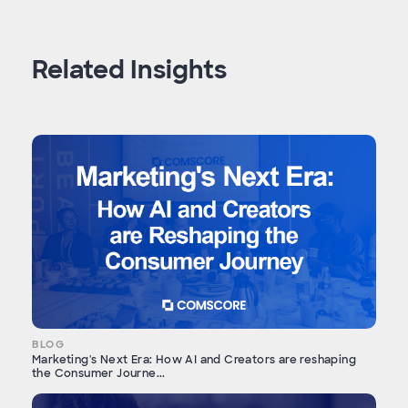
Related Insights
BLOG
Marketing's Next Era: How AI and Creators are reshaping
the Consumer Journe...