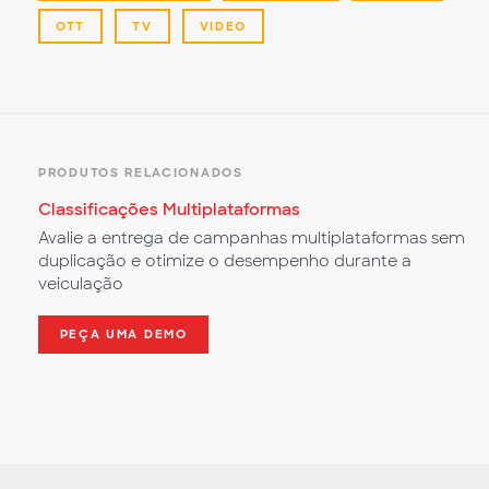
OTT
TV
VIDEO
PRODUTOS RELACIONADOS
Classificações Multiplataformas
Avalie a entrega de campanhas multiplataformas sem
duplicação e otimize o desempenho durante a
veiculação
PEÇA UMA DEMO