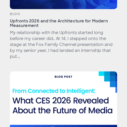
BLOG
Upfronts 2026 and the Architecture for Modern
Measurement
My relationship with the Upfronts started long
before my career did.. At 14, I stepped onto the
stage at the Fox Family Channel presentation and
by my senior year, I had landed an internship that
put...