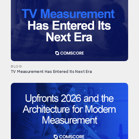
BLOG
TV Measurement Has Entered Its Next Era