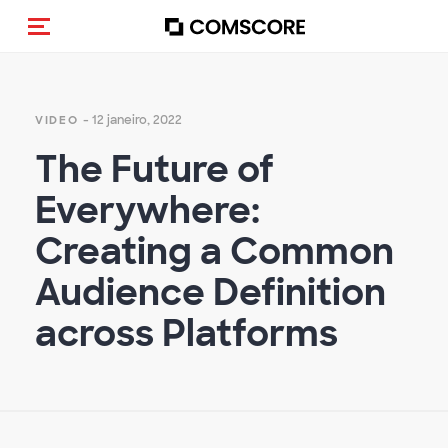
Alternar navegação
- 12 janeiro, 2022
VIDEO
The Future of
Everywhere:
Creating a Common
Audience Definition
across Platforms