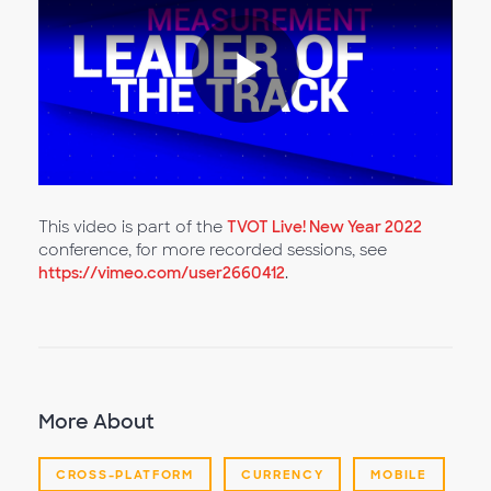
Play
Video
This video is part of the
TVOT Live! New Year 2022
conference, for more recorded sessions, see
https://vimeo.com/user2660412
.
More About
CROSS-PLATFORM
CURRENCY
MOBILE