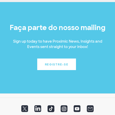
Faça parte do nosso mailing
Sign up today to have Proximic News, Insights and
Events sent straight to your inbox!
REGISTRE-SE