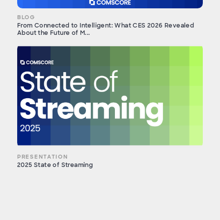
BLOG
From Connected to Intelligent: What CES 2026 Revealed
About the Future of M...
PRESENTATION
2025 State of Streaming