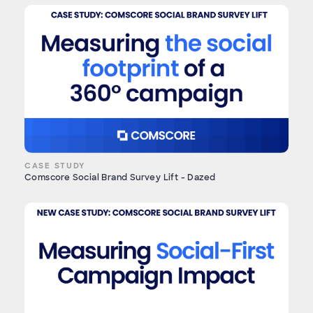
CASE STUDY
Comscore Social Brand Survey Lift - Dazed