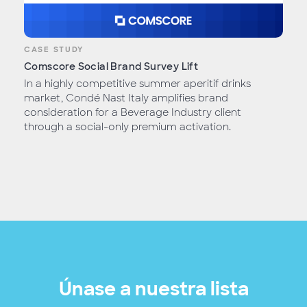
CASE STUDY
Comscore Social Brand Survey Lift
In a highly competitive summer aperitif drinks
market, Condé Nast Italy amplifies brand
consideration for a Beverage Industry client
through a social-only premium activation.
Únase a nuestra lista