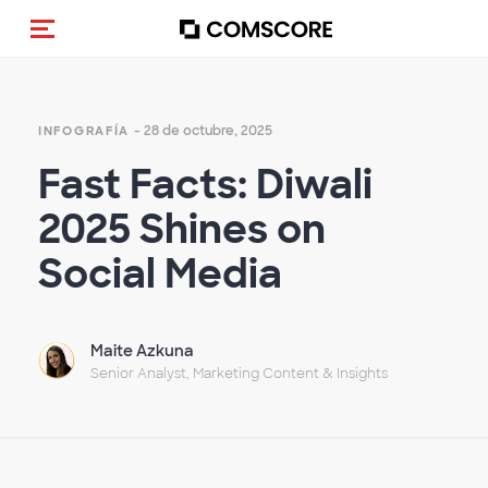
Activar navegación
- 28 de octubre, 2025
INFOGRAFÍA
Fast Facts: Diwali
2025 Shines on
Social Media
Maite Azkuna
Senior Analyst, Marketing Content & Insights