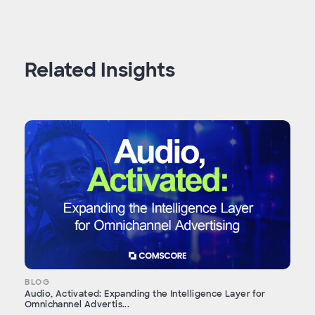
Related Insights
BLOG
Audio, Activated: Expanding the Intelligence Layer for
Omnichannel Advertis...