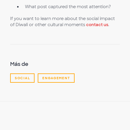
What post captured the most attention?
If you want to learn more about the social impact
of Diwali or other cultural moments
contact us
.
Más de
SOCIAL
ENGAGEMENT