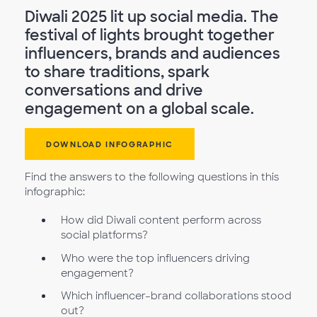
Diwali 2025 lit up social media. The
festival of lights brought together
influencers, brands and audiences
to share traditions, spark
conversations and drive
engagement on a global scale.
DOWNLOAD INFOGRAPHIC
Find the answers to the following questions in this
infographic:
How did Diwali content perform across
social platforms?
Who were the top influencers driving
engagement?
Which influencer–brand collaborations stood
out?