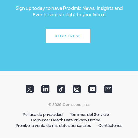
Sign up today to have Proximic News, Insights and
Events sent straight to your inbox!
REGÍSTRESE
© 2026 Comscore, Inc.
Política de privacidad
Términos del Servicio
Consumer Health Data Privacy Notice
Prohibo la venta de mis datos personales
Contáctenos