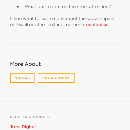
What post captured the most attention?
If you want to learn more about the social impact
of Diwali or other cultural moments
contact us
.
More About
SOCIAL
ENGAGEMENT
RELATED PRODUCTS
Total Digital