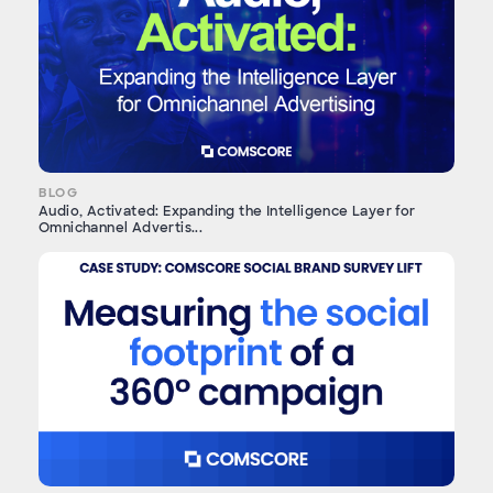
BLOG
Audio, Activated: Expanding the Intelligence Layer for
Omnichannel Advertis...