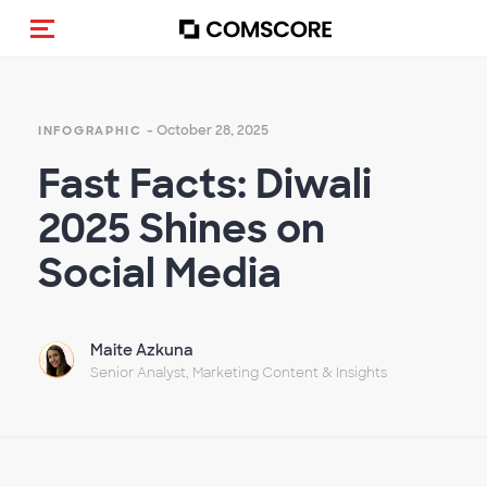
Toggle navigation
- October 28, 2025
INFOGRAPHIC
Fast Facts: Diwali
2025 Shines on
Social Media
Maite Azkuna
Senior Analyst, Marketing Content & Insights