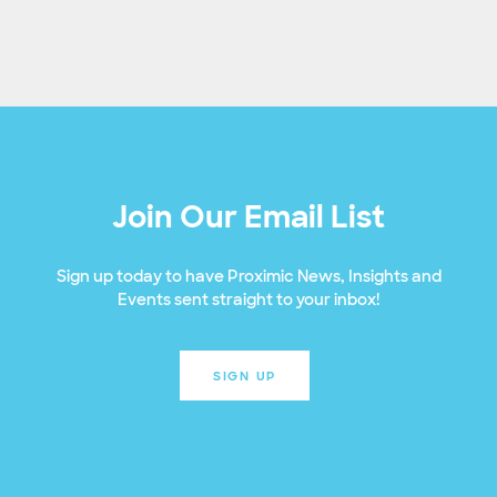
Join Our Email List
Sign up today to have Proximic News, Insights and
Events sent straight to your inbox!
SIGN UP