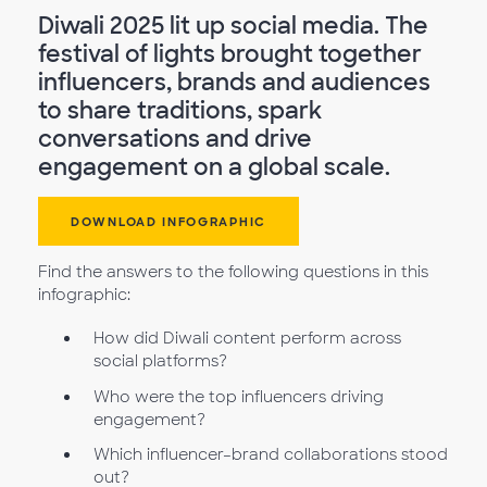
Diwali 2025 lit up social media. The
festival of lights brought together
influencers, brands and audiences
to share traditions, spark
conversations and drive
engagement on a global scale.
DOWNLOAD INFOGRAPHIC
Find the answers to the following questions in this
infographic:
How did Diwali content perform across
social platforms?
Who were the top influencers driving
engagement?
Which influencer–brand collaborations stood
out?