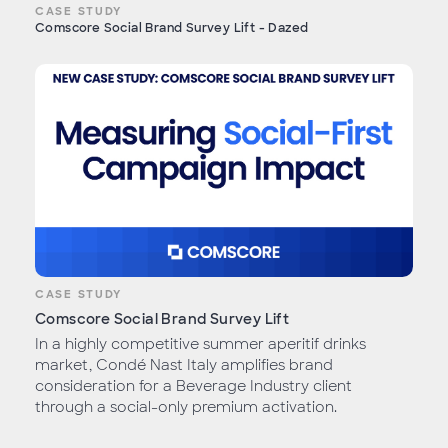
CASE STUDY
Comscore Social Brand Survey Lift - Dazed
CASE STUDY
Comscore Social Brand Survey Lift
In a highly competitive summer aperitif drinks
market, Condé Nast Italy amplifies brand
consideration for a Beverage Industry client
through a social-only premium activation.