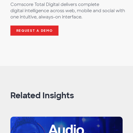
Comscore Total Digital delivers complete
digital intelligence across web, mobile and social with
one intuitive, always-on interface.
REQUEST A DEMO
Related Insights