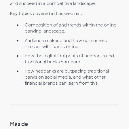
and succeed in a competitive landscape.
Key topics covered in this webinar:
Composition of and trends within the online
banking landscape.
Audience makeup and how consumers
interact with banks online.
How the digital footprints of neobanks and
traditional banks compare.
How neobanks are outpacing traditional
banks on social media, and what other
financial brands can learn from this.
Más de