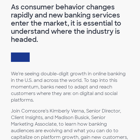
As consumer behavior changes
rapidly and new banking services
enter the market, it is essential to
understand where the industry is
headed.
We’re seeing double-digit growth in online banking
in the U.S. and across the world. To tap into this
momentum, banks need to adapt and reach
customers where they are: on digital and social
platforms.
Join Comscore’s Kimberly Verna, Senior Director,
Client Insights, and Madison Busick, Senior
Marketing Associate, to learn how banking
audiences are evolving and what you can do to
capitalize on platform growth, gain new customers,