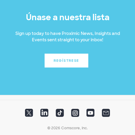
Únase a nuestra lista
Sign up today to have Proximic News, Insights and
Events sent straight to your inbox!
REGÍSTRESE
© 2026 Comscore, Inc.