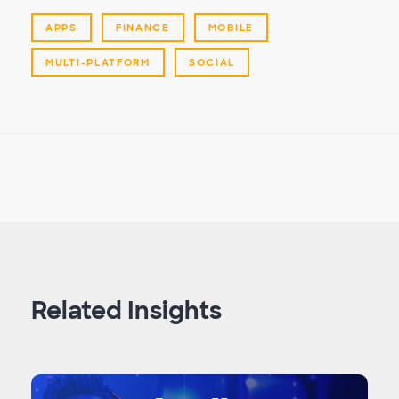
APPS
FINANCE
MOBILE
MULTI-PLATFORM
SOCIAL
Related Insights