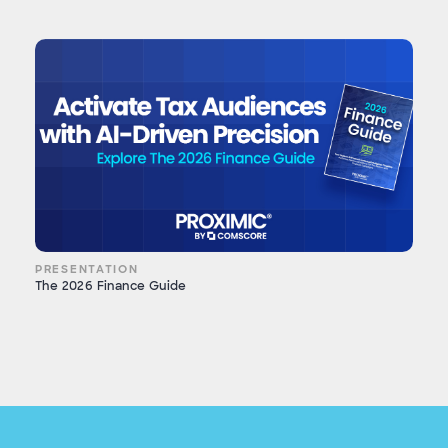
PRESENTATION
The 2026 Finance Guide