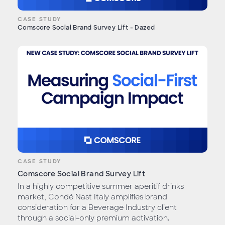
CASE STUDY
Comscore Social Brand Survey Lift - Dazed
CASE STUDY
Comscore Social Brand Survey Lift
In a highly competitive summer aperitif drinks
market, Condé Nast Italy amplifies brand
consideration for a Beverage Industry client
through a social-only premium activation.