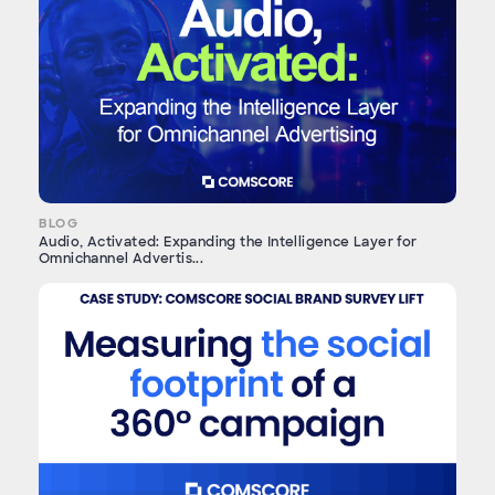
BLOG
Audio, Activated: Expanding the Intelligence Layer for
Omnichannel Advertis...