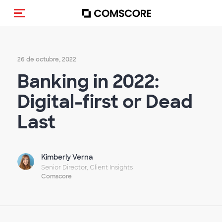
Activar navegación
26 de octubre, 2022
Banking in 2022:
Digital-first or Dead
Last
Kimberly Verna
Senior Director, Client Insights
Comscore