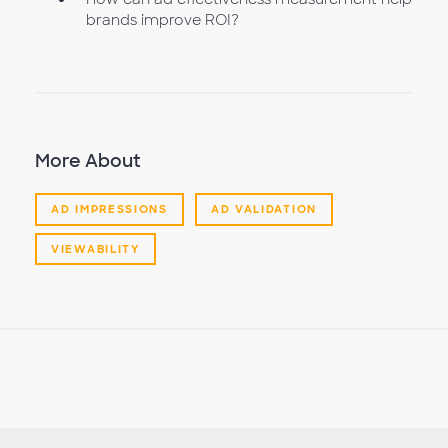
brands improve ROI?
More About
AD IMPRESSIONS
AD VALIDATION
VIEWABILITY