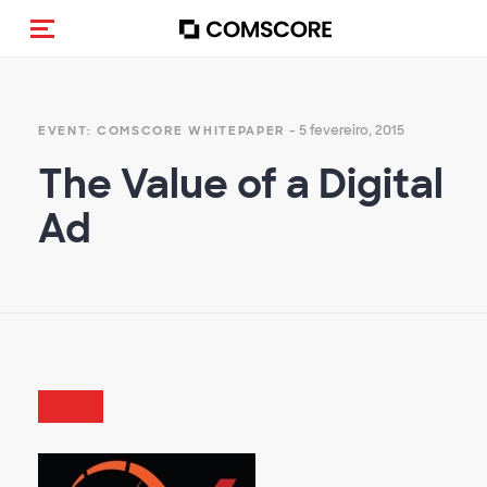
Alternar navegação
- 5 fevereiro, 2015
EVENT: COMSCORE WHITEPAPER
The Value of a Digital
Ad