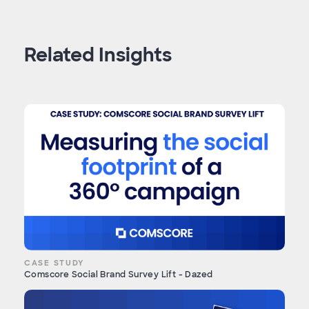
Related Insights
CASE STUDY
Comscore Social Brand Survey Lift - Dazed