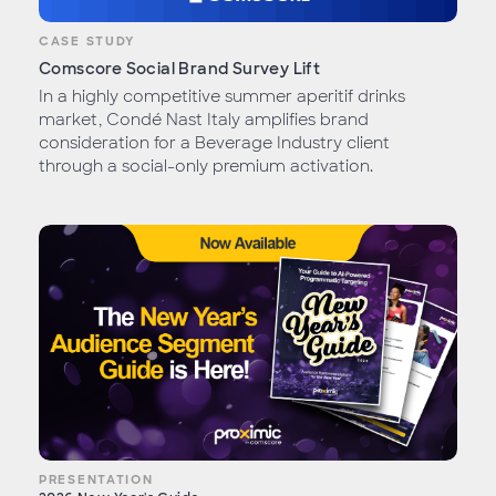
CASE STUDY
Comscore Social Brand Survey Lift
In a highly competitive summer aperitif drinks
market, Condé Nast Italy amplifies brand
consideration for a Beverage Industry client
through a social-only premium activation.
PRESENTATION