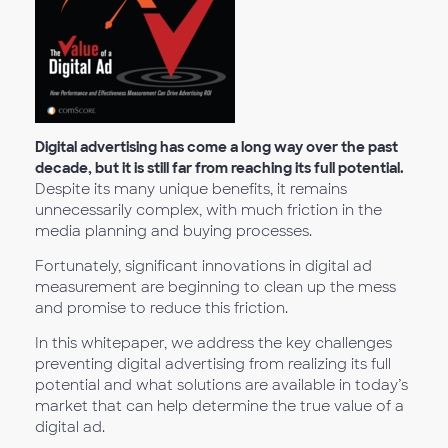
Digital advertising has come a long way over the past
decade, but it is still far from reaching its full potential.
Despite its many unique benefits, it remains
unnecessarily complex, with much friction in the
media planning and buying processes.
Fortunately, significant innovations in digital ad
measurement are beginning to clean up the mess
and promise to reduce this friction.
In this whitepaper, we address the key challenges
preventing digital advertising from realizing its full
potential and what solutions are available in today’s
market that can help determine the true value of a
digital ad.