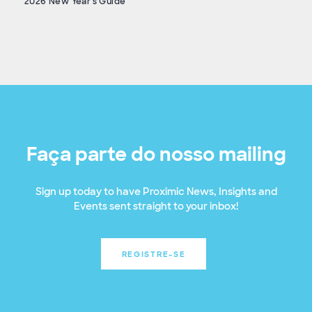
2026 New Year's Guide
Faça parte do nosso mailing
Sign up today to have Proximic News, Insights and
Events sent straight to your inbox!
REGISTRE-SE