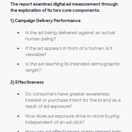
The report examines digital ad measurement through
the exploration of its two core components:
1) Campaign Delivery Performance
Is the ad being delivered against an actual
human being?
If the ad appears in front of a human, is it
viewable?
Is the ad reaching its intended demographic
target?
2) Effectiveness
Do consumers have greater awareness,
interest or purchase intent for the brand as a
result of ad exposure?
How does ad exposure drive in-store buying
independent of an ad click?
How can ad effectiveness measurement help