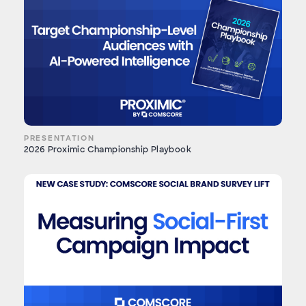
PRESENTATION
2026 Proximic Championship Playbook