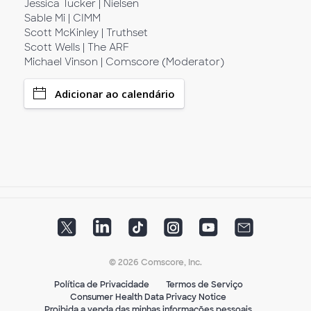
Jessica Tucker | Nielsen
Sable Mi | CIMM
Scott McKinley | Truthset
Scott Wells | The ARF
Michael Vinson | Comscore (Moderator)
Adicionar ao calendário
© 2026 Comscore, Inc.
Política de Privacidade
Termos de Serviço
Consumer Health Data Privacy Notice
Proibida a venda das minhas informações pessoais