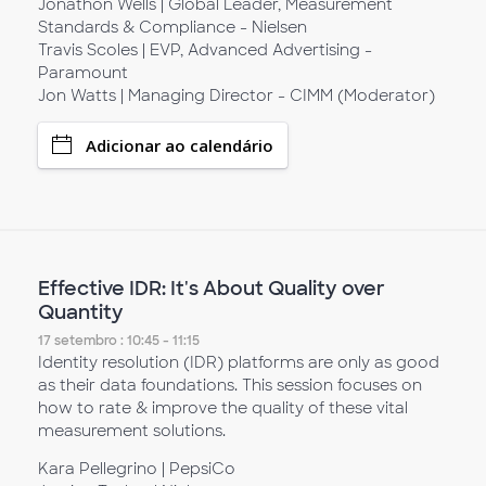
Jonathon Wells | Global Leader, Measurement
Standards & Compliance - Nielsen
Travis Scoles | EVP, Advanced Advertising -
Paramount
Jon Watts | Managing Director - CIMM (Moderator)
Adicionar ao calendário
Effective IDR: It's About Quality over
Quantity
17 setembro : 10:45 - 11:15
Identity resolution (IDR) platforms are only as good
as their data foundations. This session focuses on
how to rate & improve the quality of these vital
measurement solutions.
Kara Pellegrino | PepsiCo