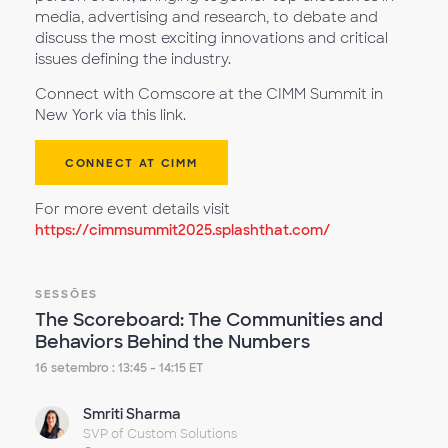
media, advertising and research, to debate and
discuss the most exciting innovations and critical
issues defining the industry.
Connect with Comscore at the CIMM Summit in
New York via this link.
CONNECT AT CIMM
For more event details visit
https://cimmsummit2025.splashthat.com/
SESSÕES
The Scoreboard: The Communities and
Behaviors Behind the Numbers
16 setembro : 13:45 - 14:15 ET
Smriti Sharma
SVP of Custom Solutions