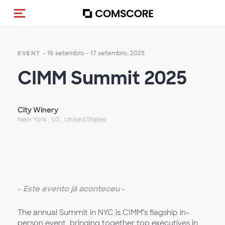
Alternar navegação
- 16 setembro - 17 setembro, 2025
EVENT
CIMM Summit 2025
City Winery
New York , US , United States
-
Este evento já aconteceu
-
The annual Summit in NYC is CIMM’s flagship in-
person event, bringing together top executives in