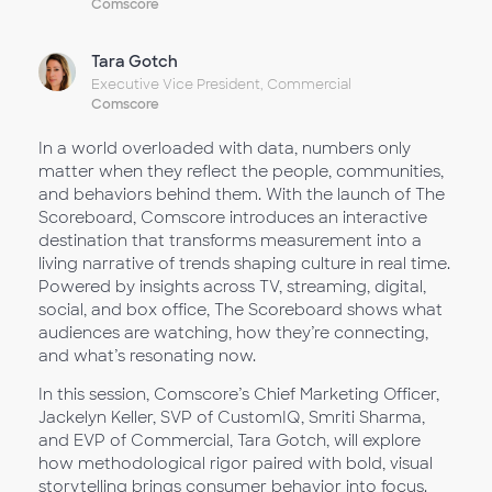
Comscore
Tara Gotch
Executive Vice President, Commercial
Comscore
In a world overloaded with data, numbers only
matter when they reflect the people, communities,
and behaviors behind them. With the launch of The
Scoreboard, Comscore introduces an interactive
destination that transforms measurement into a
living narrative of trends shaping culture in real time.
Powered by insights across TV, streaming, digital,
social, and box office, The Scoreboard shows what
audiences are watching, how they’re connecting,
and what’s resonating now.
In this session, Comscore’s Chief Marketing Officer,
Jackelyn Keller, SVP of CustomIQ, Smriti Sharma,
and EVP of Commercial, Tara Gotch, will explore
how methodological rigor paired with bold, visual
storytelling brings consumer behavior into focus.