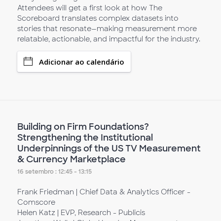
Attendees will get a first look at how The
Scoreboard translates complex datasets into
stories that resonate—making measurement more
relatable, actionable, and impactful for the industry.
Adicionar ao calendário
Building on Firm Foundations?
Strengthening the Institutional
Underpinnings of the US TV Measurement
& Currency Marketplace
16 setembro : 12:45 - 13:15
Frank Friedman | Chief Data & Analytics Officer -
Comscore
Helen Katz | EVP, Research - Publicis