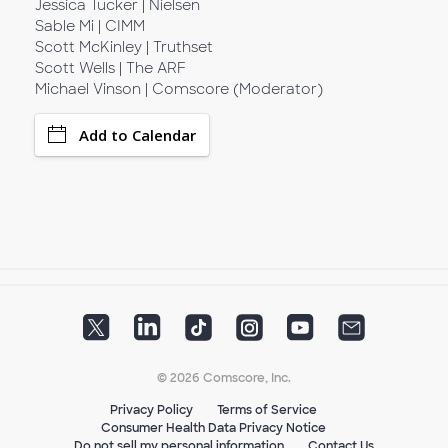
Jessica Tucker | Nielsen
Sable Mi | CIMM
Scott McKinley | Truthset
Scott Wells | The ARF
Michael Vinson | Comscore (Moderator)
Add to Calendar
© 2026 Comscore, Inc.
Privacy Policy
Terms of Service
Consumer Health Data Privacy Notice
Do not sell my personal information
Contact Us