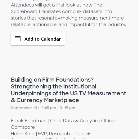
Attendees will get a first look at how The
Scoreboard translates complex datasets into
stories that resonate—making measurement more
relatable, actionable, and impactful for the industry.
Add to Calendar
Building on Firm Foundations?
Strengthening the Institutional
Underpinnings of the US TV Measurement
& Currency Marketplace
September 16 : 12:45 pm - 01:15 pm
Frank Friedman | Chief Data & Analytics Officer -
Comscore
Helen Katz | EVP, Research - Publicis