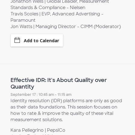
Jonathon Wells | Global Leader, Measurement
Standards & Compliance - Nielsen
Travis Scoles | EVP, Advanced Advertising -
Paramount
Jon Watts | Managing Director - CIMM (Moderator)
Add to Calendar
Effective IDR: It's About Quality over
Quantity
September 17 : 10:45 am - 11:15 am
Identity resolution (IDR) platforms are only as good
as their data foundations. This session focuses on
how to rate & improve the quality of these vital
measurement solutions.
Kara Pellegrino | PepsiCo