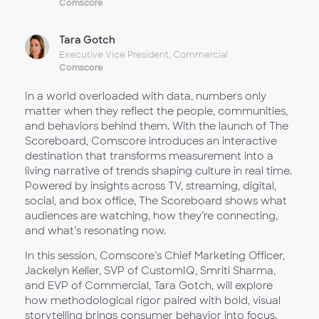
Comscore
Tara Gotch
Executive Vice President, Commercial
Comscore
In a world overloaded with data, numbers only
matter when they reflect the people, communities,
and behaviors behind them. With the launch of The
Scoreboard, Comscore introduces an interactive
destination that transforms measurement into a
living narrative of trends shaping culture in real time.
Powered by insights across TV, streaming, digital,
social, and box office, The Scoreboard shows what
audiences are watching, how they’re connecting,
and what’s resonating now.
In this session, Comscore’s Chief Marketing Officer,
Jackelyn Keller, SVP of CustomIQ, Smriti Sharma,
and EVP of Commercial, Tara Gotch, will explore
how methodological rigor paired with bold, visual
storytelling brings consumer behavior into focus.