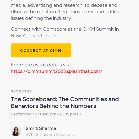
media, advertising and research, to debate and
discuss the most exciting innovations and critical
issues defining the industry.
Connect with Comscore at the CIMM Summit in
New York via this link.
CONNECT AT CIMM
For more event details visit
https://cimmsummit2025.splashthat.com/
SESSIONS
The Scoreboard: The Communities and
Behaviors Behind the Numbers
September 16 : 01:45 pm - 02:15 pm ET
Smriti Sharma
SVP of Custom Solutions