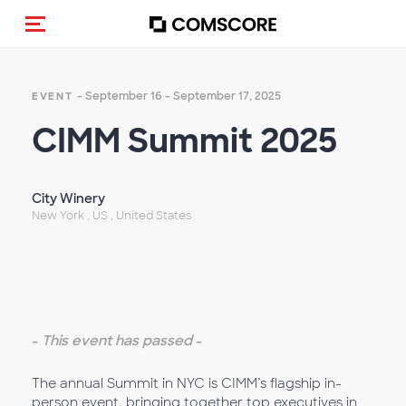
Toggle navigation
- September 16 - September 17, 2025
EVENT
CIMM Summit 2025
City Winery
New York , US , United States
-
This event has passed
-
The annual Summit in NYC is CIMM’s flagship in-
person event, bringing together top executives in