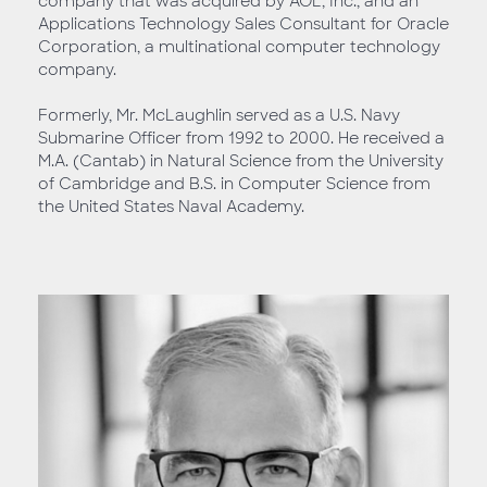
company that was acquired by AOL, Inc.; and an
Applications Technology Sales Consultant for Oracle
Corporation, a multinational computer technology
company.
Formerly, Mr. McLaughlin served as a U.S. Navy
Submarine Officer from 1992 to 2000. He received a
M.A. (Cantab) in Natural Science from the University
of Cambridge and B.S. in Computer Science from
the United States Naval Academy.