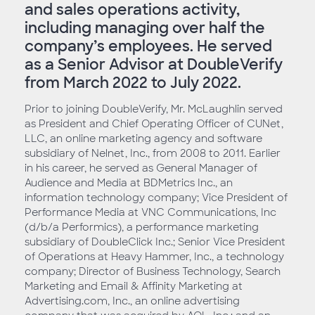
and sales operations activity,
including managing over half the
company’s employees. He served
as a Senior Advisor at DoubleVerify
from March 2022 to July 2022.
Prior to joining DoubleVerify, Mr. McLaughlin served
as President and Chief Operating Officer of CUNet,
LLC, an online marketing agency and software
subsidiary of Nelnet, Inc., from 2008 to 2011. Earlier
in his career, he served as General Manager of
Audience and Media at BDMetrics Inc., an
information technology company; Vice President of
Performance Media at VNC Communications, Inc
(d/b/a Performics), a performance marketing
subsidiary of DoubleClick Inc.; Senior Vice President
of Operations at Heavy Hammer, Inc., a technology
company; Director of Business Technology, Search
Marketing and Email & Affinity Marketing at
Advertising.com, Inc., an online advertising