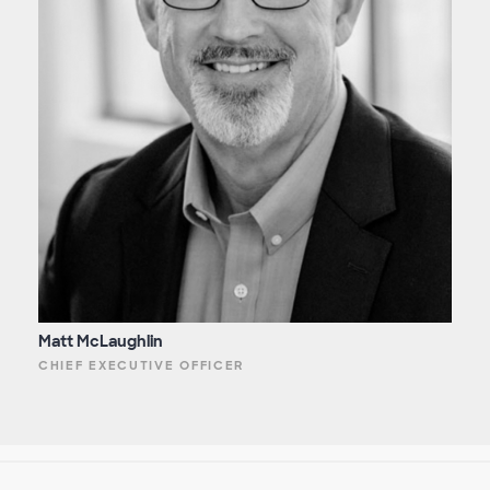
Matt McLaughlin
CHIEF EXECUTIVE OFFICER