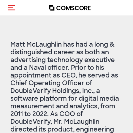
Toggle navigation
Matt McLaughlin has had a long &
distinguished career as both an
advertising technology executive
and a Naval officer. Prior to his
appointment as CEO, he served as
Chief Operating Officer of
DoubleVerify Holdings, Inc., a
software platform for digital media
measurement and analytics, from
2011 to 2022. As COO of
DoubleVerify, Mr. McLaughlin
directed its product, engineering